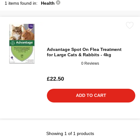
1 items found in:
Health
Advantage Spot On Flea Treatment
for Large Cats & Rabbits - 4kg
0 Reviews
£22.50
ADD TO CART
Showing 1 of 1 products