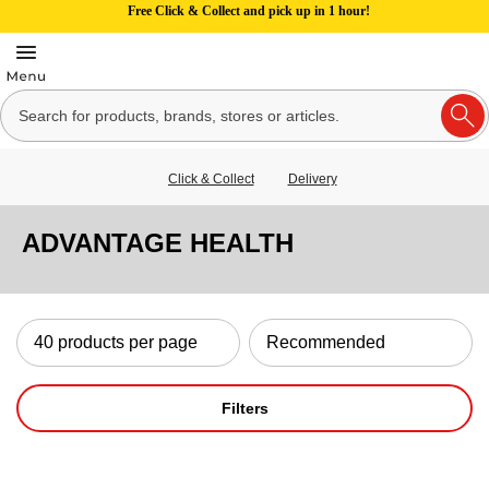
Free Click & Collect and pick up in 1 hour!
Click & Collect
Delivery
ADVANTAGE HEALTH
Filters