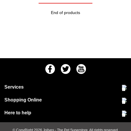
End of products
Facebook
Twitter
Youtube
Services
Community Pet Clinic
Shopping Online
Our Stores
Delivery & collections
Here to help
Responsible retailing
Jobs at Jollyes
Returns & refunds
FAQs
© CopyRight 2026
Jollyes
- The Pet Superstore. All rights reserved.