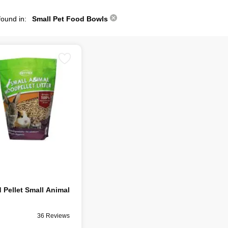
found in:
Small Pet Food Bowls
Pellet Small Animal
36 Reviews