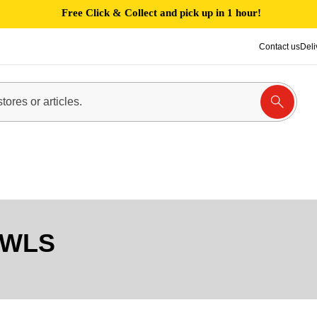
Free Click & Collect and pick up in 1 hour!
Contact us
Deli
OWLS