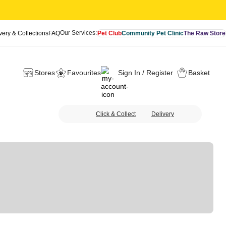
Our Services:
very & Collections
FAQ
Pet Club
Community Pet Clinic
The Raw Store
Stores
Favourites
Sign In / Register
Basket
Click & Collect
Delivery