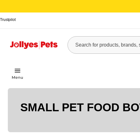
Trustpilot
SMALL PET FOOD B