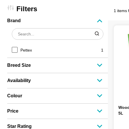
Filters
1 items 
Brand
Pettex
1
Breed Size
Availability
Colour
Wood 
Price
5L
Star Rating