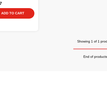
7
ADD TO CART
Showing 1 of 1 pro
End of product