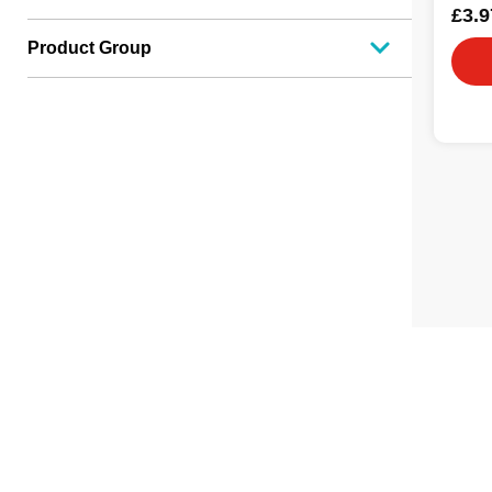
£3.9
Product Group