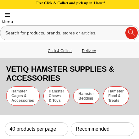
Free Click & Collect and pick up in 1 hour!
Click & Collect
Delivery
VETIQ HAMSTER SUPPLIES &
ACCESSORIES
Hamster
Hamster
Hamster
Hamster
Cages &
Chews
Food &
Bedding
Accessories
& Toys
Treats