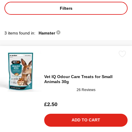
Filters
3 items found in:
Hamster
Vet IQ Odour Care Treats for Small
Animals 30g
26 Reviews
£2.50
ADD TO CART