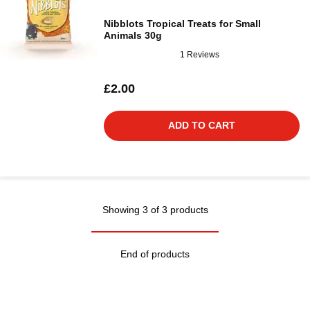
Nibblots Tropical Treats for Small
Animals 30g
1 Reviews
£2.00
ADD TO CART
Showing 3 of 3 products
End of products