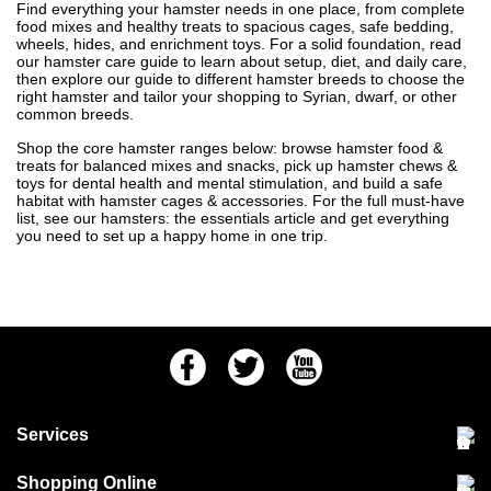
Find everything your hamster needs in one place, from complete
food mixes and healthy treats to spacious cages, safe bedding,
wheels, hides, and enrichment toys. For a solid foundation, read
our
hamster care guide
to learn about setup, diet, and daily care,
then explore our
guide to different hamster breeds
to choose the
right hamster and tailor your shopping to Syrian, dwarf, or other
common breeds.
Shop the core hamster ranges below: browse
hamster food &
treats
for balanced mixes and snacks, pick up
hamster chews &
toys
for dental health and mental stimulation, and build a safe
habitat with
hamster cages & accessories
. For the full must-have
list, see our
hamsters: the essentials
article and get everything
you need to set up a happy home in one trip.
Facebook
Twitter
Youtube
Services
Community Pet Clinic
Shopping Online