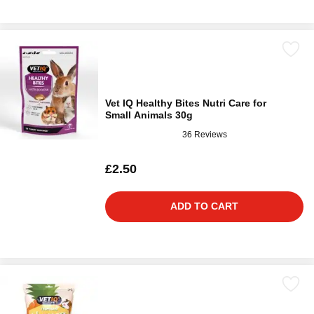
Vet IQ Healthy Bites Nutri Care for
Small Animals 30g
36 Reviews
£2.50
ADD TO CART