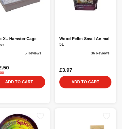
o XL Hamster Cage
Wood Pellet Small Animal
ver
5L
5 Reviews
36 Reviews
2.50
£3.97
.00
ADD TO CART
ADD TO CART