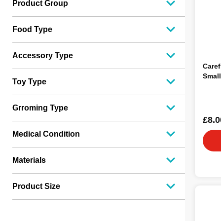
Product Group
Food Type
Accessory Type
Caref
Small
Toy Type
Grroming Type
£8.0
Medical Condition
Materials
Product Size