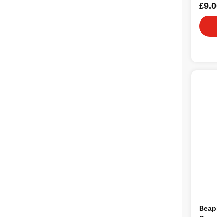
£9.0
Beap