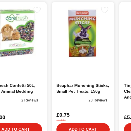
resh Confetti 50L,
Beaphar Munching Sticks,
Tin
l Animal Bedding
Small Pet Treats, 150g
Cle
And
2 Reviews
28 Reviews
500
£0.75
00
£5
£3.00
ADD TO CART
ADD TO CART