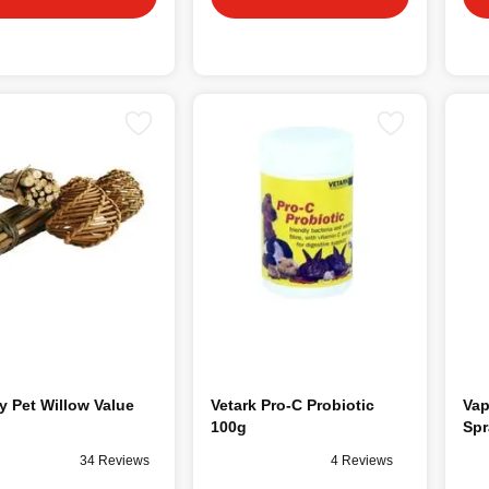
 Pet Willow Value
Vetark Pro-C Probiotic
Vap
100g
Spr
34 Reviews
4 Reviews