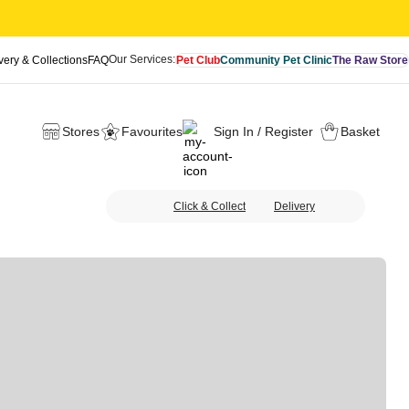
Our Services:
very & Collections
FAQ
Pet Club
Community Pet Clinic
The Raw Store
Stores
Favourites
Sign In / Register
Basket
Click & Collect
Delivery