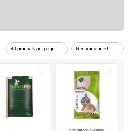
Size options available