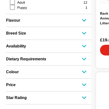
Classic
3
Adult
12
Beaphar
3
Puppy
1
Happy Pet
3
Back 
Carefresh
3
Anima
Flavour
Back2Nature
3
Litte
Nidp
2
Savic
2
Breed Size
Excel
2
£19.
Super Pet
2
Availability
Smart Pet
2
Vapet
1
Vetark
1
Dietary Requirements
Pettex
1
LFJ Millers
1
Colour
Natures Grub
1
Critters Choice
1
Price
Star Rating