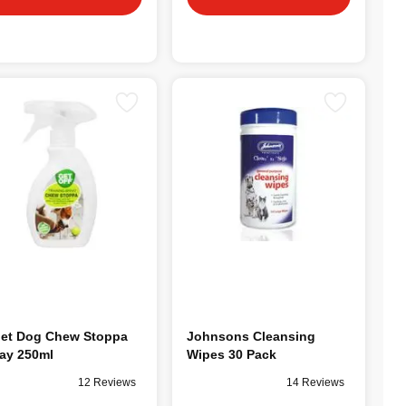
et Dog Chew Stoppa
Johnsons Cleansing
ay 250ml
Wipes 30 Pack
12 Reviews
14 Reviews