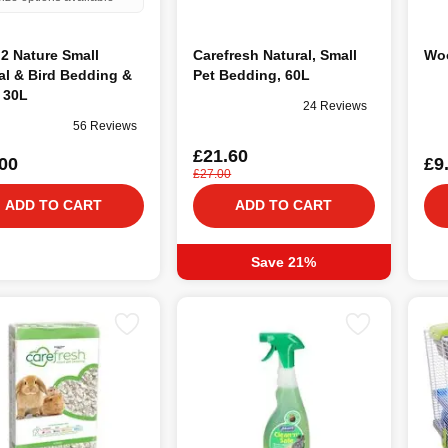
2 Nature Small
Carefresh Natural, Small
Woo
l & Bird Bedding &
Pet Bedding, 60L
r 30L
24 Reviews
56 Reviews
£21.60
00
£9
£27.00
ADD TO CART
ADD TO CART
Save 21%