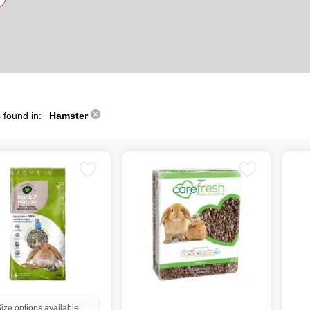
 found in:
Hamster
ize options available