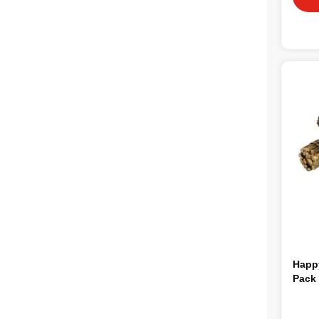
Happy
Pack