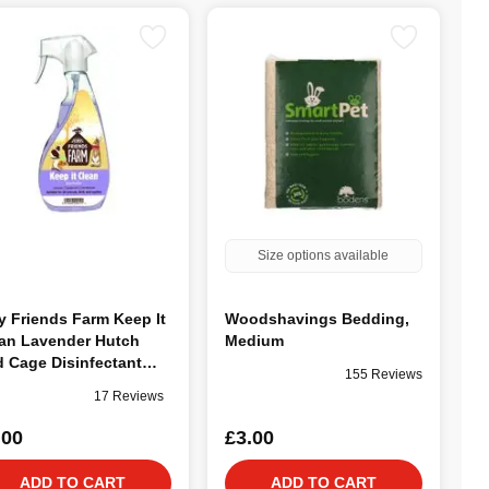
Size options available
y Friends Farm Keep It
Woodshavings Bedding,
an Lavender Hutch
Medium
 Cage Disinfectant
155 Reviews
ml
17 Reviews
.00
£3.00
ADD TO CART
ADD TO CART