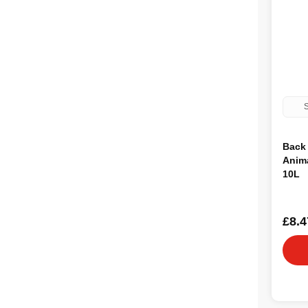
S
Back 
Anima
10L
£8.4