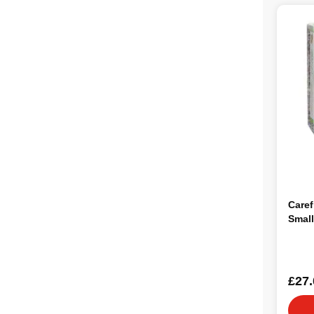
Caref
Smal
£27.