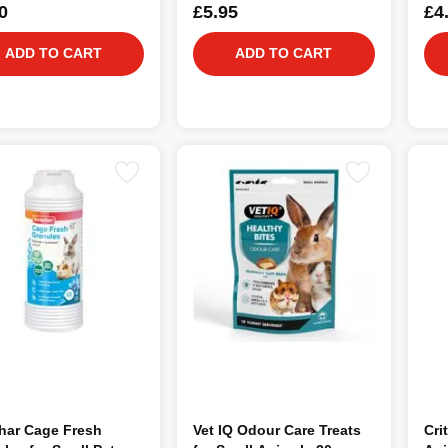
0
£5.95
£4
ADD TO CART
ADD TO CART
har Cage Fresh
Vet IQ Odour Care Treats
Cri