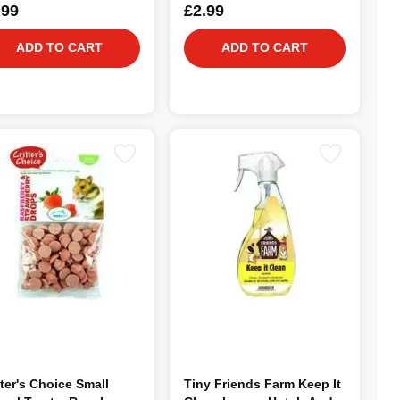
.99
£2.99
ADD TO CART
ADD TO CART
tter's Choice Small
Tiny Friends Farm Keep It