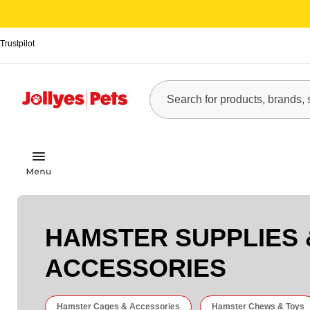
Trustpilot
HAMSTER SUPPLIES 
ACCESSORIES
Hamster Cages & Accessories
Hamster Chews & Toys