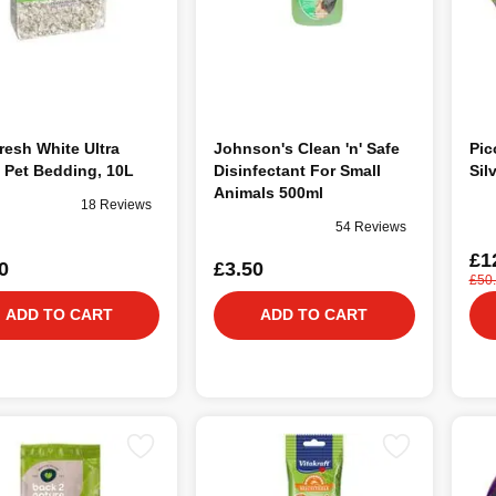
resh White Ultra
Johnson's Clean 'n' Safe
Pic
 Pet Bedding, 10L
Disinfectant For Small
Sil
Animals 500ml
18 Reviews
54 Reviews
£1
0
£3.50
£50
ADD TO CART
ADD TO CART