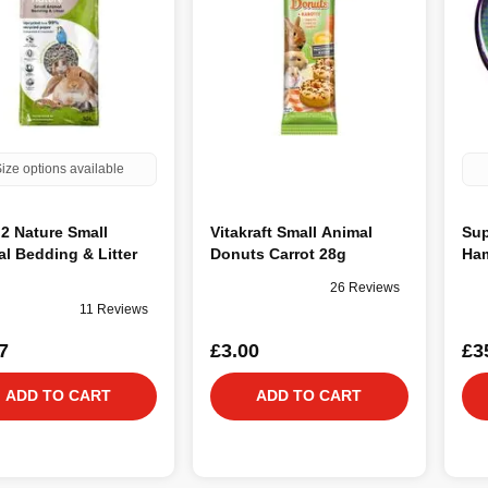
ize options available
2 Nature Small
Vitakraft Small Animal
Sup
l Bedding & Litter
Donuts Carrot 28g
Ham
26 Reviews
11 Reviews
7
£3.00
£3
ADD TO CART
ADD TO CART