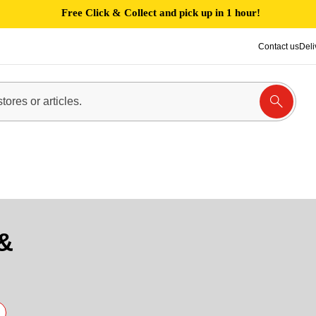
Free Click & Collect and pick up in 1 hour!
Contact us
Deli
&