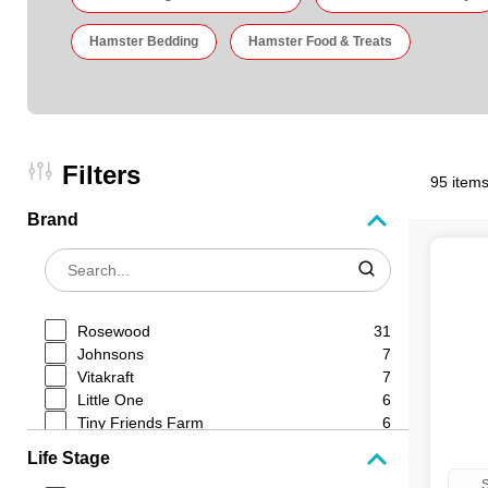
Hamster Bedding
Hamster Food & Treats
Filters
95 items
Brand
Rosewood
31
Johnsons
7
Vitakraft
7
Little One
6
Tiny Friends Farm
6
Natures Own
4
Life Stage
VetIQ
3
S