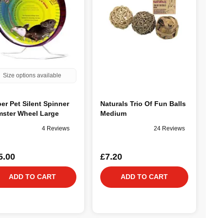
Size options available
er Pet Silent Spinner
Naturals Trio Of Fun Balls
ster Wheel Large
Medium
4 Reviews
24 Reviews
5.00
£7.20
ADD TO CART
ADD TO CART