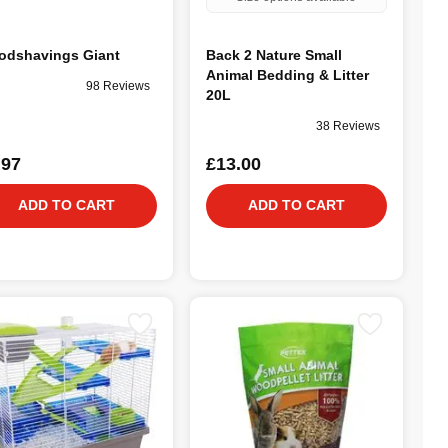
dshavings Giant
Back 2 Nature Small
Animal Bedding & Litter
98 Reviews
20L
38 Reviews
.97
£13.00
ADD TO CART
ADD TO CART