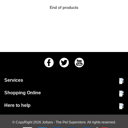
End of products
Facebook
Twitter
Youtube
Services
Community Pet Clinic
Shopping Online
Our Stores
Delivery & collections
Here to help
Responsible retailing
Jobs at Jollyes
Returns & refunds
FAQs
© CopyRight 2026
Jollyes
- The Pet Superstore. All rights reserved.
Terms & conditions