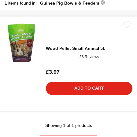
1 items found in:
Guinea Pig Bowls & Feeders
Wood Pellet Small Animal 5L
36 Reviews
£3.97
ADD TO CART
Showing 1 of 1 products