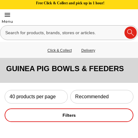
Free Click & Collect and pick up in 1 hour!
Click & Collect
Delivery
GUINEA PIG BOWLS & FEEDERS
Filters