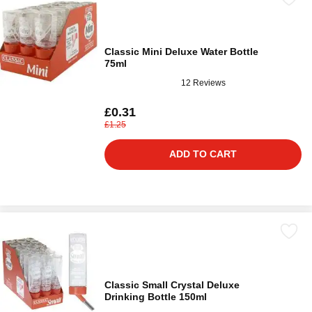
Classic Mini Deluxe Water Bottle
75ml
12 Reviews
£0.31
£1.25
ADD TO CART
Classic Small Crystal Deluxe
Drinking Bottle 150ml