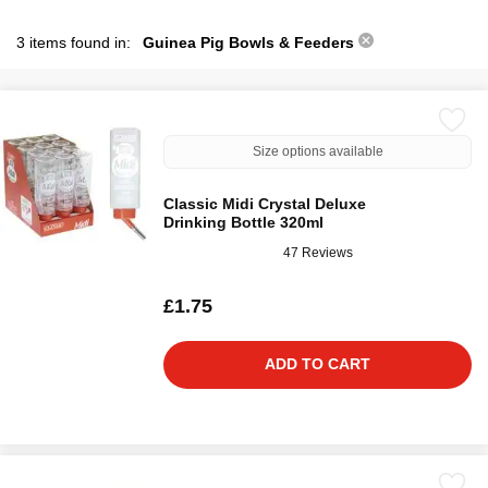
3 items found in:
Guinea Pig Bowls & Feeders
Size options available
Classic Midi Crystal Deluxe
Drinking Bottle 320ml
47 Reviews
£1.75
ADD TO CART