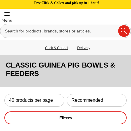
Free Click & Collect and pick up in 1 hour!
Click & Collect
Delivery
CLASSIC GUINEA PIG BOWLS &
FEEDERS
Filters