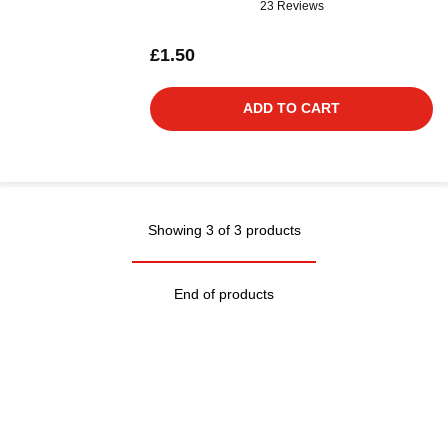
23 Reviews
£1.50
ADD TO CART
Showing 3 of 3 products
End of products