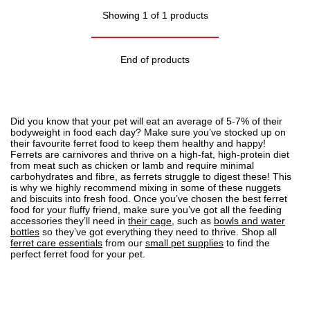
Showing 1 of 1 products
End of products
Did you know that your pet will eat an average of 5-7% of their
bodyweight in food each day? Make sure you’ve stocked up on
their favourite ferret food to keep them healthy and happy!
Ferrets are carnivores and thrive on a high-fat, high-protein diet
from meat such as chicken or lamb and require minimal
carbohydrates and fibre, as ferrets struggle to digest these! This
is why we highly recommend mixing in some of these nuggets
and biscuits into fresh food. Once you’ve chosen the best ferret
food for your fluffy friend, make sure you’ve got all the feeding
accessories they’ll need in
their cage
, such as
bowls and water
bottles
so they’ve got everything they need to thrive. Shop all
ferret care essentials
from our
small pet supplies
to find the
perfect ferret food for your pet.