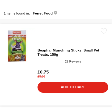
1 items found in:
Ferret Food
Beaphar Munching Sticks, Small Pet
Treats, 150g
28 Reviews
£0.75
£3.00
ADD TO CART