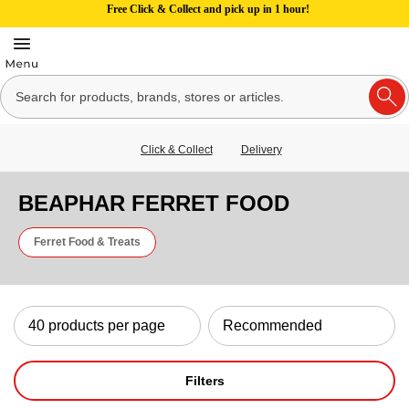
Free Click & Collect and pick up in 1 hour!
Click & Collect
Delivery
BEAPHAR FERRET FOOD
Ferret Food & Treats
Filters