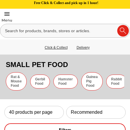
Free Click & Collect and pick up in 1 hour!
Click & Collect
Delivery
SMALL PET FOOD
Rat &
Guinea
Gerbil
Hamster
Rabbit
Mouse
Pig
Food
Food
Food
Food
Food
Filters