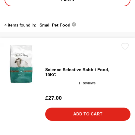
4 items found in:
Small Pet Food
Science Selective Rabbit Food,
10KG
1 Reviews
£27.00
ADD TO CART