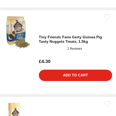
Tiny Friends Farm Gerty Guinea Pig
Tasty Nuggets Treats, 1.5kg
2 Reviews
£4.30
ADD TO CART