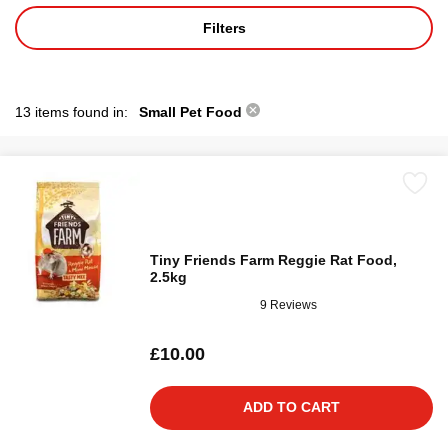
Filters
13 items found in:
Small Pet Food
Tiny Friends Farm Reggie Rat Food,
2.5kg
9 Reviews
£10.00
ADD TO CART