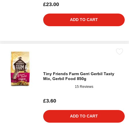
£23.00
ADD TO CART
Tiny Friends Farm Gerri Gerbil Tasty
Mix, Gerbil Food 850g
15 Reviews
£3.60
ADD TO CART