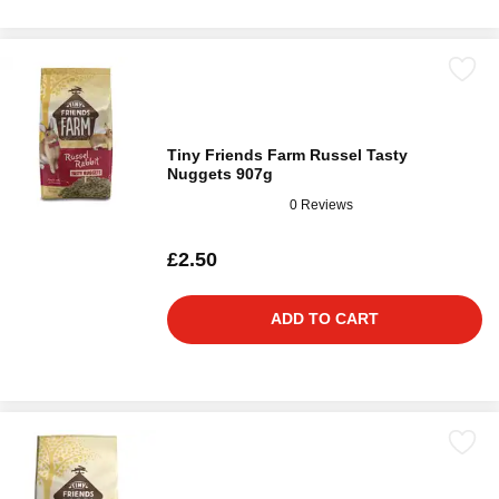
Tiny Friends Farm Russel Tasty
Nuggets 907g
0 Reviews
£2.50
ADD TO CART