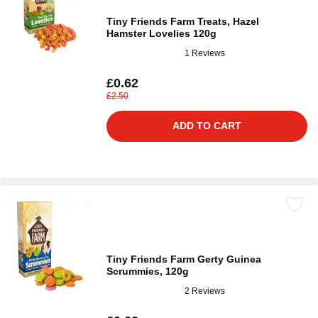
Tiny Friends Farm Treats, Hazel
Hamster Lovelies 120g
1 Reviews
£0.62
£2.50
ADD TO CART
Tiny Friends Farm Gerty Guinea
Scrummies, 120g
2 Reviews