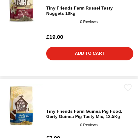
Tiny Friends Farm Russel Tasty
Nuggets 10kg
0 Reviews
£19.00
ADD TO CART
Tiny Friends Farm Guinea Pig Food,
Gerty Guinea Pig Tasty Mix, 12.5Kg
0 Reviews
£7.00