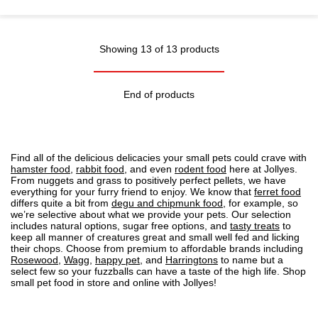
Showing 13 of 13 products
End of products
Find all of the delicious delicacies your small pets could crave with
hamster food
,
rabbit food
, and even
rodent food
here at Jollyes.
From nuggets and grass to positively perfect pellets, we have
everything for your furry friend to enjoy. We know that
ferret food
differs quite a bit from
degu and chipmunk food
, for example, so
we’re selective about what we provide your pets. Our selection
includes natural options, sugar free options, and
tasty treats
to
keep all manner of creatures great and small well fed and licking
their chops. Choose from premium to affordable brands including
Rosewood
,
Wagg
,
happy pet
, and
Harringtons
to name but a
select few so your fuzzballs can have a taste of the high life. Shop
small pet food in store and online with Jollyes!