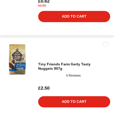
£0.62
£2.50
ADD TO CART
Tiny Friends Farm Gerty Tasty
Nuggets 907g
0 Reviews
£2.50
ADD TO CART