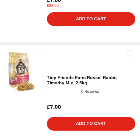
£28.00
ADD TO CART
Tiny Friends Farm Russel Rabbit
Timothy Mix, 2.5kg
0 Reviews
£7.00
ADD TO CART