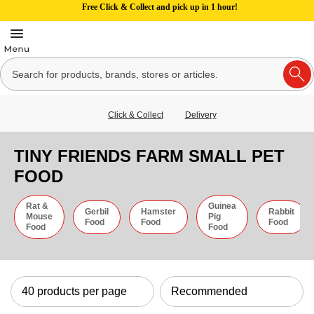
Free Click & Collect and pick up in 1 hour!
Click & Collect
Delivery
TINY FRIENDS FARM SMALL PET
FOOD
Rat &
Guinea
Gerbil
Hamster
Rabbit
Mouse
Pig
Food
Food
Food
Food
Food