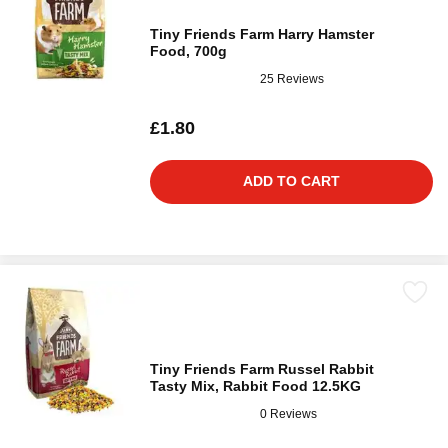
Tiny Friends Farm Harry Hamster
Food, 700g
25 Reviews
£1.80
ADD TO CART
Tiny Friends Farm Russel Rabbit
Tasty Mix, Rabbit Food 12.5KG
0 Reviews