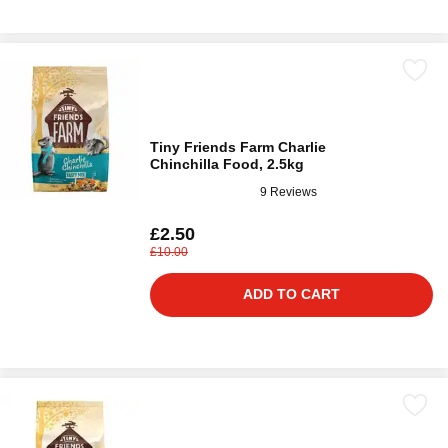
Tiny Friends Farm Charlie
Chinchilla Food, 2.5kg
9 Reviews
£2.50
£10.00
ADD TO CART