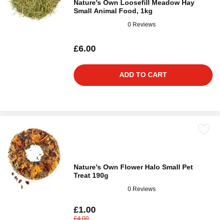
Nature's Own Loosefill Meadow Hay
Small Animal Food, 1kg
0 Reviews
£6.00
ADD TO CART
Nature's Own Flower Halo Small Pet
Treat 190g
0 Reviews
£1.00
£4.00