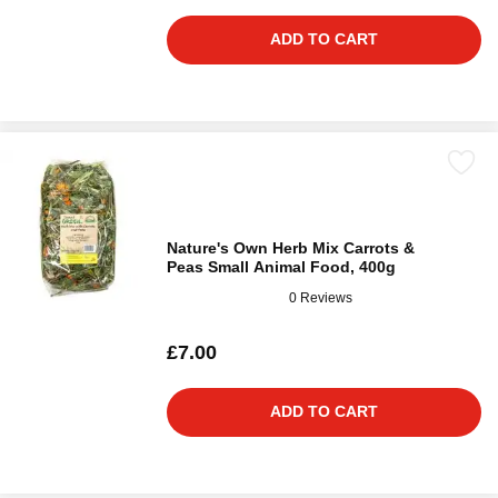
ADD TO CART
Nature's Own Herb Mix Carrots &
Peas Small Animal Food, 400g
0 Reviews
£7.00
ADD TO CART