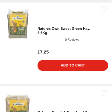
Natures Own Sweet Green Hay,
3.5Kg
0 Reviews
£7.25
ADD TO CART