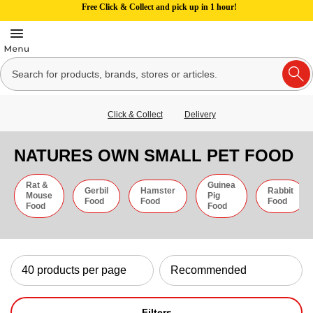
Free Click & Collect and pick up in 1 hour!
Click & Collect
Delivery
NATURES OWN SMALL PET FOOD
Rat &
Guinea
Gerbil
Hamster
Rabbit
Mouse
Pig
Food
Food
Food
Food
Food
Filters