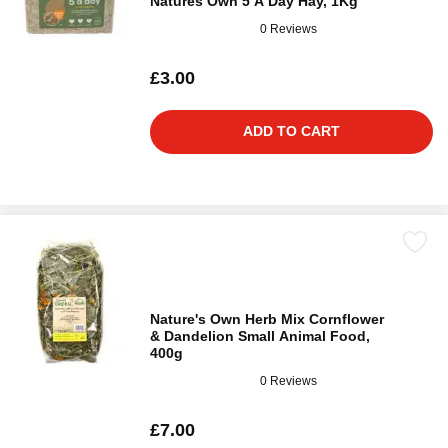
Natures Own 5 A Day Hay, 1Kg
0 Reviews
£3.00
ADD TO CART
Nature's Own Herb Mix Cornflower
& Dandelion Small Animal Food,
400g
0 Reviews
£7.00