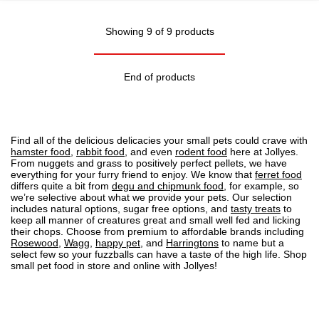
Showing 9 of 9 products
End of products
Find all of the delicious delicacies your small pets could crave with
hamster food
,
rabbit food
, and even
rodent food
here at Jollyes.
From nuggets and grass to positively perfect pellets, we have
everything for your furry friend to enjoy. We know that
ferret food
differs quite a bit from
degu and chipmunk food
, for example, so
we’re selective about what we provide your pets. Our selection
includes natural options, sugar free options, and
tasty treats
to
keep all manner of creatures great and small well fed and licking
their chops. Choose from premium to affordable brands including
Rosewood
,
Wagg
,
happy pet
, and
Harringtons
to name but a
select few so your fuzzballs can have a taste of the high life. Shop
small pet food in store and online with Jollyes!