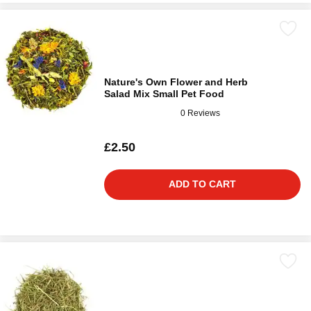
Nature's Own Flower and Herb
Salad Mix Small Pet Food
0 Reviews
£2.50
ADD TO CART