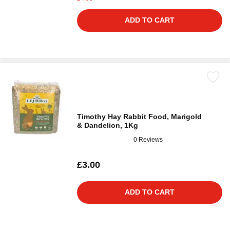
ADD TO CART
Timothy Hay Rabbit Food, Marigold
& Dandelion, 1Kg
0 Reviews
£3.00
ADD TO CART