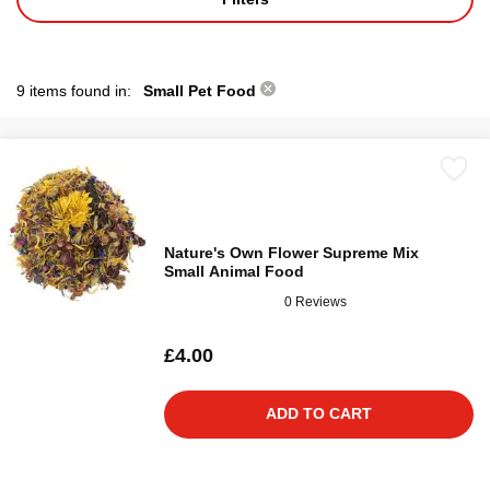
9 items found in:
Small Pet Food
Nature's Own Flower Supreme Mix
Small Animal Food
0 Reviews
£4.00
ADD TO CART