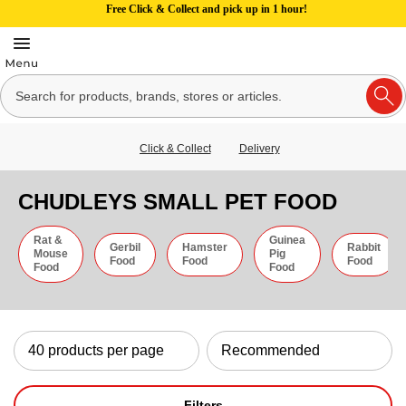
Free Click & Collect and pick up in 1 hour!
Click & Collect
Delivery
CHUDLEYS SMALL PET FOOD
Rat &
Guinea
Gerbil
Hamster
Rabbit
Mouse
Pig
Food
Food
Food
Food
Food
Filters