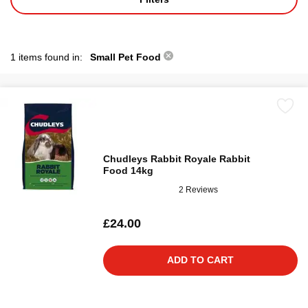
1 items found in:
Small Pet Food
Chudleys Rabbit Royale Rabbit
Food 14kg
2 Reviews
£24.00
ADD TO CART