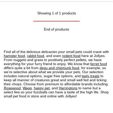
Showing 1 of 1 products
End of products
Find all of the delicious delicacies your small pets could crave with
hamster food
,
rabbit food
, and even
rodent food
here at Jollyes.
From nuggets and grass to positively perfect pellets, we have
everything for your furry friend to enjoy. We know that
ferret food
differs quite a bit from
degu and chipmunk food
, for example, so
we’re selective about what we provide your pets. Our selection
includes natural options, sugar free options, and
tasty treats
to
keep all manner of creatures great and small well fed and licking
their chops. Choose from premium to affordable brands including
Rosewood
,
Wagg
,
happy pet
, and
Harringtons
to name but a
select few so your fuzzballs can have a taste of the high life. Shop
small pet food in store and online with Jollyes!