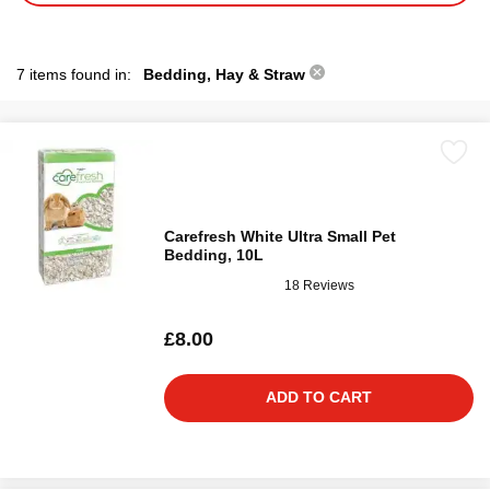
7 items found in:
Bedding, Hay & Straw
Carefresh White Ultra Small Pet
Bedding, 10L
18 Reviews
£8.00
ADD TO CART