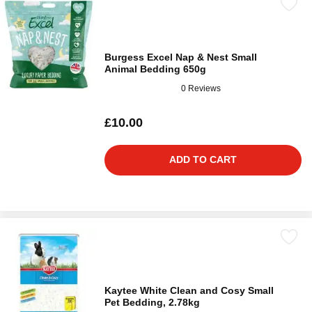
Burgess Excel Nap & Nest Small
Animal Bedding 650g
0 Reviews
£10.00
ADD TO CART
Kaytee White Clean and Cosy Small
Pet Bedding, 2.78kg