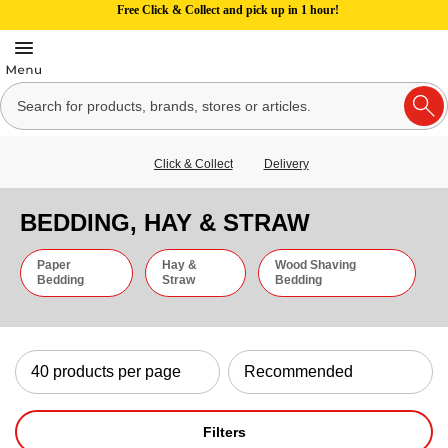
Free Click & Collect and pick up in 1 hour!
Click & Collect
Delivery
BEDDING, HAY & STRAW
Paper
Hay &
Wood Shaving
Bedding
Straw
Bedding
Filters