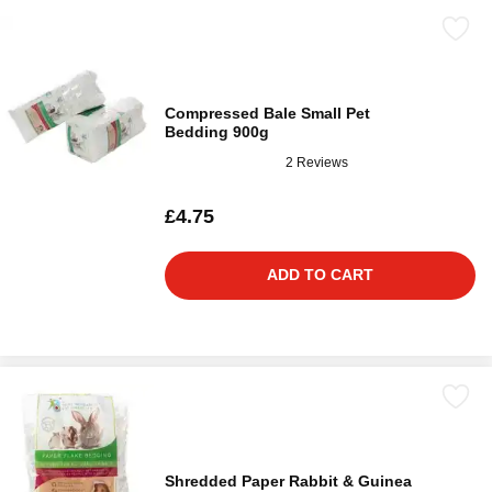
Compressed Bale Small Pet
Bedding 900g
2 Reviews
£4.75
ADD TO CART
Shredded Paper Rabbit & Guinea