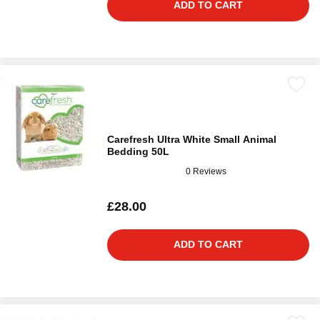
ADD TO CART
Carefresh Ultra White Small Animal
Bedding 50L
0 Reviews
£28.00
ADD TO CART