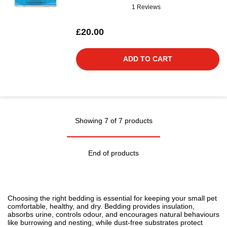
1 Reviews
£20.00
ADD TO CART
Showing 7 of 7 products
End of products
Choosing the right bedding is essential for keeping your small pet
comfortable, healthy, and dry. Bedding provides insulation,
absorbs urine, controls odour, and encourages natural behaviours
like burrowing and nesting, while dust-free substrates protect