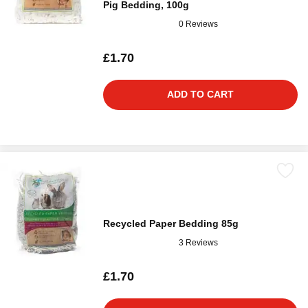
Pig Bedding, 100g
0 Reviews
£1.70
ADD TO CART
Recycled Paper Bedding 85g
3 Reviews
£1.70