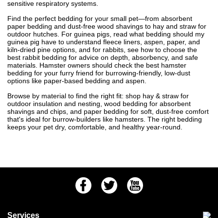
sensitive respiratory systems.
Find the perfect bedding for your small pet—from absorbent
paper bedding and dust-free wood shavings to hay and straw for
outdoor hutches. For guinea pigs, read
what bedding should my
guinea pig have
to understand fleece liners, aspen, paper, and
kiln-dried pine options, and for rabbits, see
how to choose the
best rabbit bedding
for advice on depth, absorbency, and safe
materials. Hamster owners should check
the best hamster
bedding for your furry friend
for burrowing-friendly, low-dust
options like paper-based bedding and aspen.
Browse by material to find the right fit: shop
hay & straw
for
outdoor insulation and nesting,
wood bedding
for absorbent
shavings and chips, and
paper bedding
for soft, dust-free comfort
that's ideal for burrow-builders like hamsters. The right bedding
keeps your pet dry, comfortable, and healthy year-round.
Facebook
Twitter
Youtube
Services