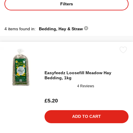
Filters
4 items found in:
Bedding, Hay & Straw
Easyfeedz Loosefill Meadow Hay
Bedding, 1kg
4 Reviews
£5.20
ADD TO CART