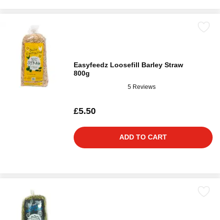
Easyfeedz Loosefill Barley Straw
800g
5 Reviews
£5.50
ADD TO CART