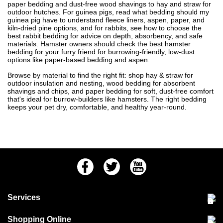
paper bedding and dust-free wood shavings to hay and straw for
outdoor hutches. For guinea pigs, read
what bedding should my
guinea pig have
to understand fleece liners, aspen, paper, and
kiln-dried pine options, and for rabbits, see
how to choose the
best rabbit bedding
for advice on depth, absorbency, and safe
materials. Hamster owners should check
the best hamster
bedding for your furry friend
for burrowing-friendly, low-dust
options like paper-based bedding and aspen.
Browse by material to find the right fit: shop
hay & straw
for
outdoor insulation and nesting,
wood bedding
for absorbent
shavings and chips, and
paper bedding
for soft, dust-free comfort
that's ideal for burrow-builders like hamsters. The right bedding
keeps your pet dry, comfortable, and healthy year-round.
Facebook
Twitter
Youtube
Services
Community Pet Clinic
Shopping Online