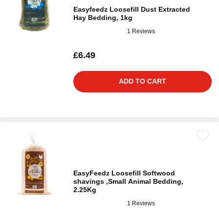
Easyfeedz Loosefill Dust Extracted
Hay Bedding, 1kg
1 Reviews
£6.49
ADD TO CART
EasyFeedz Loosefill Softwood
shavings ,Small Animal Bedding,
2.25Kg
1 Reviews