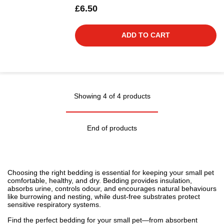
£6.50
ADD TO CART
Showing 4 of 4 products
End of products
Choosing the right bedding is essential for keeping your small pet
comfortable, healthy, and dry. Bedding provides insulation,
absorbs urine, controls odour, and encourages natural behaviours
like burrowing and nesting, while dust-free substrates protect
sensitive respiratory systems.
Find the perfect bedding for your small pet—from absorbent