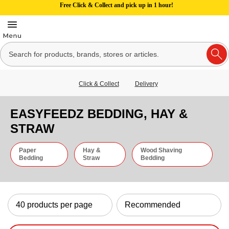
Free Click & Collect and pick up in 1 hour!
Click & Collect
Delivery
EASYFEEDZ BEDDING, HAY &
STRAW
Paper
Hay &
Wood Shaving
Bedding
Straw
Bedding