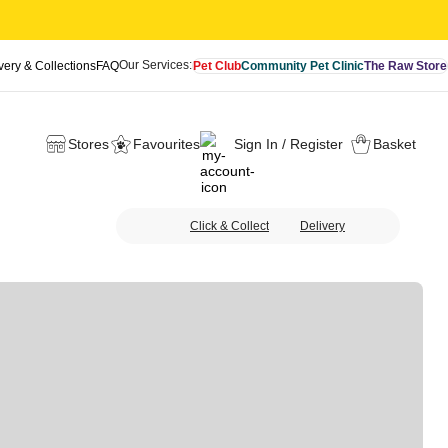
Our Services:
very & Collections
FAQ
Pet Club
Community Pet Clinic
The Raw Store
Stores
Favourites
Sign In / Register
Basket
Click & Collect
Delivery