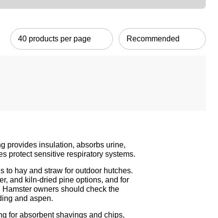
g provides insulation, absorbs urine,
s protect sensitive respiratory systems.
 to hay and straw for outdoor hutches.
r, and kiln-dried pine options, and for
ls. Hamster owners should check
the
dding and aspen.
ng
for absorbent shavings and chips,