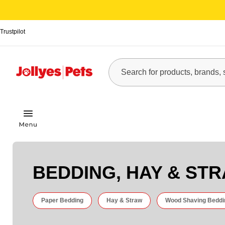
Trustpilot
BEDDING, HAY & ST
Paper Bedding
Hay & Straw
Wood Shaving Beddi