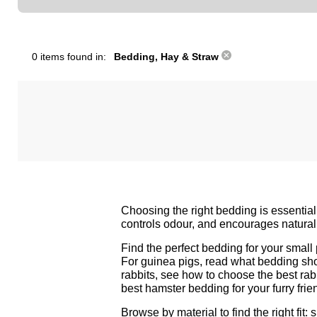
0 items found in:
Bedding, Hay & Straw
Choosing the right bedding is essential
controls odour, and encourages natural 
Find the perfect bedding for your smal
For guinea pigs, read
what bedding sh
rabbits, see
how to choose the best rab
best hamster bedding for your furry frie
Browse by material to find the right fit: