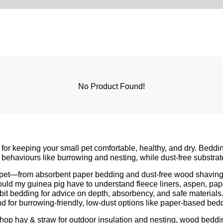
No Product Found!
 for keeping your small pet comfortable, healthy, and dry. Beddin
behaviours like burrowing and nesting, while dust-free substrate
l pet—from absorbent paper bedding and dust-free wood shavings
ould my guinea pig have
to understand fleece liners, aspen, pape
bit bedding
for advice on depth, absorbency, and safe materia
nd
for burrowing-friendly, low-dust options like paper-based be
 shop
hay & straw
for outdoor insulation and nesting,
wood beddi