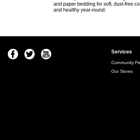
and
paper bedding
for soft, dust-free c
and healthy year-round.
Facebook
Twitter
Youtube
Services
Community Pet
Our Stores