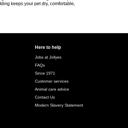
edding keeps your pet dry, comfortable,
Here to help
Jobs at Jollyes
FAQs
Since 1971
Customer services
Animal care advice
Contact Us
Modern Slavery Statement