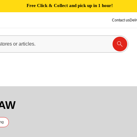
Free Click & Collect and pick up in 1 hour!
Contact us
Deli
RAW
ng