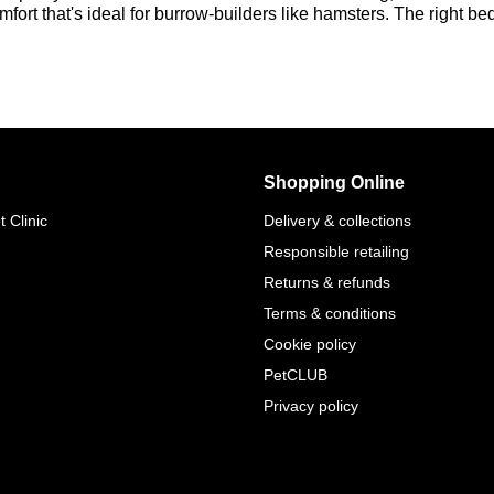
omfort that's ideal for burrow-builders like hamsters. The right b
Shopping Online
 Clinic
Delivery & collections
Responsible retailing
Returns & refunds
Terms & conditions
Cookie policy
PetCLUB
Privacy policy