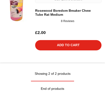
Rosewood Boredom Breaker Chew
Tube Rat Medium
8 Reviews
£2.00
ADD TO CART
Showing 2 of 2 products
End of products