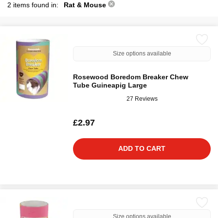
2 items found in:
Rat & Mouse
Size options available
Rosewood Boredom Breaker Chew
Tube Guineapig Large
27 Reviews
£2.97
ADD TO CART
Size options available