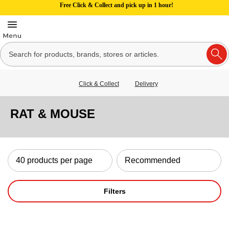
Free Click & Collect and pick up in 1 hour!
Click & Collect
Delivery
RAT & MOUSE
Filters