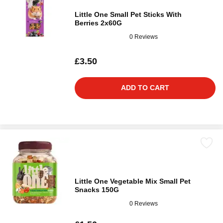
Little One Small Pet Sticks With
Berries 2x60G
0 Reviews
£3.50
ADD TO CART
Little One Vegetable Mix Small Pet
Snacks 150G
0 Reviews