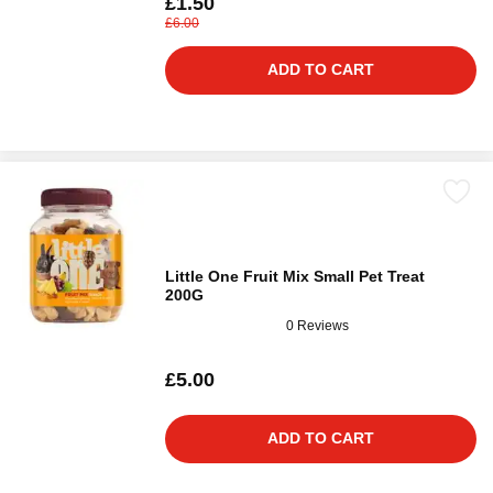
£1.50
£6.00
ADD TO CART
Little One Fruit Mix Small Pet Treat
200G
0 Reviews
£5.00
ADD TO CART