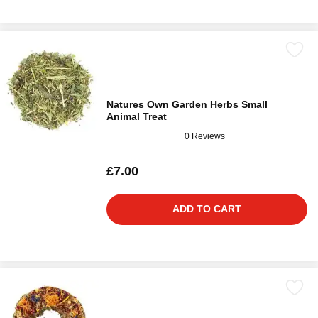
Natures Own Garden Herbs Small
Animal Treat
0 Reviews
£7.00
ADD TO CART