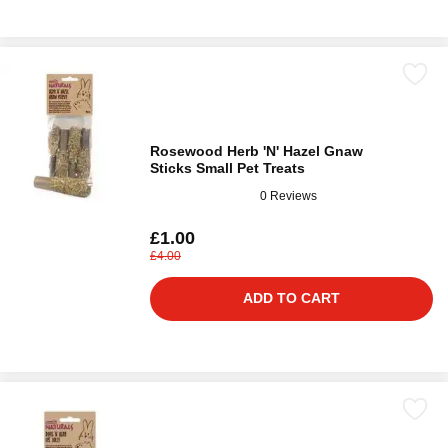
Rosewood Herb 'N' Hazel Gnaw
Sticks Small Pet Treats
0 Reviews
£1.00
£4.00
ADD TO CART