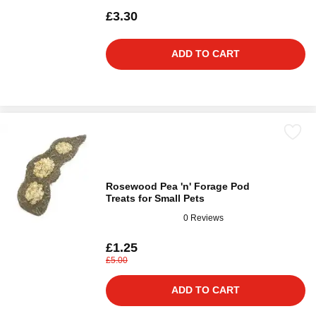
£3.30
ADD TO CART
Rosewood Pea 'n' Forage Pod
Treats for Small Pets
0 Reviews
£1.25
£5.00
ADD TO CART