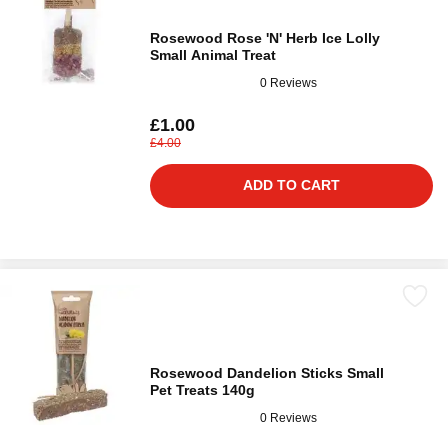
Rosewood Rose 'N' Herb Ice Lolly
Small Animal Treat
0 Reviews
£1.00
£4.00
ADD TO CART
Rosewood Dandelion Sticks Small
Pet Treats 140g
0 Reviews