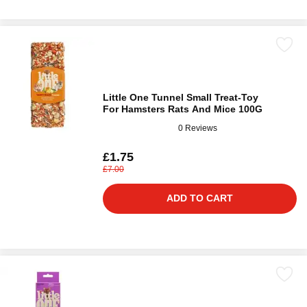
Little One Tunnel Small Treat-Toy
For Hamsters Rats And Mice 100G
0 Reviews
£1.75
£7.00
ADD TO CART