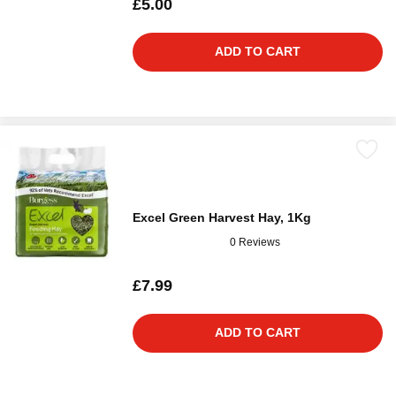
£5.00
ADD TO CART
Excel Green Harvest Hay, 1Kg
0 Reviews
£7.99
ADD TO CART