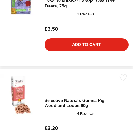
Excel Wildflower Forage, Small Pet
Treats, 75g
2 Reviews
£3.50
ADD TO CART
Selective Naturals Guinea Pig
Woodland Loops 80g
4 Reviews
£3.30