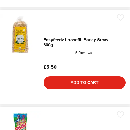
Easyfeedz Loosefill Barley Straw
800g
5 Reviews
£5.50
ADD TO CART