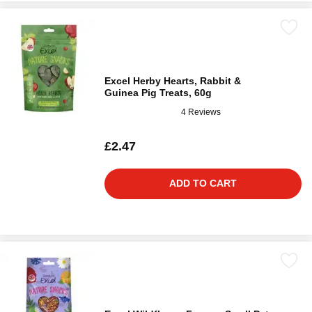
Excel Herby Hearts, Rabbit &
Guinea Pig Treats, 60g
4 Reviews
£2.47
ADD TO CART