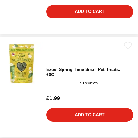
ADD TO CART
Excel Spring Time Small Pet Treats,
60G
5 Reviews
£1.99
ADD TO CART