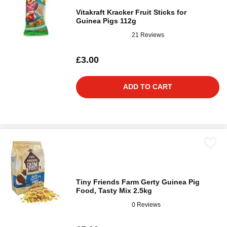
Vitakraft Kracker Fruit Sticks for
Guinea Pigs 112g
21 Reviews
£3.00
ADD TO CART
Tiny Friends Farm Gerty Guinea Pig
Food, Tasty Mix 2.5kg
0 Reviews