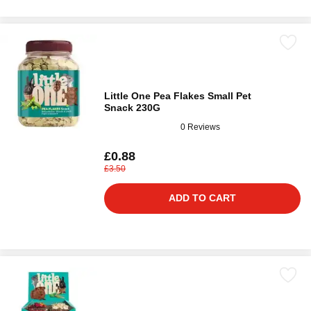
Little One Pea Flakes Small Pet
Snack 230G
0 Reviews
£0.88
£3.50
ADD TO CART