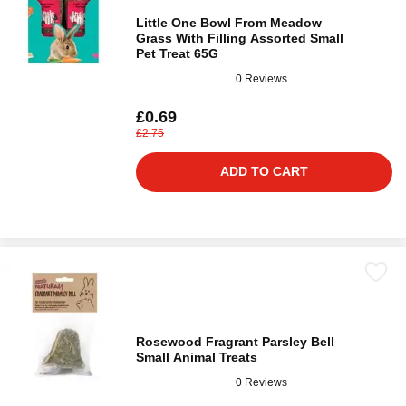
Little One Bowl From Meadow
Grass With Filling Assorted Small
Pet Treat 65G
0 Reviews
£0.69
£2.75
ADD TO CART
Rosewood Fragrant Parsley Bell
Small Animal Treats
0 Reviews