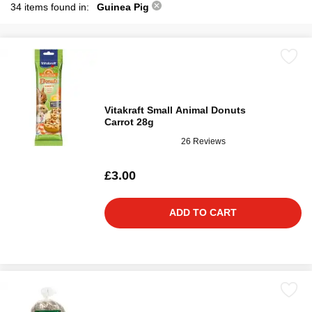
34 items found in:
Guinea Pig
Vitakraft Small Animal Donuts
Carrot 28g
26 Reviews
£3.00
ADD TO CART