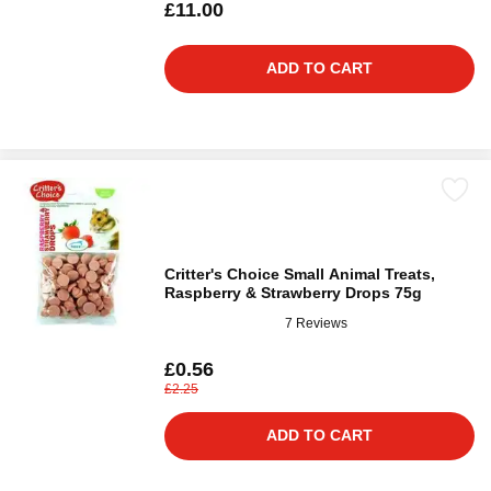
£11.00
ADD TO CART
Critter's Choice Small Animal Treats,
Raspberry & Strawberry Drops 75g
7 Reviews
£0.56
£2.25
ADD TO CART