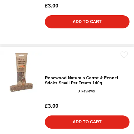
£3.00
ADD TO CART
Rosewood Naturals Carrot & Fennel
Sticks Small Pet Treats 140g
0 Reviews
£3.00
ADD TO CART