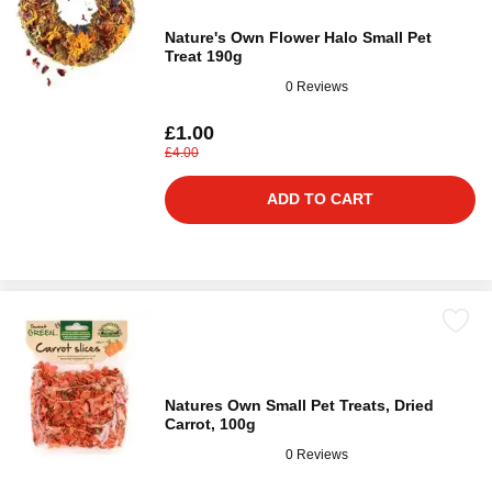
Nature's Own Flower Halo Small Pet
Treat 190g
0 Reviews
£1.00
£4.00
ADD TO CART
Natures Own Small Pet Treats, Dried
Carrot, 100g
0 Reviews