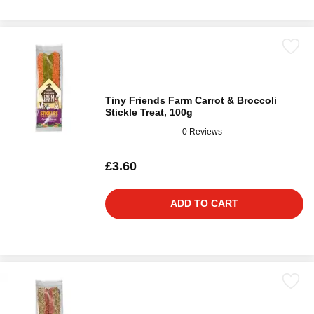
Tiny Friends Farm Carrot & Broccoli
Stickle Treat, 100g
0 Reviews
£3.60
ADD TO CART