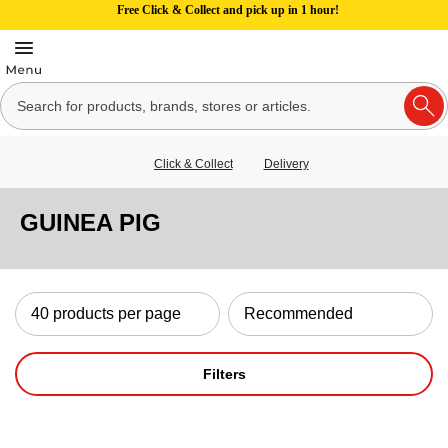
Free Click & Collect and pick up in 1 hour!
Click & Collect
Delivery
GUINEA PIG
Filters