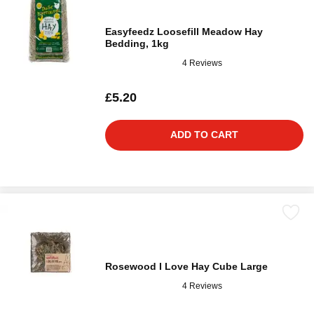
Easyfeedz Loosefill Meadow Hay
Bedding, 1kg
4 Reviews
£5.20
ADD TO CART
Rosewood I Love Hay Cube Large
4 Reviews