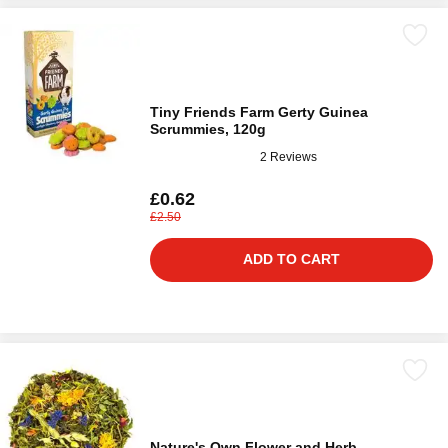
Tiny Friends Farm Gerty Guinea
Scrummies, 120g
2 Reviews
£0.62
£2.50
ADD TO CART
Nature's Own Flower and Herb