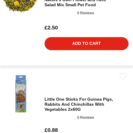
Salad Mix Small Pet Food
0 Reviews
£2.50
ADD TO CART
Little One Sticks For Guinea Pigs,
Rabbits And Chinchillas With
Vegetables 2x60G
0 Reviews
£0.88