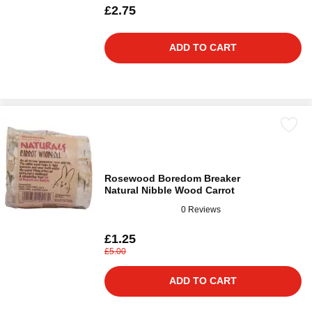
£2.75
ADD TO CART
Rosewood Boredom Breaker
Natural Nibble Wood Carrot
0 Reviews
£1.25
£5.00
ADD TO CART