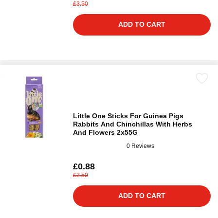
£3.50
ADD TO CART
Little One Sticks For Guinea Pigs
Rabbits And Chinchillas With Herbs
And Flowers 2х55G
0 Reviews
£0.88
£3.50
ADD TO CART