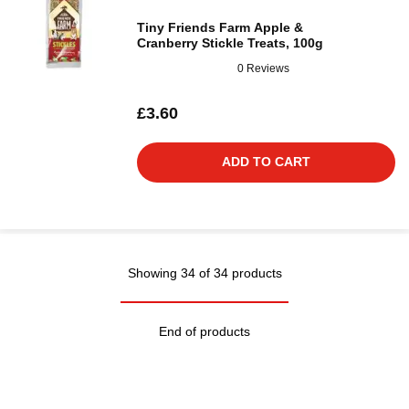
Tiny Friends Farm Apple &
Cranberry Stickle Treats, 100g
0 Reviews
£3.60
ADD TO CART
Showing 34 of 34 products
End of products