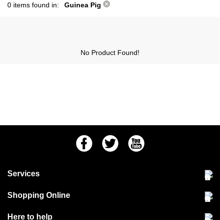
0 items found in:
Guinea Pig
No Product Found!
Facebook
Twitter
Youtube
Services
Community Pet Clinic
Shopping Online
Our Stores
Delivery & collections
Here to help