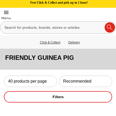
Free Click & Collect and pick up in 1 hour!
Click & Collect
Delivery
FRIENDLY GUINEA PIG
Filters