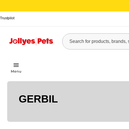
Trustpilot
GERBIL