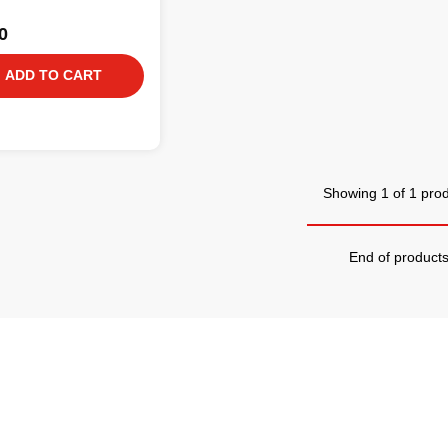
0
ADD TO CART
Showing 1 of 1 pro
End of product