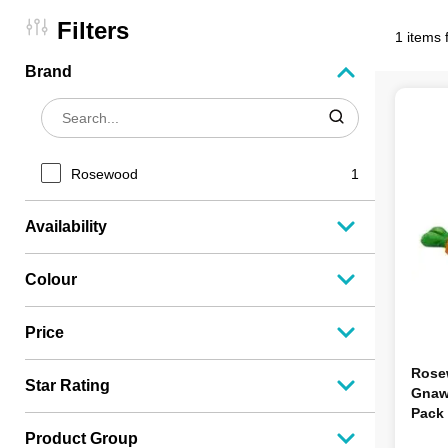
Filters
1 items 
Brand
Rosewood
1
Availability
Colour
Price
Rose
Star Rating
Gnaw 
Pack
Product Group