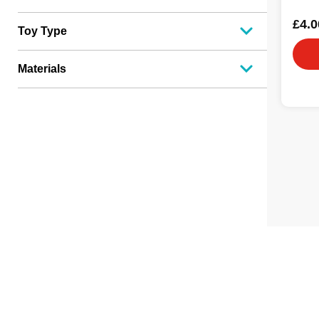
£4.0
Toy Type
Materials