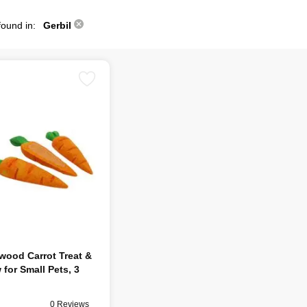
found in:
Gerbil
wood Carrot Treat &
for Small Pets, 3
0 Reviews