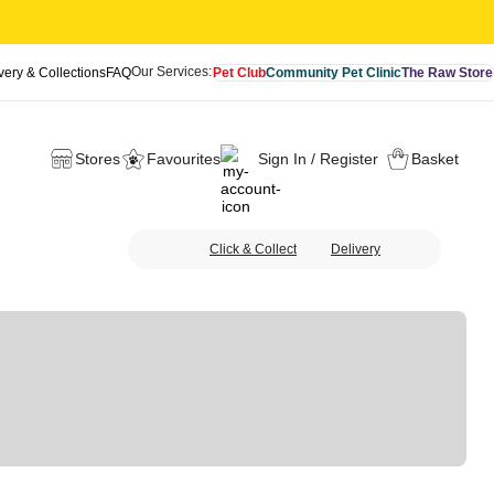
Our Services:
very & Collections
FAQ
Pet Club
Community Pet Clinic
The Raw Store
Stores
Favourites
Sign In / Register
Basket
Click & Collect
Delivery