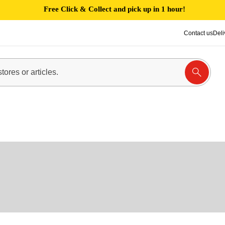
Free Click & Collect and pick up in 1 hour!
Contact us
Deli