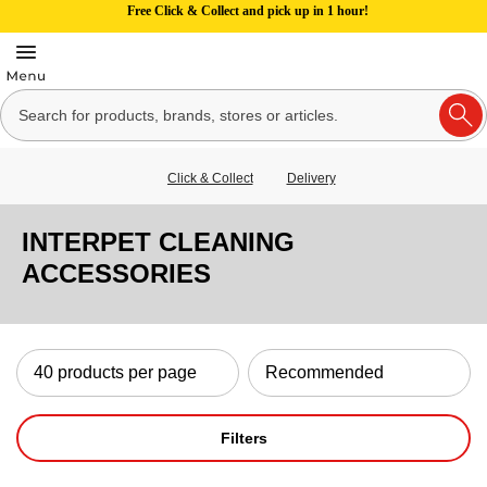
Free Click & Collect and pick up in 1 hour!
Click & Collect
Delivery
INTERPET CLEANING
ACCESSORIES
Filters