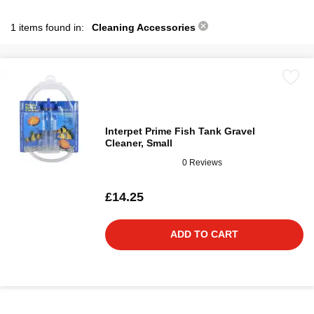
1 items found in:
Cleaning Accessories
Interpet Prime Fish Tank Gravel
Cleaner, Small
0 Reviews
£14.25
ADD TO CART