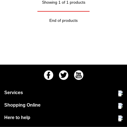
Showing 1 of 1 products
End of products
Facebook
Twitter
Youtube
Services
Community Pet Clinic
Shopping Online
Our Stores
Delivery & collections
Here to help
Responsible retailing