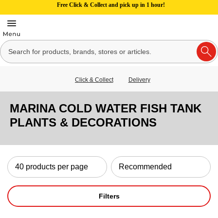
Free Click & Collect and pick up in 1 hour!
Click & Collect
Delivery
MARINA COLD WATER FISH TANK
PLANTS & DECORATIONS
Filters