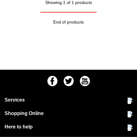
Showing 1 of 1 products
End of products
Facebook
Twitter
Youtube
Services
Community Pet Clinic
Shopping Online
Our Stores
Delivery & collections
Here to help
Responsible retailing