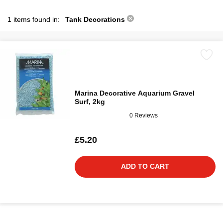
1 items found in:
Tank Decorations
Marina Decorative Aquarium Gravel
Surf, 2kg
0 Reviews
£5.20
ADD TO CART