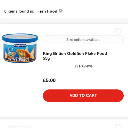
8 items found in:
Fish Food
Size options available
King British Goldfish Flake Food
55g
13 Reviews
£5.00
ADD TO CART