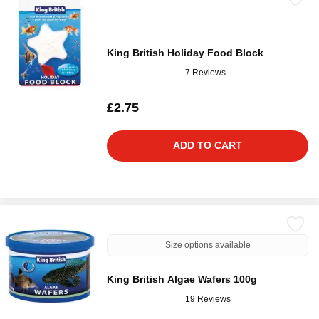
King British Holiday Food Block
7 Reviews
£2.75
ADD TO CART
Size options available
King British Algae Wafers 100g
19 Reviews