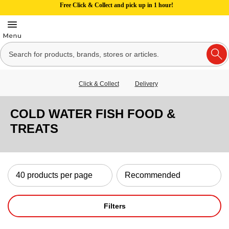
Free Click & Collect and pick up in 1 hour!
Click & Collect
Delivery
COLD WATER FISH FOOD &
TREATS
Filters