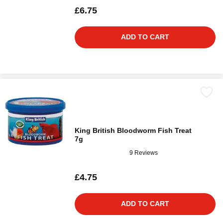
£6.75
ADD TO CART
King British Bloodworm Fish Treat
7g
9 Reviews
£4.75
ADD TO CART