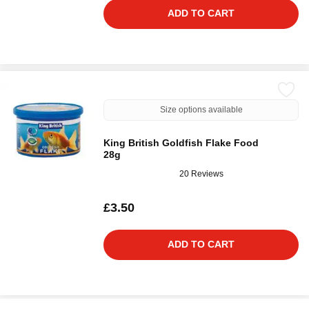
ADD TO CART
Size options available
King British Goldfish Flake Food
28g
20 Reviews
£3.50
ADD TO CART