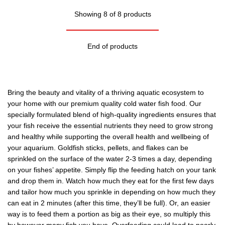
Showing 8 of 8 products
End of products
Bring the beauty and vitality of a thriving aquatic ecosystem to
your home with our premium quality cold water fish food. Our
specially formulated blend of high-quality ingredients ensures that
your fish receive the essential nutrients they need to grow strong
and healthy while supporting the overall health and wellbeing of
your aquarium. Goldfish sticks, pellets, and flakes can be
sprinkled on the surface of the water 2-3 times a day, depending
on your fishes’ appetite. Simply flip the feeding hatch on your tank
and drop them in. Watch how much they eat for the first few days
and tailor how much you sprinkle in depending on how much they
can eat in 2 minutes (after this time, they’ll be full). Or, an easier
way is to feed them a portion as big as their eye, so multiply this