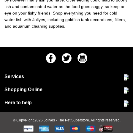
by however many fish you have. Overfeeding could lead to poorly
fish and contaminated water as the food goes soggy, so keep an
eye on your fishy friends! Shop everything you need for cold
water fish with Jollyes, including goldfish tank decorations, filters,
and aquarium cleaning supplies.
Facebook
Twitter
Youtube
Services
Community Pet Clinic
Shopping Online
Our Stores
Delivery & collections
Here to help
Responsible retailing
Jobs at Jollyes
Returns & refunds
FAQs
© CopyRight 2026
Jollyes
- The Pet Superstore. All rights reserved.
Terms & conditions
Since 1971
Cookie policy