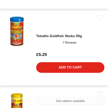
Tetrafin Goldfish Sticks 93g
7 Reviews
£5.25
ADD TO CART
Size options available