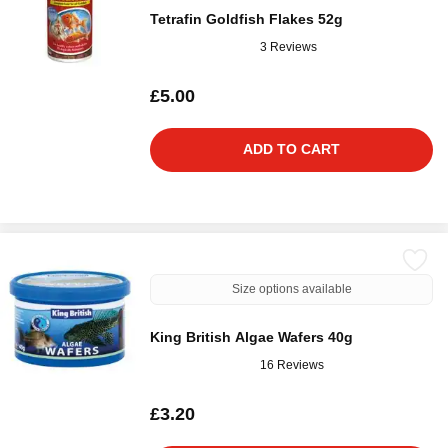
Tetrafin Goldfish Flakes 52g
3 Reviews
£5.00
ADD TO CART
Size options available
King British Algae Wafers 40g
16 Reviews
£3.20