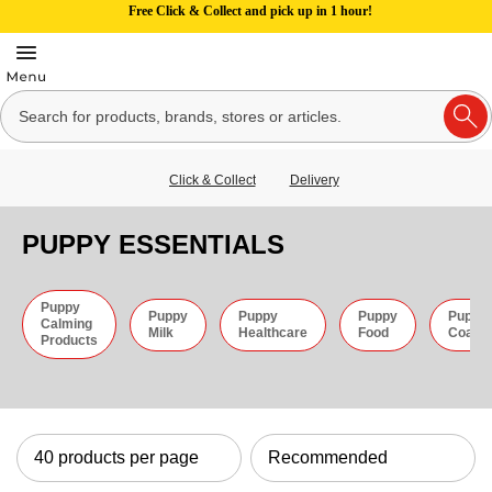
Free Click & Collect and pick up in 1 hour!
Click & Collect
Delivery
PUPPY ESSENTIALS
Puppy
Puppy
Puppy
Puppy
Puppy
Calming
Milk
Healthcare
Food
Coats
Products