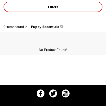
Filters
0 items found in:
Puppy Essentials
No Product Found!
Facebook
Twitter
Youtube