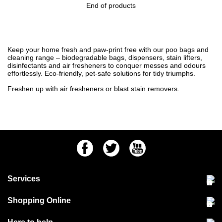
End of products
Keep your home fresh and paw-print free with our poo bags and
cleaning range – biodegradable bags, dispensers, stain lifters,
disinfectants and air fresheners to conquer messes and odours
effortlessly. Eco-friendly, pet-safe solutions for tidy triumphs.
Freshen up with
air fresheners
or blast
stain removers
.
Facebook
Twitter
Youtube
Services
Community Pet Clinic
Shopping Online
Our Stores
Delivery & collections