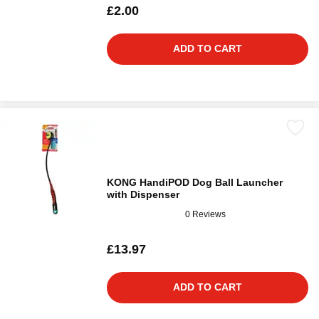
£2.00
ADD TO CART
KONG HandiPOD Dog Ball Launcher
with Dispenser
0 Reviews
£13.97
ADD TO CART