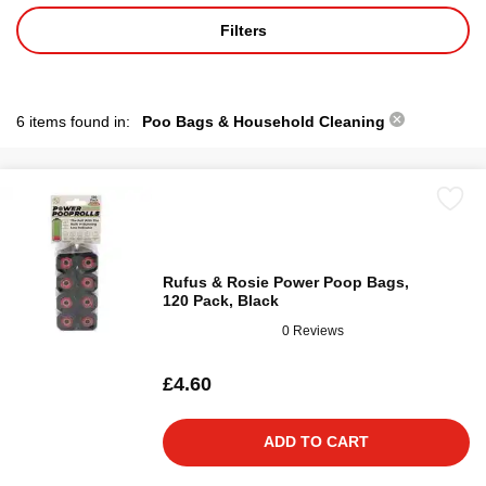
Filters
6 items found in:
Poo Bags & Household Cleaning
Rufus & Rosie Power Poop Bags,
120 Pack, Black
0 Reviews
£4.60
ADD TO CART