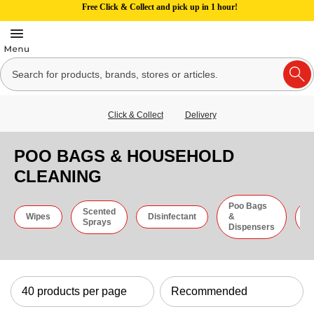
Free Click & Collect and pick up in 1 hour!
Click & Collect
Delivery
POO BAGS & HOUSEHOLD
CLEANING
Poo Bags
Scented
C
Wipes
Disinfectant
&
Sprays
C
Dispensers