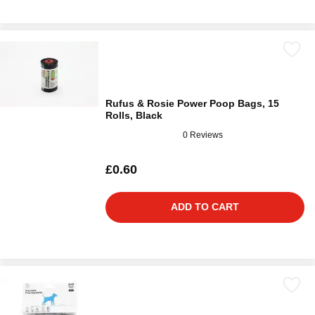
Rufus & Rosie Power Poop Bags, 15
Rolls, Black
0 Reviews
£0.60
ADD TO CART