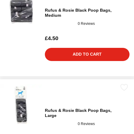
Rufus & Rosie Black Poop Bags,
Medium
0 Reviews
£4.50
ADD TO CART
Rufus & Rosie Black Poop Bags,
Large
0 Reviews