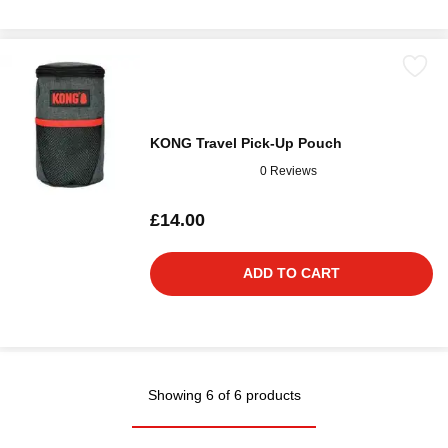
KONG Travel Pick-Up Pouch
0 Reviews
£14.00
ADD TO CART
Showing 6 of 6 products