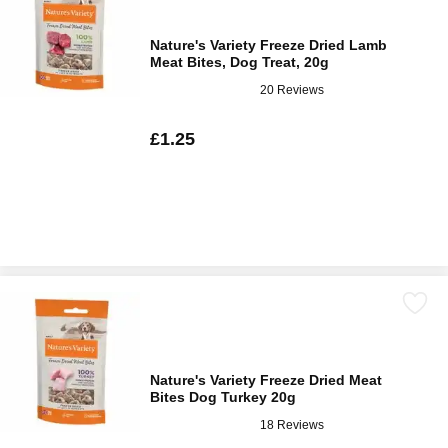
Nature's Variety Freeze Dried Lamb
Meat Bites, Dog Treat, 20g
20 Reviews
£1.25
Nature's Variety Freeze Dried Meat
Bites Dog Turkey 20g
18 Reviews