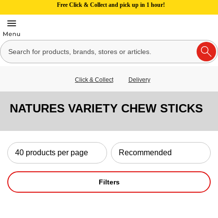
Free Click & Collect and pick up in 1 hour!
Click & Collect
Delivery
NATURES VARIETY CHEW STICKS
Filters