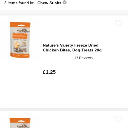
3 items found in:
Chew Sticks
Nature's Variety Freeze Dried
Chicken Bites, Dog Treats 20g
17 Reviews
£1.25