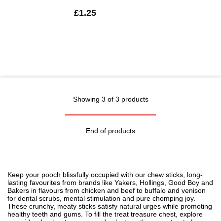
£1.25
Showing 3 of 3 products
End of products
Keep your pooch blissfully occupied with our chew sticks, long-
lasting favourites from brands like Yakers, Hollings, Good Boy and
Bakers in flavours from chicken and beef to buffalo and venison
for dental scrubs, mental stimulation and pure chomping joy.
These crunchy, meaty sticks satisfy natural urges while promoting
healthy teeth and gums. To fill the treat treasure chest, explore