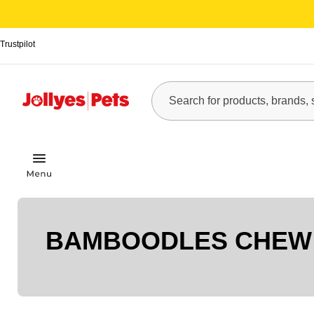
Trustpilot
BAMBOODLES CHEW 