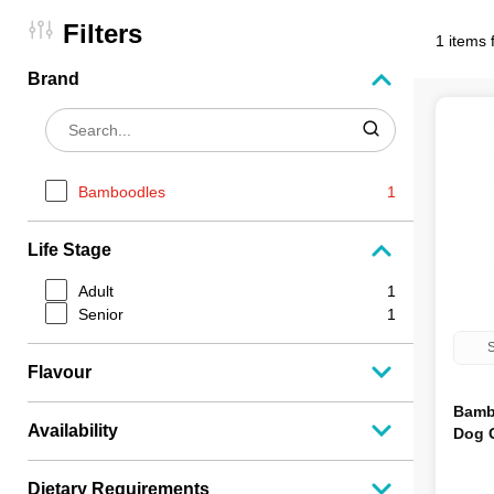
Filters
1 items 
Brand
Bamboodles
1
Life Stage
Adult
1
Senior
1
S
Flavour
Bamb
Availability
Dog 
Dietary Requirements