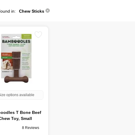
found in:
Chew Sticks
ize options available
oodles T Bone Beef
Chew Toy, Small
8 Reviews