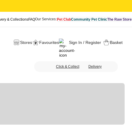
Our Services:
very & Collections
FAQ
Pet Club
Community Pet Clinic
The Raw Store
Stores
Favourites
Sign In / Register
Basket
Click & Collect
Delivery