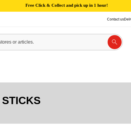
Free Click & Collect and pick up in 1 hour!
Contact us
Deli
STICKS