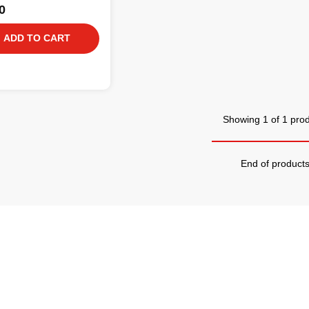
0
ADD TO CART
Showing 1 of 1 pro
End of product