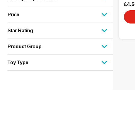
£4.5
Price
Star Rating
Product Group
Toy Type