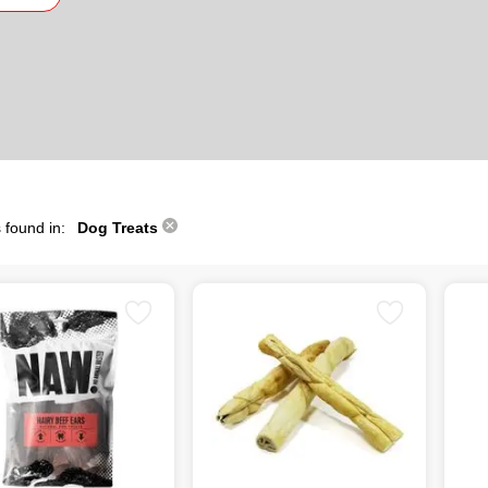
 found in:
Dog Treats