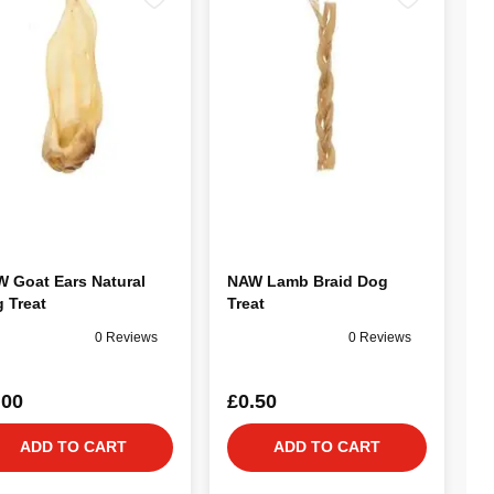
 Goat Ears Natural
NAW Lamb Braid Dog
 Treat
Treat
0 Reviews
0 Reviews
.00
£0.50
ADD TO CART
ADD TO CART