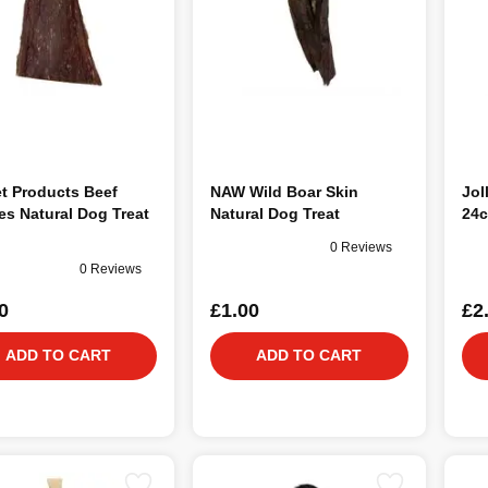
t Products Beef
NAW Wild Boar Skin
Jol
ies Natural Dog Treat
Natural Dog Treat
24c
0 Reviews
0 Reviews
0
£1.00
£2
ADD TO CART
ADD TO CART