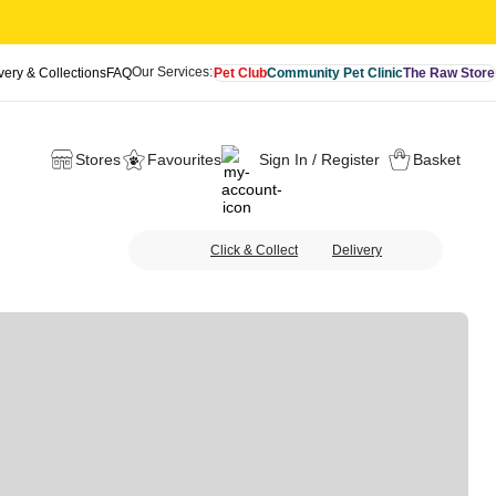
Our Services:
very & Collections
FAQ
Pet Club
Community Pet Clinic
The Raw Store
Stores
Favourites
Sign In / Register
Basket
Click & Collect
Delivery