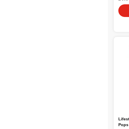
Lifes
Pops