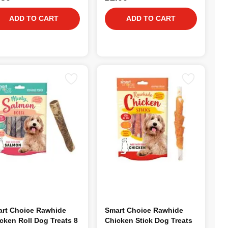
ADD TO CART
ADD TO CART
rt Choice Rawhide
Smart Choice Rawhide
cken Roll Dog Treats 8
Chicken Stick Dog Treats