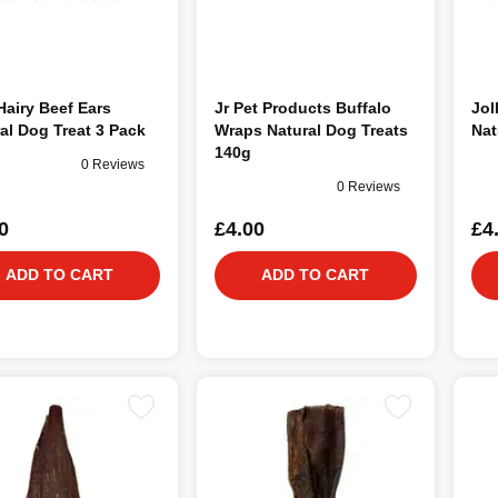
airy Beef Ears
Jr Pet Products Buffalo
Jol
al Dog Treat 3 Pack
Wraps Natural Dog Treats
Nat
140g
0 Reviews
0 Reviews
0
£4.00
£4
ADD TO CART
ADD TO CART