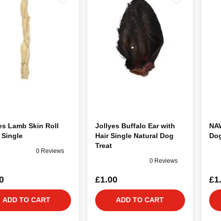
es Lamb Skin Roll
Jollyes Buffalo Ear with
NAW
 Single
Hair Single Natural Dog
Dog
Treat
0 Reviews
0 Reviews
0
£1.00
£1
ADD TO CART
ADD TO CART