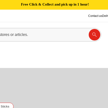
Free Click & Collect and pick up in 1 hour!
Contact us
Deli
 Sticks