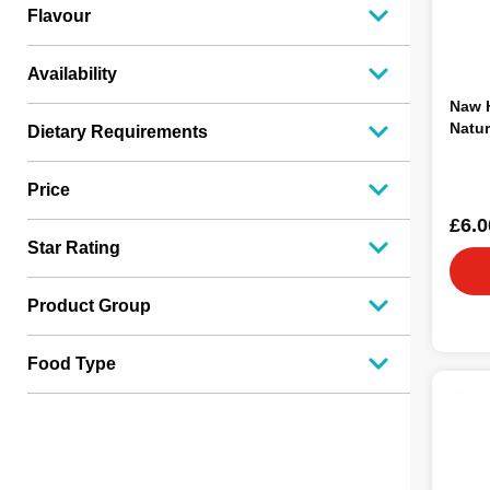
Lifestage
2
Flavour
Availability
Naw H
Natur
Dietary Requirements
Price
£6.0
Star Rating
Product Group
Food Type