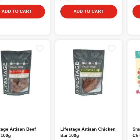
ADD TO CART
ADD TO CART
tage Artisan Beef
Lifestage Artisan Chicken
Sma
 100g
Bar 100g
Chi