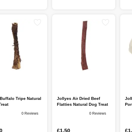
uffalo Tripe Natural
Jollyes Air Dried Beef
Jol
reat
Flatties Natural Dog Treat
Por
0 Reviews
0 Reviews
0
£1.50
£1