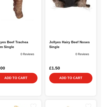
lyes Beef Trachea
Jollyes Hairy Beef Noses
m Single
Single
0 Reviews
0 Reviews
.00
£1.50
ADD TO CART
ADD TO CART