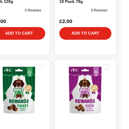
k 120g
10 Pack 79g
0 Reviews
0 Reviews
.00
£2.00
ADD TO CART
ADD TO CART