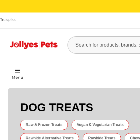
Trustpilot
DOG TREATS
Raw & Frozen Treats
Vegan & Vegetarian Treats
Rawhide Alternative Treats
Rawhide Treats
Chew