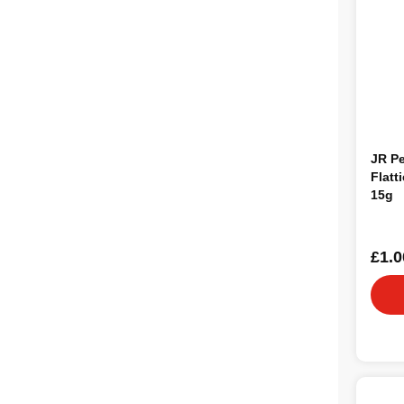
JR Pe
Flatt
15g
£1.0