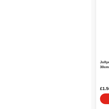
Jolly
30cm
£1.5