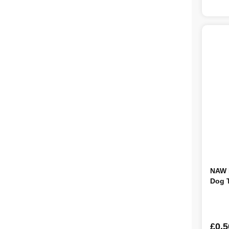
NAW B
Dog T
£0.5