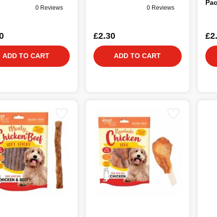
Pac
0 Reviews
0 Reviews
0
£2.30
£2
ADD TO CART
ADD TO CART