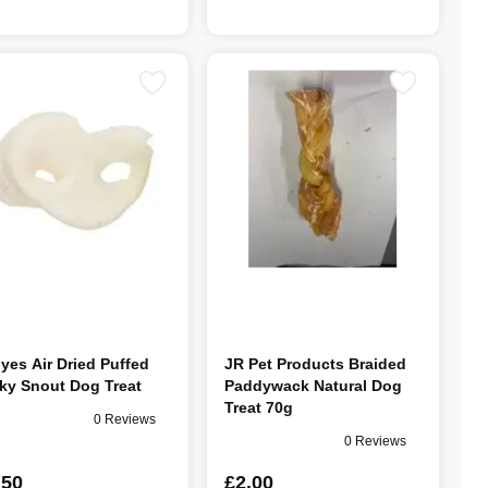
lyes Air Dried Puffed
JR Pet Products Braided
ky Snout Dog Treat
Paddywack Natural Dog
Treat 70g
0 Reviews
0 Reviews
.50
£2.00