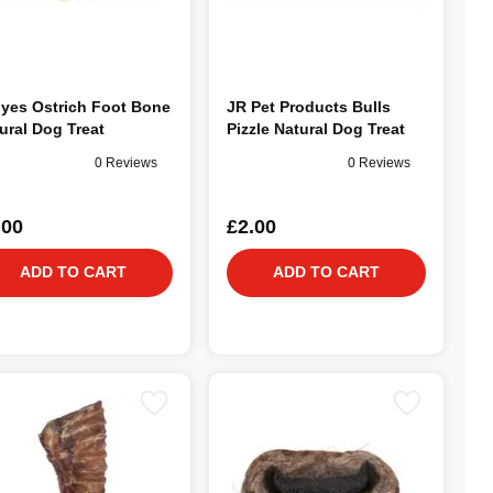
lyes Ostrich Foot Bone
JR Pet Products Bulls
ural Dog Treat
Pizzle Natural Dog Treat
0 Reviews
0 Reviews
.00
£2.00
ADD TO CART
ADD TO CART