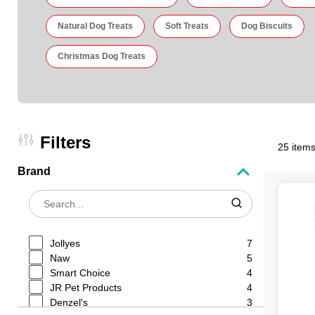
Natural Dog Treats
Soft Treats
Dog Biscuits
Christmas Dog Treats
Filters
25 items
Brand
Jollyes
7
Naw
5
Smart Choice
4
JR Pet Products
4
Denzel's
3