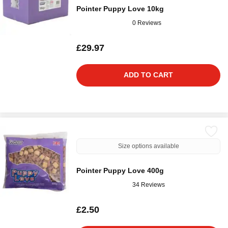
Pointer Puppy Love 10kg
0 Reviews
£29.97
ADD TO CART
Size options available
Pointer Puppy Love 400g
34 Reviews
£2.50