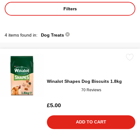
Filters
4 items found in:
Dog Treats
Winalot Shapes Dog Biscuits 1.8kg
70 Reviews
£5.00
ADD TO CART