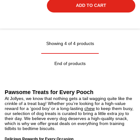
ADD TO CART
Showing 4 of 4 products
End of products
Pawsome Treats for Every Pooch
At Jollyes, we know that nothing gets a tail wagging quite like the
crinkle of a treat bag! Whether you’re looking for a high-value
reward for a ‘good boy’ or a long-lasting
chew
to keep them busy,
our selection of dog treats is curated to bring a little extra joy to
their day. We believe every dog deserves a high-quality snack,
which is why we offer great deals on everything from training
tidbits to bedtime biscuits.
Delicious Rewards for Every Occasion