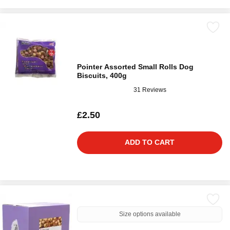
Pointer Assorted Small Rolls Dog
Biscuits, 400g
31 Reviews
£2.50
ADD TO CART
Size options available