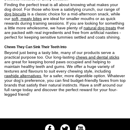
Finding the perfect treat is all about knowing what makes your
dog drool. For those who love a satisfying crunch, our range of
dog biscuits
is a classic choice for a mid-afternoon snack, while
our
soft, meaty bites
are ideal for smaller mouths or as quick
rewards during training sessions. If you are looking for something
a little more wholesome, we have plenty of
natural dog treats
that
are packed with real ingredients and free from artificial nasties -
perfect for keeping sensitive tummies settled and coats shining.
Chews They Can Sink Their Teeth Into
Beyond just being a tasty bite, many of our products serve a
practical purpose too. Our long-lasting
chews and dental sticks
are great for keeping bored paws occupied and helping to
maintain healthy teeth and gums. We offer a huge variety of
textures and flavours to suit every chewing style, including
rawhide alternatives
, for a safer, more digestible option. Whatever
your dog's preference, you can find budget-friendly faves from top
brands that satisfy their natural instincts. Have a sniff around our
full range today and discover the perfect reward for your four-
legged friend!
Facebook
Twitter
Youtube