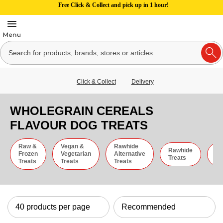
Free Click & Collect and pick up in 1 hour!
Click & Collect
Delivery
WHOLEGRAIN CEREALS
FLAVOUR DOG TREATS
Raw &
Vegan &
Rawhide
Rawhide
C
Frozen
Vegetarian
Alternative
Treats
St
Treats
Treats
Treats