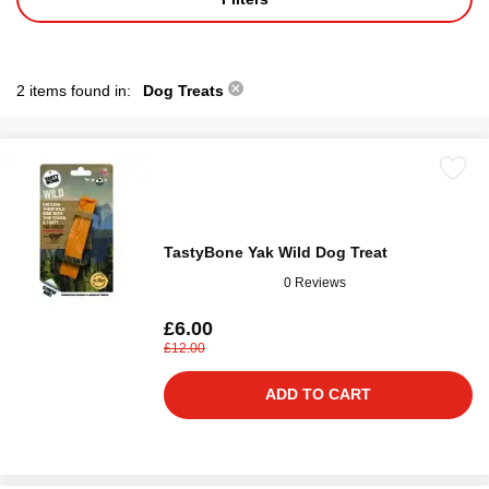
2 items found in:
Dog Treats
TastyBone Yak Wild Dog Treat
0 Reviews
£6.00
£12.00
ADD TO CART