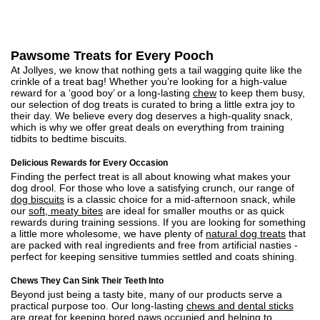
Pawsome Treats for Every Pooch
At Jollyes, we know that nothing gets a tail wagging quite like the
crinkle of a treat bag! Whether you’re looking for a high-value
reward for a ‘good boy’ or a long-lasting
chew
to keep them busy,
our selection of dog treats is curated to bring a little extra joy to
their day. We believe every dog deserves a high-quality snack,
which is why we offer great deals on everything from training
tidbits to bedtime biscuits.
Delicious Rewards for Every Occasion
Finding the perfect treat is all about knowing what makes your
dog drool. For those who love a satisfying crunch, our range of
dog biscuits
is a classic choice for a mid-afternoon snack, while
our
soft, meaty bites
are ideal for smaller mouths or as quick
rewards during training sessions. If you are looking for something
a little more wholesome, we have plenty of
natural dog treats
that
are packed with real ingredients and free from artificial nasties -
perfect for keeping sensitive tummies settled and coats shining.
Chews They Can Sink Their Teeth Into
Beyond just being a tasty bite, many of our products serve a
practical purpose too. Our long-lasting
chews and dental sticks
are great for keeping bored paws occupied and helping to