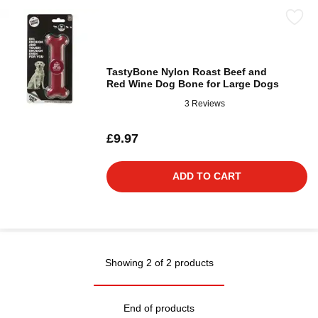
TastyBone Nylon Roast Beef and
Red Wine Dog Bone for Large Dogs
3 Reviews
£9.97
ADD TO CART
Showing 2 of 2 products
End of products