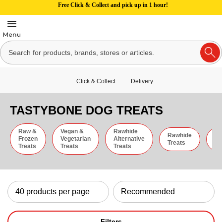
Free Click & Collect and pick up in 1 hour!
Click & Collect
Delivery
TASTYBONE DOG TREATS
Raw &
Vegan &
Rawhide
Rawhide
C
Frozen
Vegetarian
Alternative
Treats
St
Treats
Treats
Treats
Filters