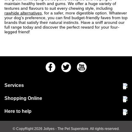
maintain healthy teeth and gums. We offer a huge variety of
textures and flavours to suit every chewing style, including
rawhide alternatives
, for a safer, more digestible option. Whatever
your dog's preference, you can find budget-friendly faves from top
brands that satisfy their natural instincts. Have a sniff around our
full range today and discover the perfect reward for your four-
legged friend!
Facebook
Twitter
Youtube
Services
Community Pet Clinic
Shopping Online
Our Stores
Delivery & collections
Here to help
Responsible retailing
Jobs at Jollyes
Returns & refunds
FAQs
© CopyRight 2026
Jollyes
- The Pet Superstore. All rights reserved.
Terms & conditions