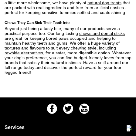
a little more wholesome, we have plenty of
natural dog treats
that
are packed with real ingredients and free from artificial nasties -
perfect for keeping sensitive tummies settled and coats shining.
Chews They Can Sink Their Teeth Into
Beyond just being a tasty bite, many of our products serve a
practical purpose too. Our long-lasting
chews and dental sticks
are great for keeping bored paws occupied and helping to
maintain healthy teeth and gums. We offer a huge variety of
textures and flavours to suit every chewing style, including
rawhide alternatives
, for a safer, more digestible option. Whatever
your dog's preference, you can find budget-friendly faves from top
brands that satisfy their natural instincts. Have a sniff around our
full range today and discover the perfect reward for your four-
legged friend!
Facebook
Twitter
Youtube
Services