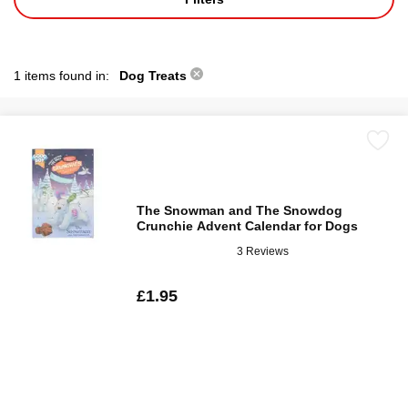
1 items found in:
Dog Treats
The Snowman and The Snowdog
Crunchie Advent Calendar for Dogs
3 Reviews
£1.95