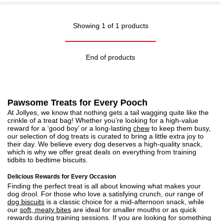
Showing 1 of 1 products
End of products
Pawsome Treats for Every Pooch
At Jollyes, we know that nothing gets a tail wagging quite like the
crinkle of a treat bag! Whether you’re looking for a high-value
reward for a ‘good boy’ or a long-lasting
chew
to keep them busy,
our selection of dog treats is curated to bring a little extra joy to
their day. We believe every dog deserves a high-quality snack,
which is why we offer great deals on everything from training
tidbits to bedtime biscuits.
Delicious Rewards for Every Occasion
Finding the perfect treat is all about knowing what makes your
dog drool. For those who love a satisfying crunch, our range of
dog biscuits
is a classic choice for a mid-afternoon snack, while
our
soft, meaty bites
are ideal for smaller mouths or as quick
rewards during training sessions. If you are looking for something