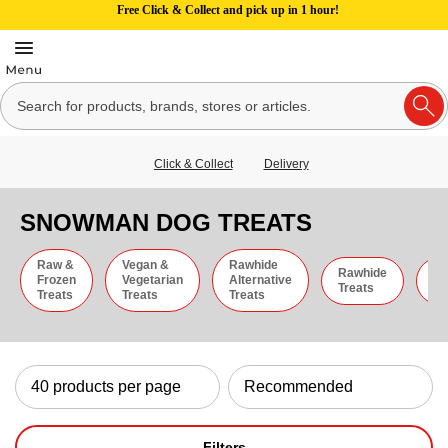
Free Click & Collect and pick up in 1 hour!
Click & Collect
Delivery
SNOWMAN DOG TREATS
Raw &
Vegan &
Rawhide
Rawhide
C
Frozen
Vegetarian
Alternative
Treats
St
Treats
Treats
Treats
Filters