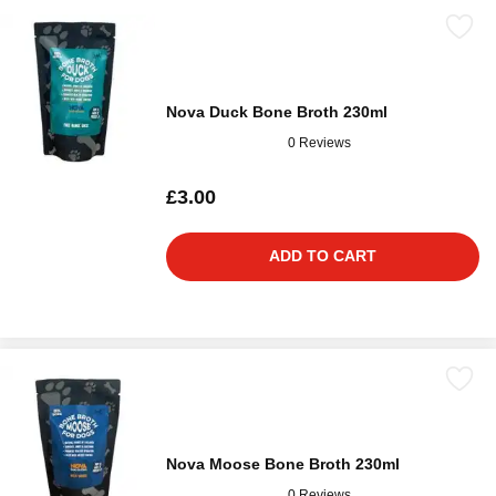
Nova Duck Bone Broth 230ml
0 Reviews
£3.00
ADD TO CART
Nova Moose Bone Broth 230ml
0 Reviews