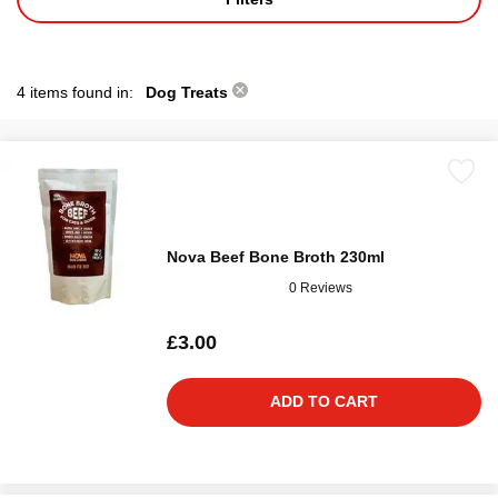
4 items found in:
Dog Treats
Nova Beef Bone Broth 230ml
0 Reviews
£3.00
ADD TO CART