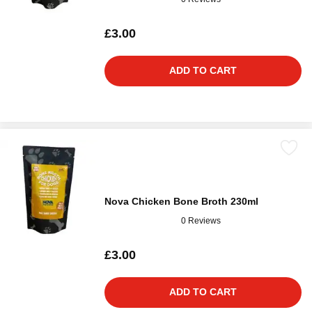
£3.00
ADD TO CART
Nova Chicken Bone Broth 230ml
0 Reviews
£3.00
ADD TO CART