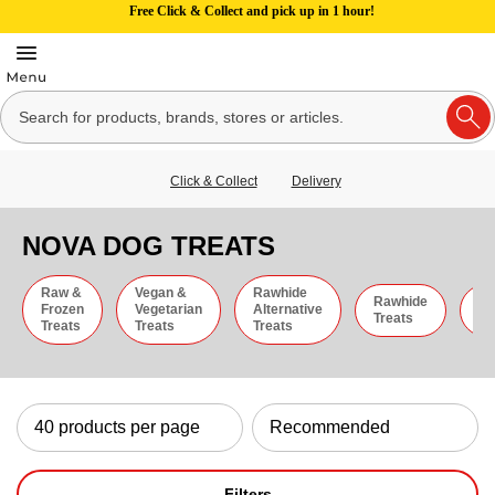
Free Click & Collect and pick up in 1 hour!
Click & Collect
Delivery
NOVA DOG TREATS
Raw &
Vegan &
Rawhide
Rawhide
C
Frozen
Vegetarian
Alternative
Treats
St
Treats
Treats
Treats
Filters