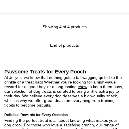
Showing 4 of 4 products
End of products
Pawsome Treats for Every Pooch
At Jollyes, we know that nothing gets a tail wagging quite like the
crinkle of a treat bag! Whether you’re looking for a high-value
reward for a ‘good boy’ or a long-lasting
chew
to keep them busy,
our selection of dog treats is curated to bring a little extra joy to
their day. We believe every dog deserves a high-quality snack,
which is why we offer great deals on everything from training
tidbits to bedtime biscuits.
Delicious Rewards for Every Occasion
Finding the perfect treat is all about knowing what makes your
dog drool. For those who love a satisfying crunch, our range of