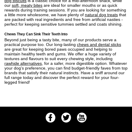
dog biscuits
is a classic choice for a mid-afternoon snack, while
our
soft, meaty bites
are ideal for smaller mouths or as quick
rewards during training sessions. If you are looking for something
a little more wholesome, we have plenty of
natural dog treats
that
are packed with real ingredients and free from artificial nasties -
perfect for keeping sensitive tummies settled and coats shining.
Chews They Can Sink Their Teeth Into
Beyond just being a tasty bite, many of our products serve a
practical purpose too. Our long-lasting
chews and dental sticks
are great for keeping bored paws occupied and helping to
maintain healthy teeth and gums. We offer a huge variety of
textures and flavours to suit every chewing style, including
rawhide alternatives
, for a safer, more digestible option. Whatever
your dog's preference, you can find budget-friendly faves from top
brands that satisfy their natural instincts. Have a sniff around our
full range today and discover the perfect reward for your four-
legged friend!
Facebook
Twitter
Youtube