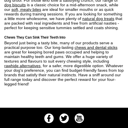
dog drool. For those who love a satisfying crunch, our range of
dog biscuits
is a classic choice for a mid-afternoon snack, while
our
soft, meaty bites
are ideal for smaller mouths or as quick
rewards during training sessions. If you are looking for something
a little more wholesome, we have plenty of
natural dog treats
that
are packed with real ingredients and free from artificial nasties -
perfect for keeping sensitive tummies settled and coats shining.
Chews They Can Sink Their Teeth Into
Beyond just being a tasty bite, many of our products serve a
practical purpose too. Our long-lasting
chews and dental sticks
are great for keeping bored paws occupied and helping to
maintain healthy teeth and gums. We offer a huge variety of
textures and flavours to suit every chewing style, including
rawhide alternatives
, for a safer, more digestible option. Whatever
your dog's preference, you can find budget-friendly faves from top
brands that satisfy their natural instincts. Have a sniff around our
full range today and discover the perfect reward for your four-
legged friend!
Facebook
Twitter
Youtube