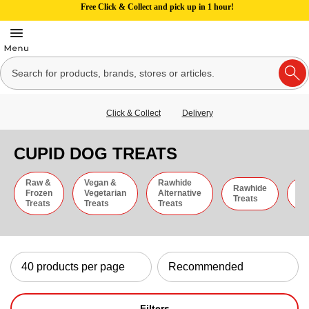
Free Click & Collect and pick up in 1 hour!
Click & Collect
Delivery
CUPID DOG TREATS
Raw &
Vegan &
Rawhide
Rawhide
C
Frozen
Vegetarian
Alternative
Treats
St
Treats
Treats
Treats
Filters