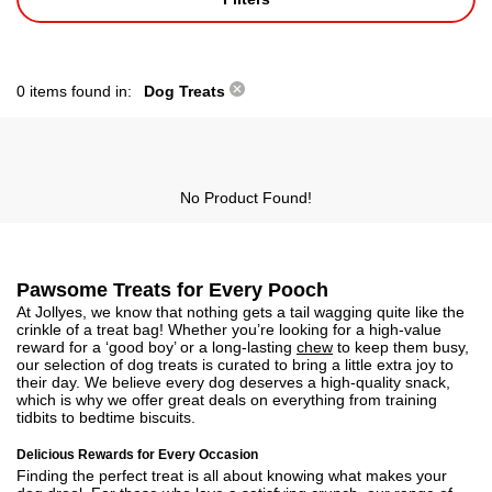
0 items found in:
Dog Treats
No Product Found!
Pawsome Treats for Every Pooch
At Jollyes, we know that nothing gets a tail wagging quite like the
crinkle of a treat bag! Whether you’re looking for a high-value
reward for a ‘good boy’ or a long-lasting
chew
to keep them busy,
our selection of dog treats is curated to bring a little extra joy to
their day. We believe every dog deserves a high-quality snack,
which is why we offer great deals on everything from training
tidbits to bedtime biscuits.
Delicious Rewards for Every Occasion
Finding the perfect treat is all about knowing what makes your