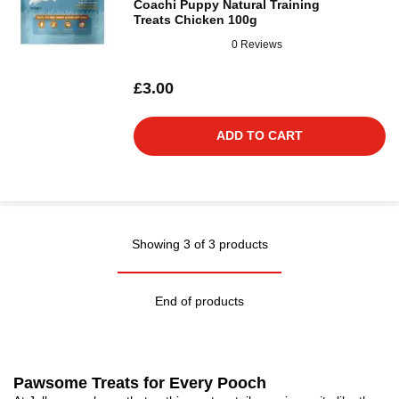
Coachi Puppy Natural Training
Treats Chicken 100g
0 Reviews
£3.00
ADD TO CART
Showing 3 of 3 products
End of products
Pawsome Treats for Every Pooch