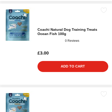
Coachi Natural Dog Training Treats
Ocean Fish 100g
0 Reviews
£3.00
ADD TO CART