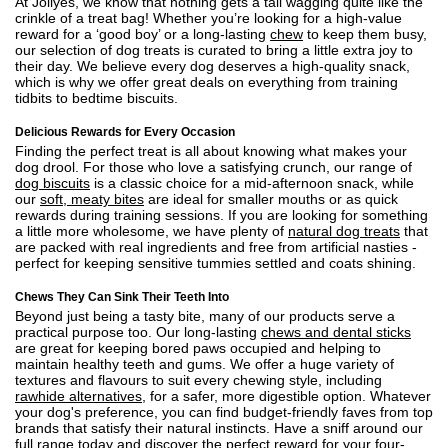
At Jollyes, we know that nothing gets a tail wagging quite like the
crinkle of a treat bag! Whether you’re looking for a high-value
reward for a ‘good boy’ or a long-lasting
chew
to keep them busy,
our selection of dog treats is curated to bring a little extra joy to
their day. We believe every dog deserves a high-quality snack,
which is why we offer great deals on everything from training
tidbits to bedtime biscuits.
Delicious Rewards for Every Occasion
Finding the perfect treat is all about knowing what makes your
dog drool. For those who love a satisfying crunch, our range of
dog biscuits
is a classic choice for a mid-afternoon snack, while
our
soft, meaty bites
are ideal for smaller mouths or as quick
rewards during training sessions. If you are looking for something
a little more wholesome, we have plenty of
natural dog treats
that
are packed with real ingredients and free from artificial nasties -
perfect for keeping sensitive tummies settled and coats shining.
Chews They Can Sink Their Teeth Into
Beyond just being a tasty bite, many of our products serve a
practical purpose too. Our long-lasting
chews and dental sticks
are great for keeping bored paws occupied and helping to
maintain healthy teeth and gums. We offer a huge variety of
textures and flavours to suit every chewing style, including
rawhide alternatives
, for a safer, more digestible option. Whatever
your dog's preference, you can find budget-friendly faves from top
brands that satisfy their natural instincts. Have a sniff around our
full range today and discover the perfect reward for your four-