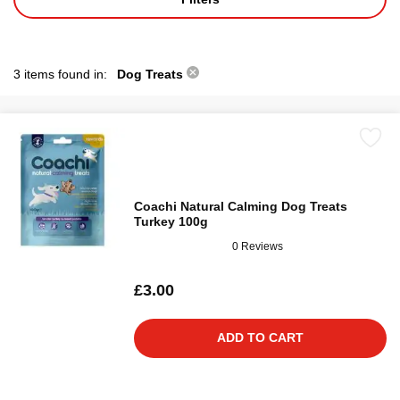
3 items found in:
Dog Treats
Coachi Natural Calming Dog Treats
Turkey 100g
0 Reviews
£3.00
ADD TO CART