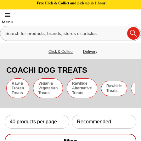
Free Click & Collect and pick up in 1 hour!
Click & Collect
Delivery
COACHI DOG TREATS
Raw &
Vegan &
Rawhide
Rawhide
C
Frozen
Vegetarian
Alternative
Treats
St
Treats
Treats
Treats
Filters