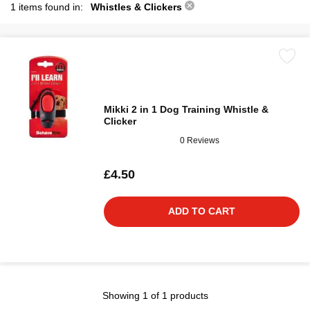
1 items found in:
Whistles & Clickers
Mikki 2 in 1 Dog Training Whistle &
Clicker
0 Reviews
£4.50
ADD TO CART
Showing 1 of 1 products