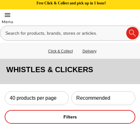
Free Click & Collect and pick up in 1 hour!
Click & Collect
Delivery
WHISTLES & CLICKERS
Filters