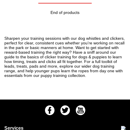
End of products
Sharpen your training sessions with our dog whistles and clickers,
perfect for clear, consistent cues whether you’re working on recall
in the park or basic manners at home. Want to get started with
reward-based training the right way? Have a sniff around our
guide to
the basics of clicker training for dogs & puppies
to learn
how timing, treats and clicks all fit together. For a full toolkit of
leads, treats, pads and more, explore our wider
dog training
range, and help younger pups learn the ropes from day one with
essentials from our
puppy training
collection.
Facebook
Twitter
Youtube
Services