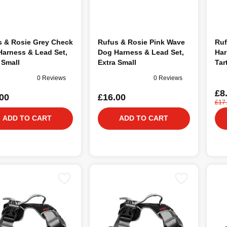
s & Rosie Grey Check
Rufus & Rosie Pink Wave
Ruf
arness & Lead Set,
Dog Harness & Lead Set,
Har
 Small
Extra Small
Tar
0 Reviews
0 Reviews
£8
00
£16.00
£17
ADD TO CART
ADD TO CART