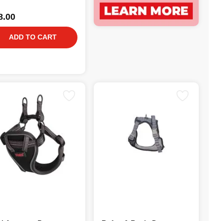
8.00
ADD TO CART