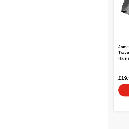
Jame
Trave
Harne
£19.