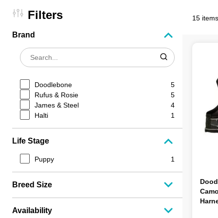
Filters
15 items
Brand
Doodlebone
5
Rufus & Rosie
5
James & Steel
4
Halti
1
Life Stage
Puppy
1
Dood
Breed Size
Camo
Harne
Availability