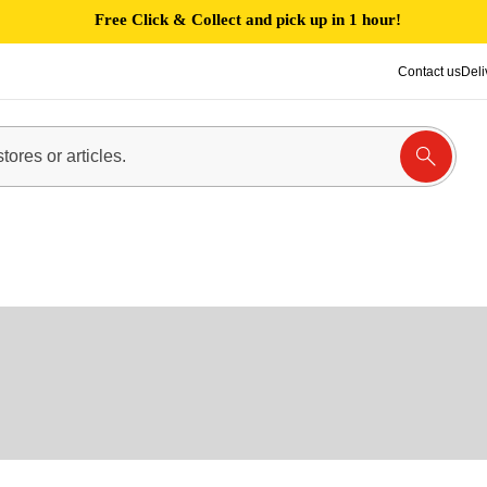
Free Click & Collect and pick up in 1 hour!
Contact us
Deli