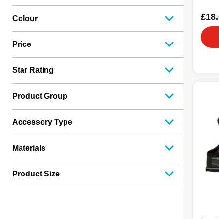
£18.
Colour
Price
Star Rating
Product Group
Accessory Type
Materials
Product Size