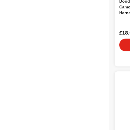
Dood
Camo
Harn
£18.