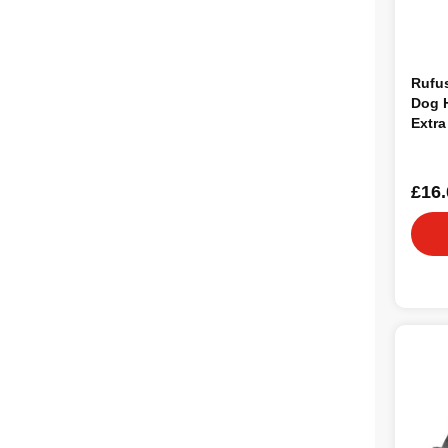
Rufu
Dog H
Extra
£16.