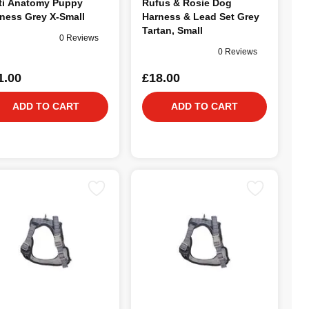
ti Anatomy Puppy
Rufus & Rosie Dog
ness Grey X-Small
Harness & Lead Set Grey
Tartan, Small
0 Reviews
0 Reviews
1.00
£18.00
ADD TO CART
ADD TO CART