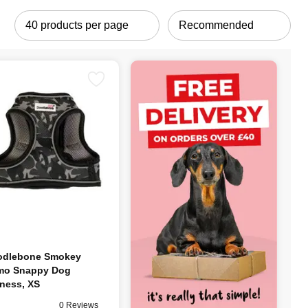
odlebone Smokey
mo Snappy Dog
ness, XS
0 Reviews