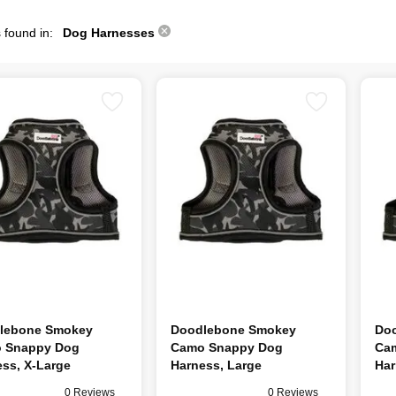
 found in:
Dog Harnesses
lebone Smokey
Doodlebone Smokey
Do
 Snappy Dog
Camo Snappy Dog
Ca
ss, X-Large
Harness, Large
Har
0 Reviews
0 Reviews