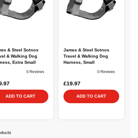
es & Steel Sotnos
James & Steel Sotnos
vel & Walking Dog
Travel & Walking Dog
ness, Extra Small
Harness, Small
0 Reviews
0 Reviews
9.97
£19.97
ADD TO CART
ADD TO CART
oducts