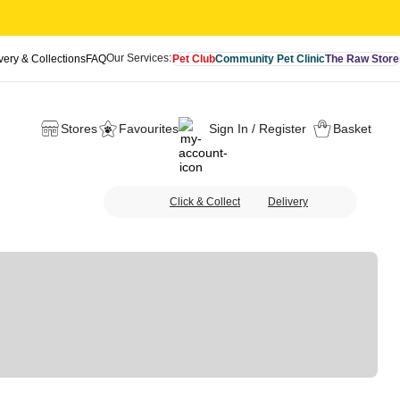
Our Services:
very & Collections
FAQ
Pet Club
Community Pet Clinic
The Raw Store
Stores
Favourites
Sign In / Register
Basket
Click & Collect
Delivery