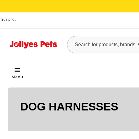
Trustpilot
DOG HARNESSES