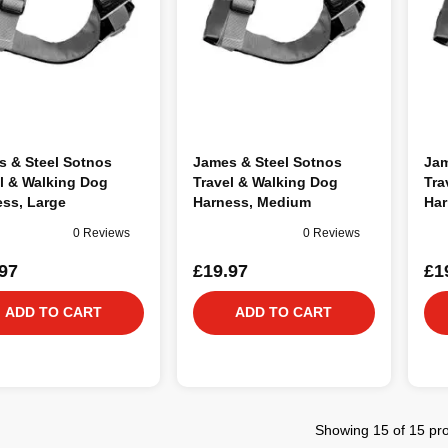
s & Steel Sotnos
James & Steel Sotnos
Jam
l & Walking Dog
Travel & Walking Dog
Tra
ss, Large
Harness, Medium
Har
0 Reviews
0 Reviews
97
£19.97
£1
ADD TO CART
ADD TO CART
Showing 15 of 15 pr