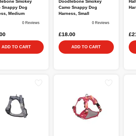
lebone Smokey
Doodlebone Smokey
Hal
 Snappy Dog
Camo Snappy Dog
Har
ess, Medium
Harness, Small
0 Reviews
0 Reviews
00
£18.00
£2
ADD TO CART
ADD TO CART