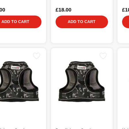
00
£18.00
£1
ADD TO CART
ADD TO CART