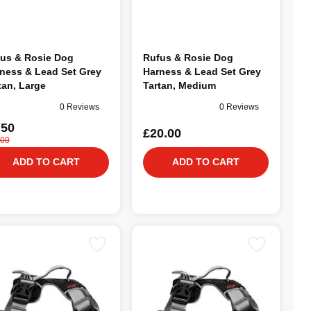
us & Rosie Dog
Rufus & Rosie Dog
ness & Lead Set Grey
Harness & Lead Set Grey
tan, Large
Tartan, Medium
0 Reviews
0 Reviews
.50
£20.00
.00
ADD TO CART
ADD TO CART