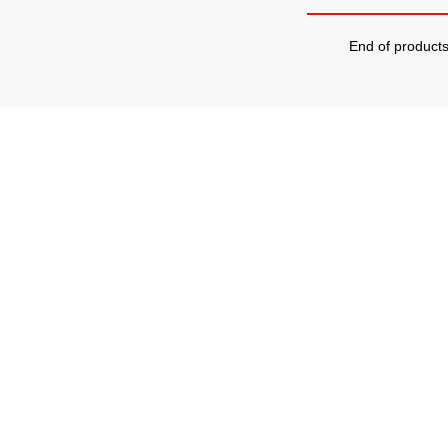
End of product