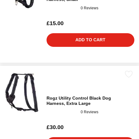
0 Reviews
£15.00
ADD TO CART
Rogz Utility Control Black Dog
Harness, Extra Large
0 Reviews
£30.00