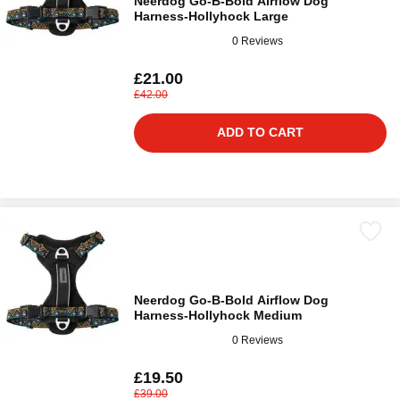
Neerdog Go-B-Bold Airflow Dog
Harness-Hollyhock Large
0 Reviews
£21.00
£42.00
ADD TO CART
Neerdog Go-B-Bold Airflow Dog
Harness-Hollyhock Medium
0 Reviews
£19.50
£39.00