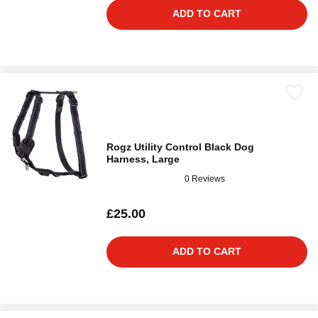
ADD TO CART
Rogz Utility Control Black Dog
Harness, Large
0 Reviews
£25.00
ADD TO CART