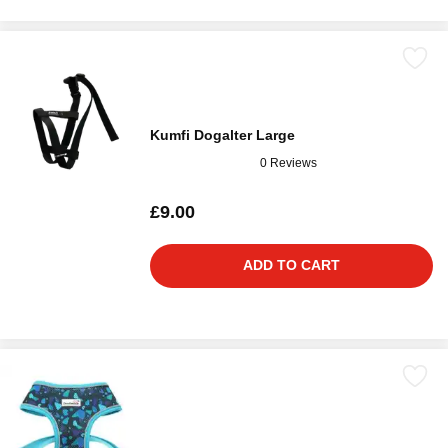
Kumfi Dogalter Large
0 Reviews
£9.00
ADD TO CART