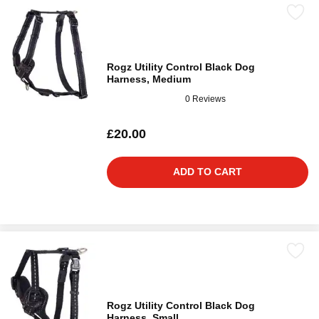
Rogz Utility Control Black Dog
Harness, Medium
0 Reviews
£20.00
ADD TO CART
Rogz Utility Control Black Dog
Harness, Small