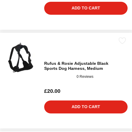
ADD TO CART
Rufus & Rosie Adjustable Black
Sports Dog Harness, Medium
0 Reviews
£20.00
ADD TO CART