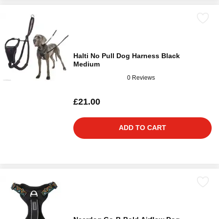
Halti No Pull Dog Harness Black
Medium
0 Reviews
£21.00
ADD TO CART