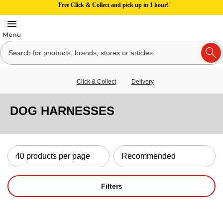
Free Click & Collect and pick up in 1 hour!
Click & Collect
Delivery
DOG HARNESSES
Filters