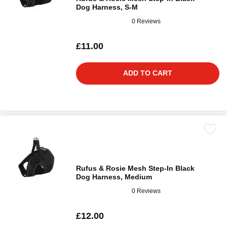
Dog Harness, S-M
0 Reviews
£11.00
ADD TO CART
Rufus & Rosie Mesh Step-In Black
Dog Harness, Medium
0 Reviews
£12.00