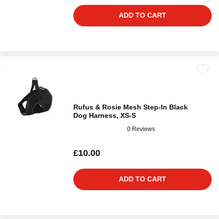
ADD TO CART
Rufus & Rosie Mesh Step-In Black
Dog Harness, XS-S
0 Reviews
£10.00
ADD TO CART