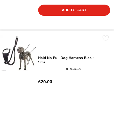
ADD TO CART
Halti No Pull Dog Harness Black
Small
0 Reviews
£20.00