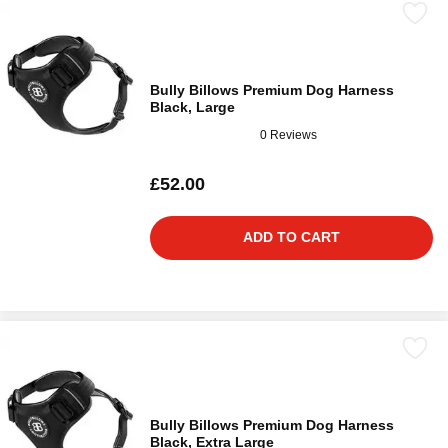
Bully Billows Premium Dog Harness
Black, Large
0 Reviews
£52.00
ADD TO CART
Bully Billows Premium Dog Harness
Black, Extra Large