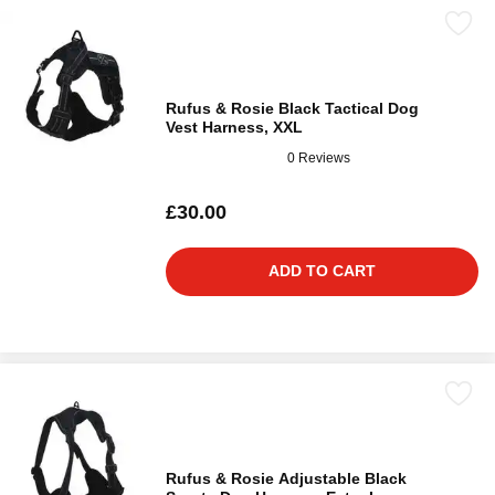
Rufus & Rosie Black Tactical Dog
Vest Harness, XXL
0 Reviews
£30.00
ADD TO CART
Rufus & Rosie Adjustable Black