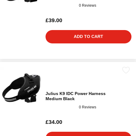
0 Reviews
£39.00
ADD TO CART
Julius K9 IDC Power Harness
Medium Black
0 Reviews
£34.00