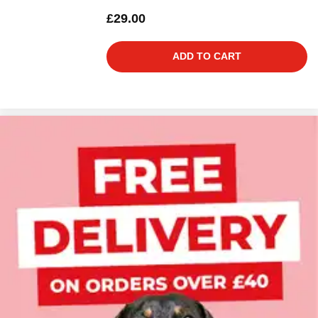
£29.00
ADD TO CART