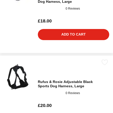
Dog Harness, Large
0 Reviews
£18.00
ADD TO CART
Rufus & Rosie Adjustable Black
Sports Dog Harness, Large
0 Reviews
£20.00