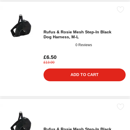
Rufus & Rosie Mesh Step-In Black
Dog Harness, M-L
0 Reviews
£6.50
£13.00
ADD TO CART
Rufus & Rosie Mesh Step-In Black