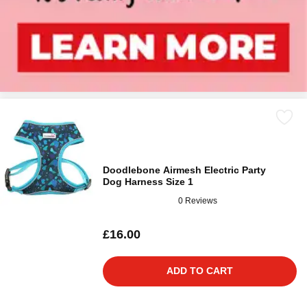
Doodlebone Airmesh Electric Party
Dog Harness Size 1
0 Reviews
£16.00
ADD TO CART