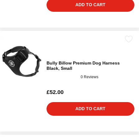
ADD TO CART
Bully Billow Premium Dog Harness
Black, Small
0 Reviews
£52.00
ADD TO CART