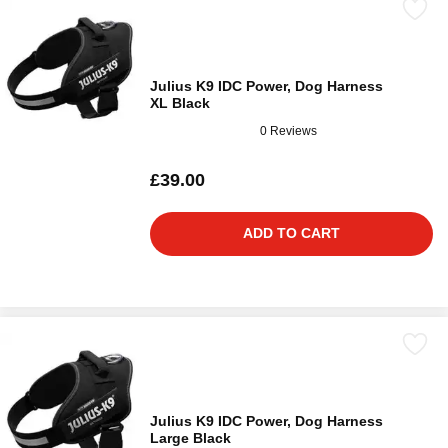
Julius K9 IDC Power, Dog Harness
XL Black
0 Reviews
£39.00
ADD TO CART
Julius K9 IDC Power, Dog Harness
Large Black