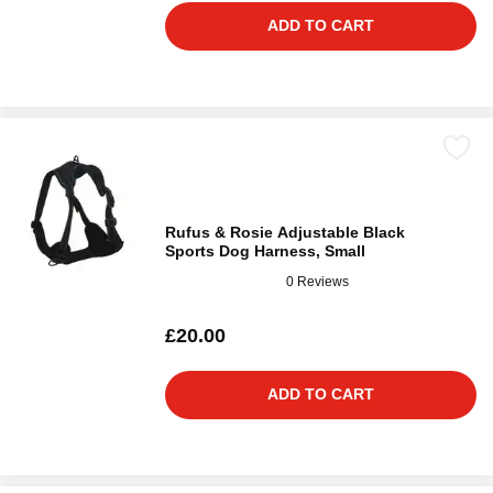
ADD TO CART
Rufus & Rosie Adjustable Black
Sports Dog Harness, Small
0 Reviews
£20.00
ADD TO CART