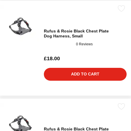
Rufus & Rosie Black Chest Plate
Dog Harness, Small
0 Reviews
£18.00
ADD TO CART
Rufus & Rosie Black Chest Plate