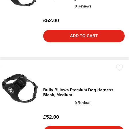
0 Reviews
£52.00
ADD TO CART
Bully Billows Premium Dog Harness
Black, Medium
0 Reviews
£52.00