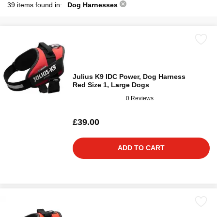
39 items found in:
Dog Harnesses
Julius K9 IDC Power, Dog Harness
Red Size 1, Large Dogs
0 Reviews
£39.00
ADD TO CART