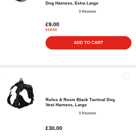
Dog Harness, Extra Large
0 Reviews
£9.00
£18.00
ADD TO CART
Rufus & Rosie Black Tactical Dog
Vest Harness, Large
0 Reviews
£30.00