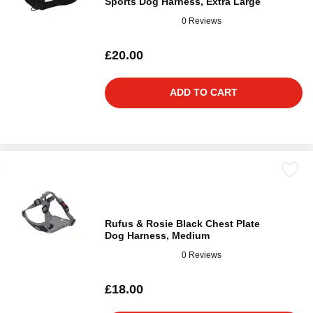
Sports Dog Harness, Extra Large
0 Reviews
£20.00
ADD TO CART
Rufus & Rosie Black Chest Plate
Dog Harness, Medium
0 Reviews
£18.00