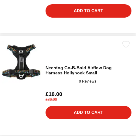
ADD TO CART
Neerdog Go-B-Bold Airflow Dog
Harness Hollyhock Small
0 Reviews
£18.00
£36.00
ADD TO CART