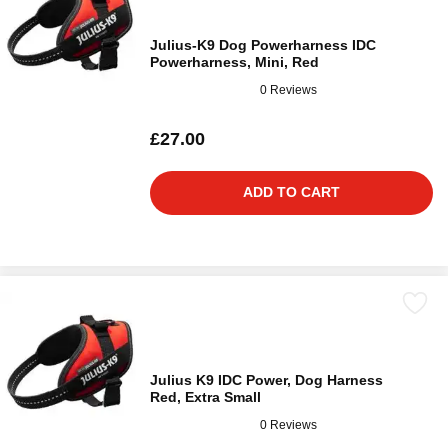
Julius-K9 Dog Powerharness IDC
Powerharness, Mini, Red
0 Reviews
£27.00
ADD TO CART
Julius K9 IDC Power, Dog Harness
Red, Extra Small
0 Reviews