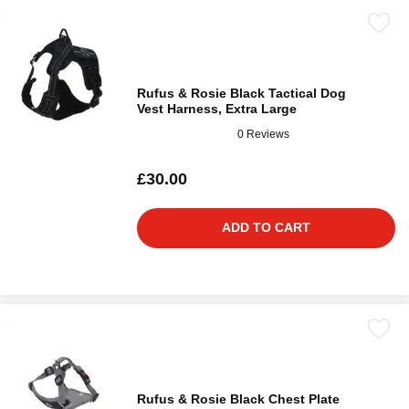
Rufus & Rosie Black Tactical Dog
Vest Harness, Extra Large
0 Reviews
£30.00
ADD TO CART
Rufus & Rosie Black Chest Plate