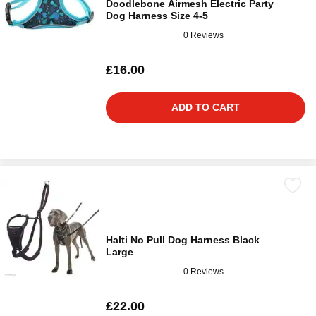
Doodlebone Airmesh Electric Party
Dog Harness Size 4-5
0 Reviews
£16.00
ADD TO CART
Halti No Pull Dog Harness Black
Large
0 Reviews
£22.00