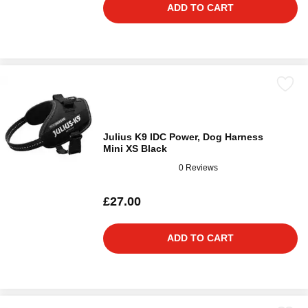
ADD TO CART
Julius K9 IDC Power, Dog Harness
Mini XS Black
0 Reviews
£27.00
ADD TO CART