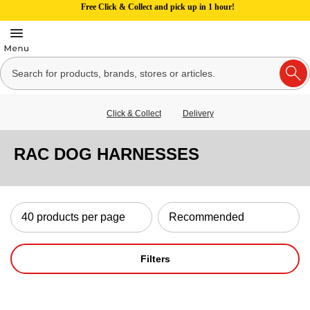
Free Click & Collect and pick up in 1 hour!
Click & Collect
Delivery
RAC DOG HARNESSES
Filters