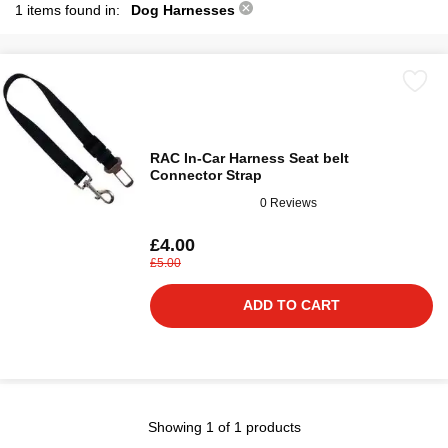
1 items found in:
Dog Harnesses
RAC In-Car Harness Seat belt
Connector Strap
0 Reviews
£4.00
£5.00
ADD TO CART
Showing 1 of 1 products