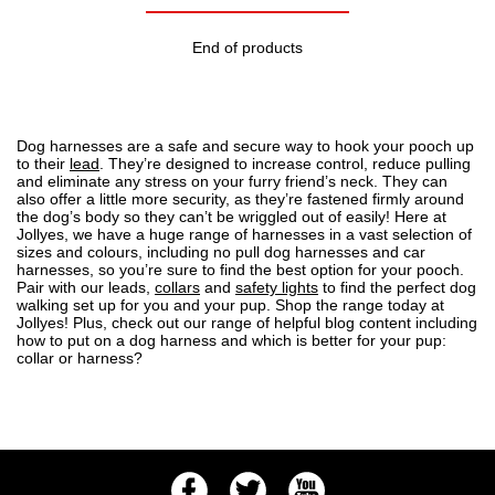
End of products
Dog harnesses are a safe and secure way to hook your pooch up
to their
lead
. They’re designed to increase control, reduce pulling
and eliminate any stress on your furry friend’s neck. They can
also offer a little more security, as they’re fastened firmly around
the dog’s body so they can’t be wriggled out of easily! Here at
Jollyes, we have a
huge range of harnesses
in a vast selection of
sizes and colours, including no pull dog harnesses and car
harnesses, so you’re sure to find the best option for your pooch.
Pair with our leads,
collars
and
safety lights
to find the perfect dog
walking set up for you and your pup.
Shop the range
today at
Jollyes! Plus, check out our range of helpful blog content including
how to put on a dog harness
and
which is better for your pup:
collar or harness?
Facebook
Twitter
Youtube