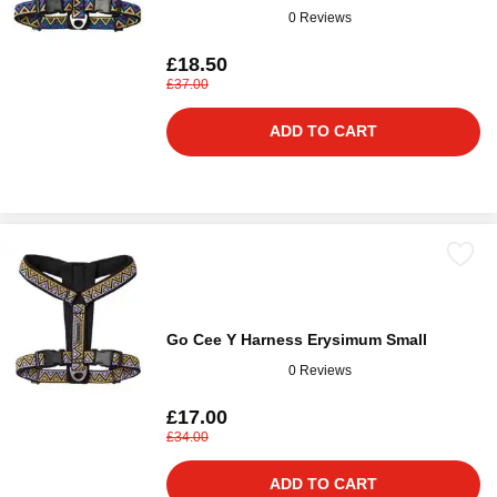
0 Reviews
£18.50
£37.00
ADD TO CART
Go Cee Y Harness Erysimum Small
0 Reviews
£17.00
£34.00
ADD TO CART