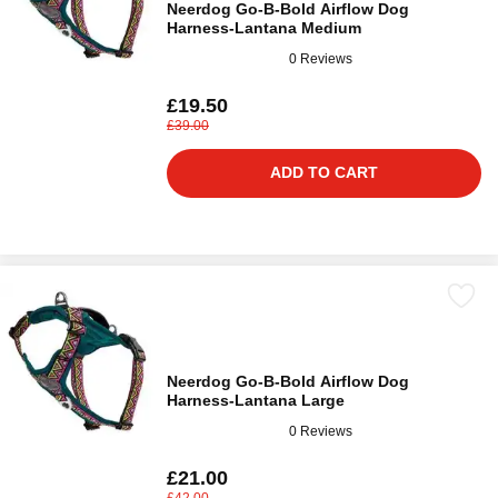
Neerdog Go-B-Bold Airflow Dog
Harness-Lantana Medium
0 Reviews
£19.50
£39.00
ADD TO CART
Neerdog Go-B-Bold Airflow Dog
Harness-Lantana Large
0 Reviews
£21.00
£42.00