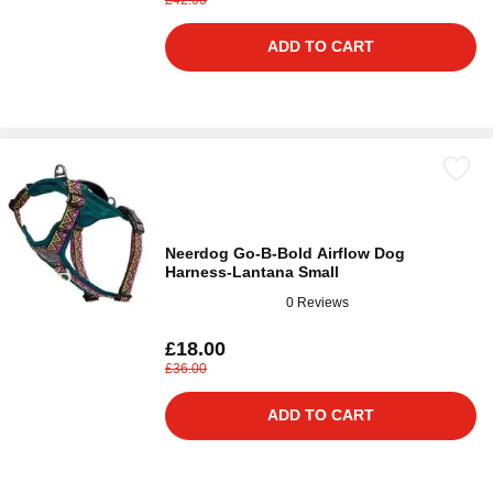
ADD TO CART
Neerdog Go-B-Bold Airflow Dog
Harness-Lantana Small
0 Reviews
£18.00
£36.00
ADD TO CART