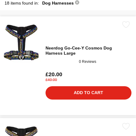
18 items found in:
Dog Harnesses
Neerdog Go-Cee-Y Cosmos Dog
Harness Large
0 Reviews
£20.00
£40.00
ADD TO CART