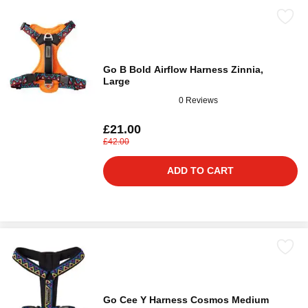
Go B Bold Airflow Harness Zinnia,
Large
0 Reviews
£21.00
£42.00
ADD TO CART
Go Cee Y Harness Cosmos Medium