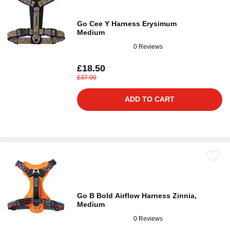
Go Cee Y Harness Erysimum
Medium
0 Reviews
£18.50
£37.00
ADD TO CART
Go B Bold Airflow Harness Zinnia,
Medium
0 Reviews