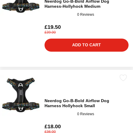
Neerdog Go-B-Bold Airflow Dog
Harness-Hollyhock Medium
0 Reviews
£19.50
£39.00
ADD TO CART
Neerdog Go-B-Bold Airflow Dog
Harness Hollyhock Small
0 Reviews
£18.00
£36.00