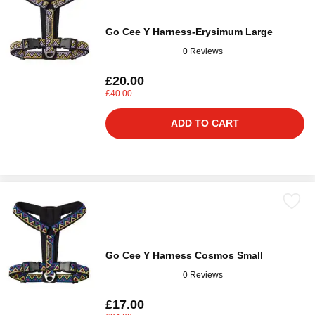
Go Cee Y Harness-Erysimum Large
0 Reviews
£20.00
£40.00
ADD TO CART
Go Cee Y Harness Cosmos Small
0 Reviews
£17.00