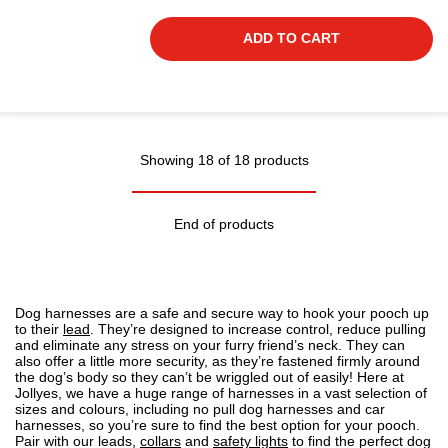
ADD TO CART
Showing 18 of 18 products
End of products
Dog harnesses are a safe and secure way to hook your pooch up
to their
lead
. They’re designed to increase control, reduce pulling
and eliminate any stress on your furry friend’s neck. They can
also offer a little more security, as they’re fastened firmly around
the dog’s body so they can’t be wriggled out of easily! Here at
Jollyes, we have a
huge range of harnesses
in a vast selection of
sizes and colours, including no pull dog harnesses and car
harnesses, so you’re sure to find the best option for your pooch.
Pair with our leads,
collars
and
safety lights
to find the perfect dog