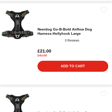
Neerdog Go-B-Bold Airflow Dog
Harness-Hollyhock Large
0 Reviews
£21.00
£42.00
ADD TO CART