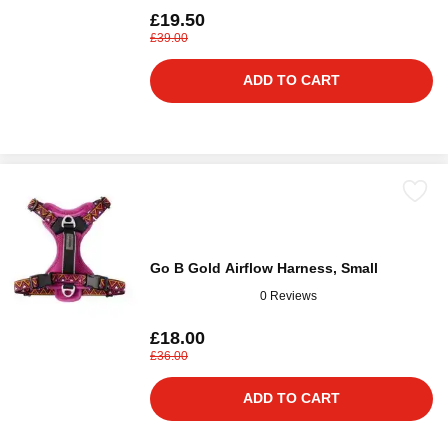
£19.50
£39.00
ADD TO CART
Go B Gold Airflow Harness, Small
0 Reviews
£18.00
£36.00
ADD TO CART