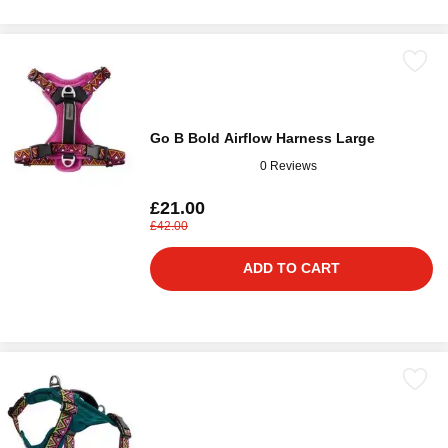
Go B Bold Airflow Harness Large
0 Reviews
£21.00
£42.00
ADD TO CART