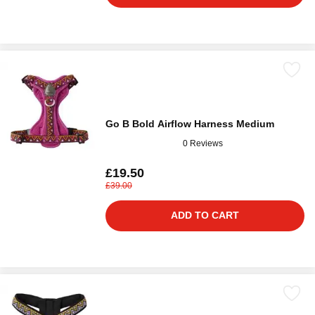
Go B Bold Airflow Harness Medium
0 Reviews
£19.50
£39.00
ADD TO CART