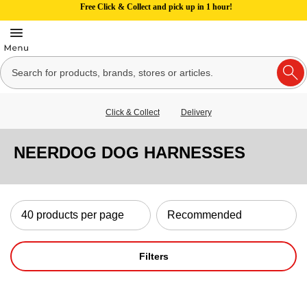
Free Click & Collect and pick up in 1 hour!
Click & Collect
Delivery
NEERDOG DOG HARNESSES
Filters