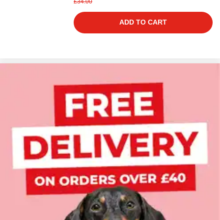
£34.00
ADD TO CART