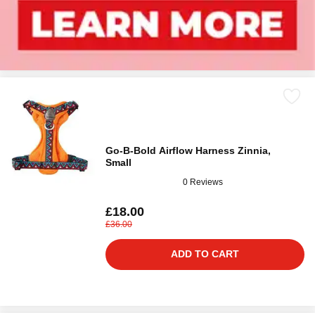
Go-B-Bold Airflow Harness Zinnia,
Small
0 Reviews
£18.00
£36.00
ADD TO CART