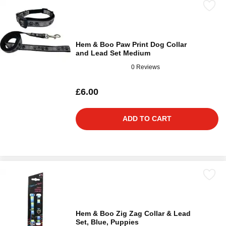
Hem & Boo Paw Print Dog Collar
and Lead Set Medium
0 Reviews
£6.00
ADD TO CART
Hem & Boo Zig Zag Collar & Lead
Set, Blue, Puppies