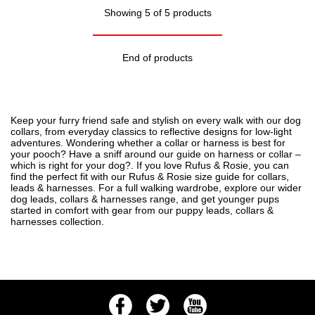
Showing 5 of 5 products
End of products
Keep your furry friend safe and stylish on every walk with our dog
collars, from everyday classics to reflective designs for low-light
adventures. Wondering whether a collar or harness is best for
your pooch? Have a sniff around our guide on
harness or collar –
which is right for your dog?
. If you love Rufus & Rosie, you can
find the perfect fit with our
Rufus & Rosie size guide for collars,
leads & harnesses
. For a full walking wardrobe, explore our wider
dog leads, collars & harnesses
range, and get younger pups
started in comfort with gear from our
puppy leads, collars &
harnesses
collection.
Facebook
Twitter
Youtube