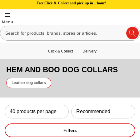
Free Click & Collect and pick up in 1 hour!
Click & Collect
Delivery
HEM AND BOO DOG COLLARS
Leather dog collars
Filters