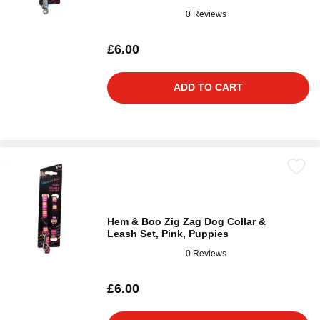
0 Reviews
£6.00
ADD TO CART
Hem & Boo Zig Zag Dog Collar &
Leash Set, Pink, Puppies
0 Reviews
£6.00