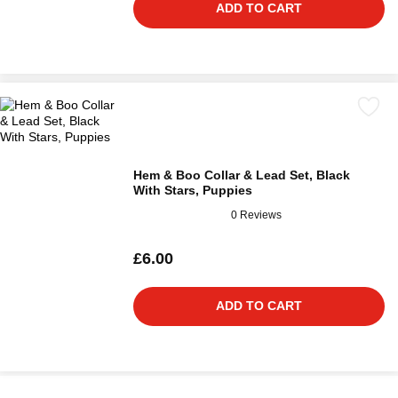
ADD TO CART
Hem & Boo Collar & Lead Set, Black
With Stars, Puppies
0 Reviews
£6.00
ADD TO CART