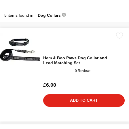
5 items found in:
Dog Collars
Hem & Boo Paws Dog Collar and
Lead Matching Set
0 Reviews
£6.00
ADD TO CART