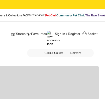
Our Services:
very & Collections
FAQ
Pet Club
Community Pet Clinic
The Raw Store
Stores
Favourites
Sign In / Register
Basket
Click & Collect
Delivery