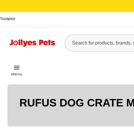
Trustpilot
RUFUS DOG CRATE 