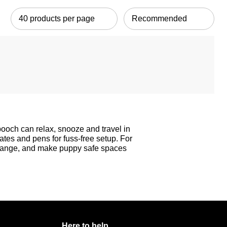
pooch can relax, snooze and travel in
rates and pens for fuss-free setup. For
ange, and make puppy safe spaces
Here to help