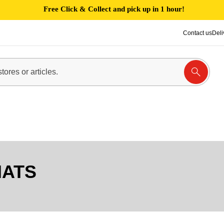
Free Click & Collect and pick up in 1 hour!
Contact us
Deli
MATS