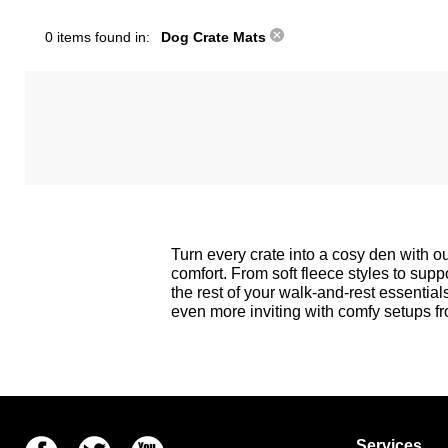
0 items found in:
Dog Crate Mats
Turn every crate into a cosy den with 
comfort. From soft fleece styles to suppo
the rest of your walk-and-rest essential
even more inviting with comfy setups f
Facebook
Twitter
Youtube
Services