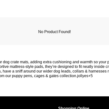
No Product Found!
our dog crate mats, adding extra cushioning and warmth so your 
rtive mattress-style pads, they’re designed to fit neatly inside c
s, have a sniff around our wider
dog leads, collars & harnesses
r
rom our
puppy pens, cages & gates
collection.jollyes+5
Shopping Online