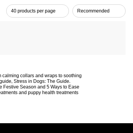
om calming collars and wraps to soothing
 guide,
Stress in Dogs: The Guide
.
ee Festive Season
and
5 Ways to Ease
reatments
and
puppy health treatments