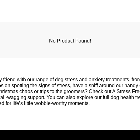
No Product Found!
y friend with our range of dog stress and anxiety treatments, fr
 on spotting the signs of stress, have a sniff around our handy
Christmas chaos or trips to the groomers? Check out
A Stress Fr
 tail-wagging support. You can also explore our full
dog health t
d for life’s little wobble-worthy moments.