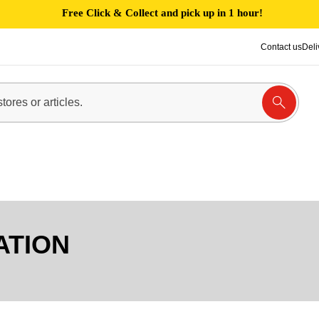
Free Click & Collect and pick up in 1 hour!
Contact us
Deli
ATION