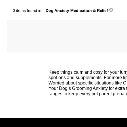
0 items found in:
Dog Anxiety Medication & Relief
Keep things calm and cosy for your furr
spot-ons and supplements. For more tips
Worried about specific situations like 
Your Dog’s Grooming Anxiety
for extra
ranges to keep every pet parent prepare