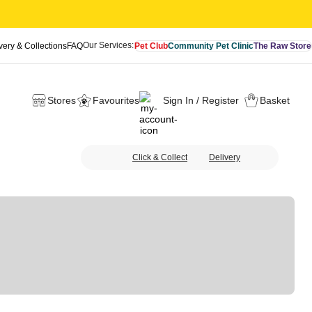
Our Services:
very & Collections
FAQ
Pet Club
Community Pet Clinic
The Raw Store
Stores
Favourites
Sign In / Register
Basket
Click & Collect
Delivery