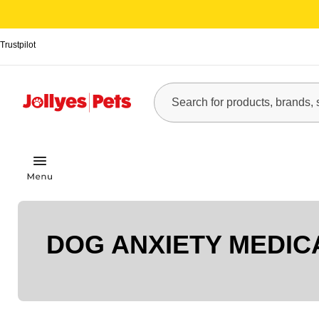
Trustpilot
DOG ANXIETY MEDIC