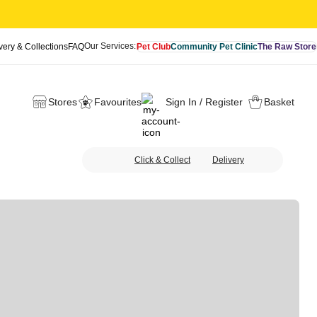
Our Services:
very & Collections
FAQ
Pet Club
Community Pet Clinic
The Raw Store
Stores
Favourites
Sign In / Register
Basket
Click & Collect
Delivery