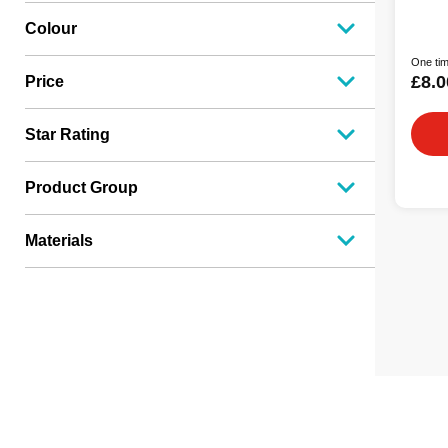
Colour
One tim
£8.0
Price
Star Rating
Product Group
Materials