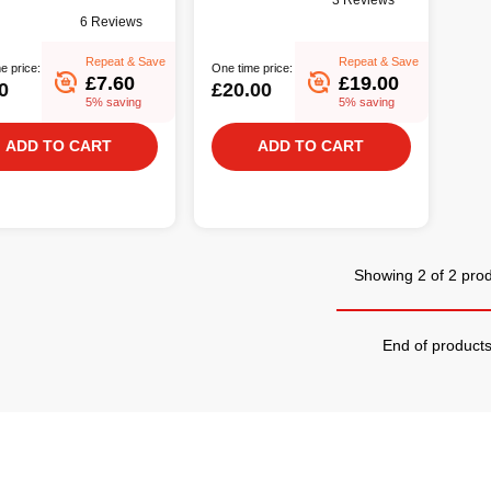
3 Reviews
6 Reviews
Repeat & Save
Repeat & Save
e price:
One time price:
£7.60
£19.00
0
£20.00
5% saving
5% saving
ADD TO CART
ADD TO CART
Showing 2 of 2 pro
End of product