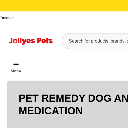
Trustpilot
PET REMEDY DOG AN
MEDICATION