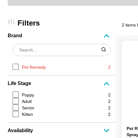
Filters
2 items 
Brand
Pet Remedy
2
Life Stage
Puppy
2
Adult
2
Senior
2
Kitten
2
Pet 
Availability
Spra