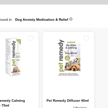
found in:
Dog Anxiety Medication & Relief
Remedy Calming
Pet Remedy Diffuser 40ml
y 75ml