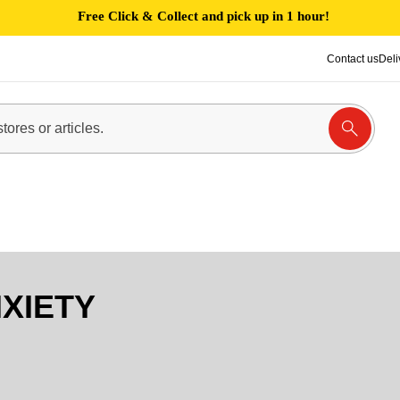
Free Click & Collect and pick up in 1 hour!
Contact us
Deli
XIETY