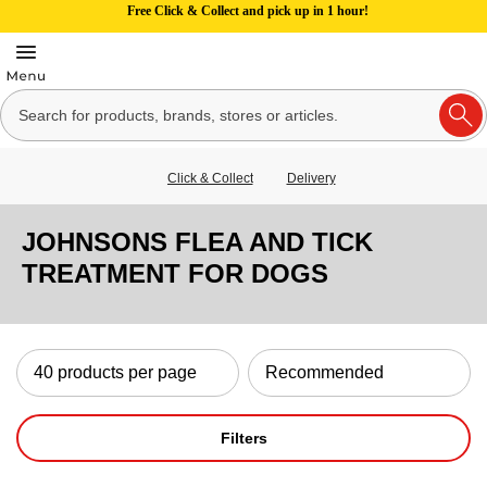
Free Click & Collect and pick up in 1 hour!
Click & Collect
Delivery
JOHNSONS FLEA AND TICK
TREATMENT FOR DOGS
Filters