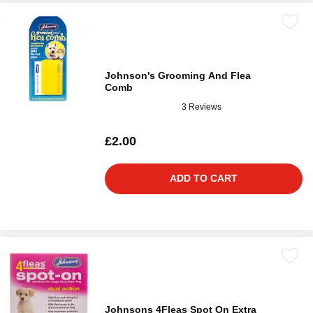
Johnson's Grooming And Flea
Comb
3 Reviews
£2.00
ADD TO CART
Johnsons 4Fleas Spot On Extra