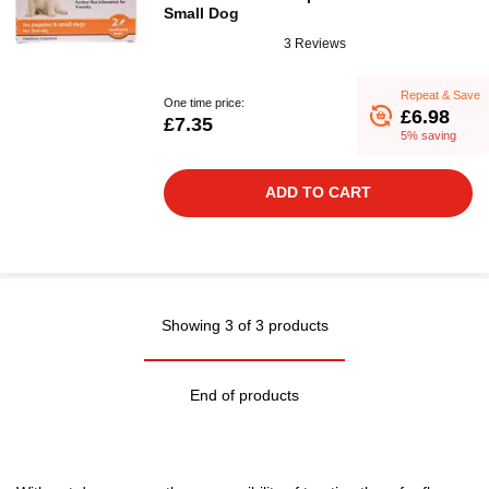
Small Dog
3 Reviews
Repeat & Save
One time price:
£6.98
£7.35
5% saving
ADD TO CART
Showing 3 of 3 products
End of products