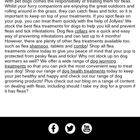
With pet dogs comes the responsibility of treating them for fleas.
Whilst your furry companions are enjoying the great outdoors and
rolling around in the grass, they can
catch fleas and ticks
, so it is
important to
keep on top of your treatments
. If you spot
fleas on
your pup
, you can treat them quickly with the help of Jollyes! We
stock the best flea treatments for dogs to help you kill and prevent
fleas and tick infestations. Dog flea
collars
are a quick and easy
way of preventing infestations and can last up to 4 months!
However, there are plenty of other flea treatments available too,
such as flea
shampoo
, tablets and
combs
! Shop all flea
treatments online today to give you peace of mind that your pup is
protected from pesky fleas and ticks! Why not stock up on dog
wormers as well? We offer a wide range of
dog worming
treatments
so that you can pick the most convenient way to treat
your dog! Shop our range of
dog health treatments
today to keep
your pet healthy and happy and check out our range of
dog
grooming
products! Plus check out our blog on a range of content
on dealing with fleas, including
should I take my dog for a groom if
it has fleas?
Facebook
Twitter
Youtube