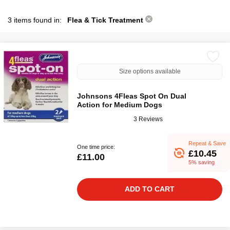
3 items found in:
Flea & Tick Treatment
Size options available
Johnsons 4Fleas Spot On Dual
Action for Medium Dogs
3 Reviews
Repeat & Save
One time price:
£10.45
£11.00
5% saving
ADD TO CART