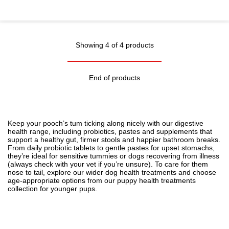
Showing 4 of 4 products
End of products
Keep your pooch’s tum ticking along nicely with our digestive
health range, including probiotics, pastes and supplements that
support a healthy gut, firmer stools and happier bathroom breaks.
From daily probiotic tablets to gentle pastes for upset stomachs,
they’re ideal for sensitive tummies or dogs recovering from illness
(always check with your vet if you’re unsure). To care for them
nose to tail, explore our wider
dog health treatments
and choose
age-appropriate options from our
puppy health treatments
collection for younger pups.