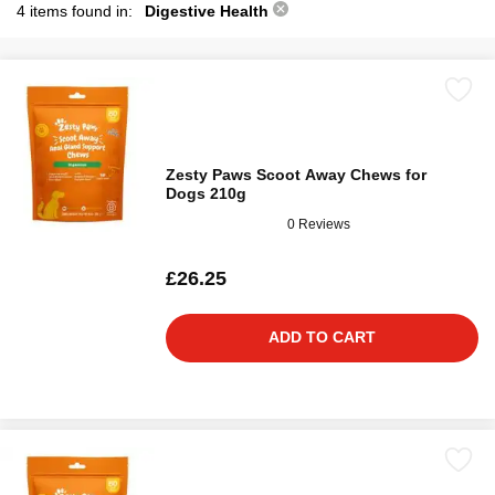
4 items found in:
Digestive Health
Zesty Paws Scoot Away Chews for
Dogs 210g
0 Reviews
£26.25
ADD TO CART