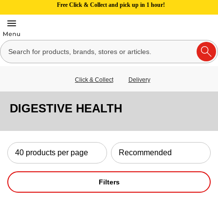
Free Click & Collect and pick up in 1 hour!
Click & Collect
Delivery
DIGESTIVE HEALTH
Filters