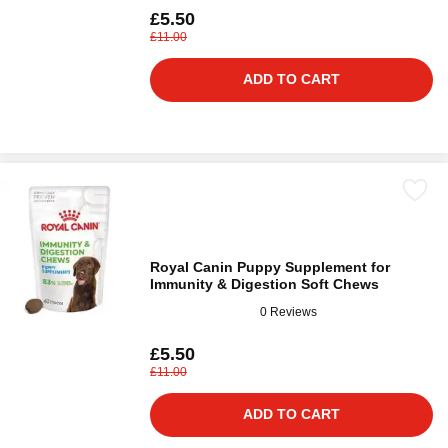
£5.50
£11.00
ADD TO CART
Royal Canin Puppy Supplement for
Immunity & Digestion Soft Chews
0 Reviews
£5.50
£11.00
ADD TO CART