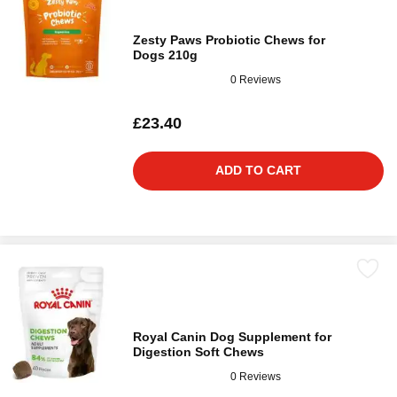
Zesty Paws Probiotic Chews for
Dogs 210g
0 Reviews
£23.40
ADD TO CART
Royal Canin Dog Supplement for
Digestion Soft Chews
0 Reviews