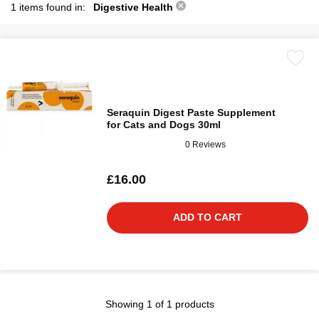
1 items found in:
Digestive Health
Seraquin Digest Paste Supplement
for Cats and Dogs 30ml
0 Reviews
£16.00
ADD TO CART
Showing 1 of 1 products