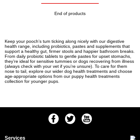
End of products
Keep your pooch’s tum ticking along nicely with our digestive
health range, including probiotics, pastes and supplements that
support a healthy gut, firmer stools and happier bathroom breaks.
From daily probiotic tablets to gentle pastes for upset stomachs,
they’re ideal for sensitive tummies or dogs recovering from illness
(always check with your vet if you’re unsure). To care for them
nose to tail, explore our wider
dog health treatments
and choose
age-appropriate options from our
puppy health treatments
collection for younger pups.
Facebook
Twitter
Youtube
Services