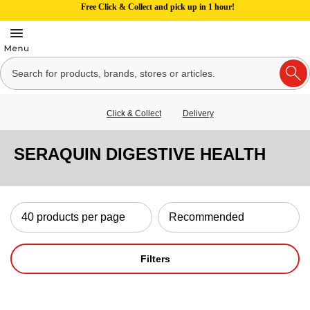
Free Click & Collect and pick up in 1 hour!
Click & Collect
Delivery
SERAQUIN DIGESTIVE HEALTH
Filters