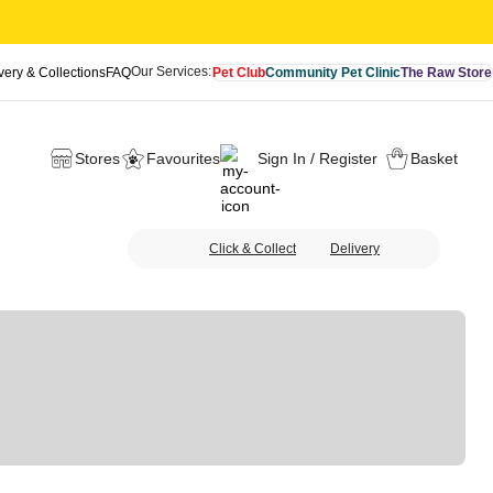
Our Services:
very & Collections
FAQ
Pet Club
Community Pet Clinic
The Raw Store
Stores
Favourites
Sign In / Register
Basket
Click & Collect
Delivery