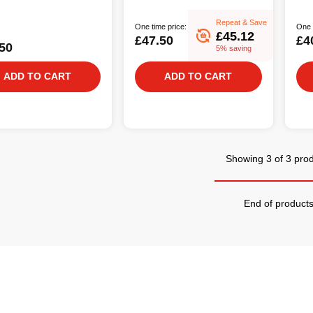
Repeat & Save
One time price:
One 
£45.12
£47.50
£4
50
5% saving
ADD TO CART
ADD TO CART
Showing 3 of 3 pro
End of product