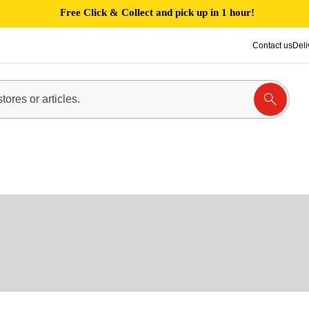
Free Click & Collect and pick up in 1 hour!
Contact us
Deli