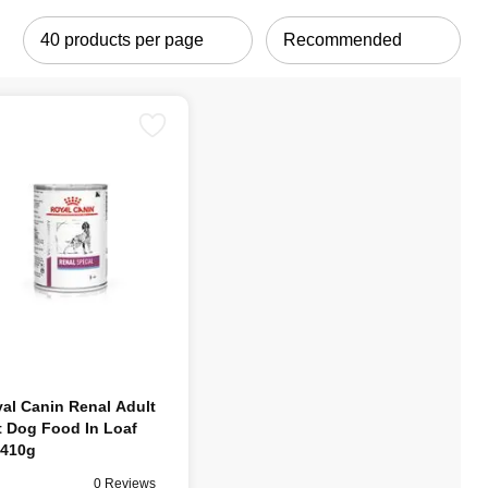
al Canin Renal Adult
 Dog Food In Loaf
410g
0 Reviews