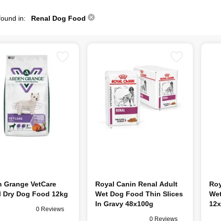
found in:
Renal Dog Food
n Grange VetCare
Royal Canin Renal Adult
Roy
l Dry Dog Food 12kg
Wet Dog Food Thin Slices
Wet
In Gravy 48x100g
12x
0 Reviews
0 Reviews