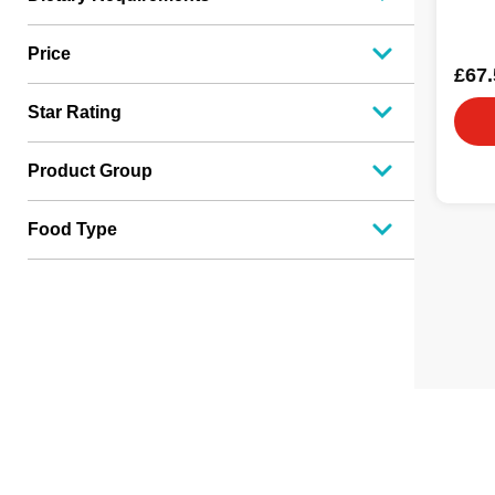
Price
£67.
Star Rating
Product Group
Food Type