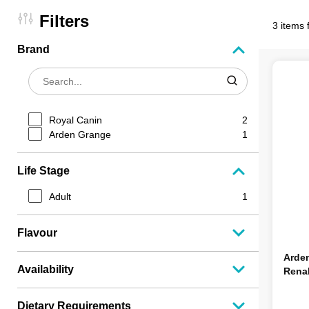
Filters
3 items 
Brand
Royal Canin
2
Arden Grange
1
Life Stage
Adult
1
Flavour
Arde
Availability
Rena
Dietary Requirements