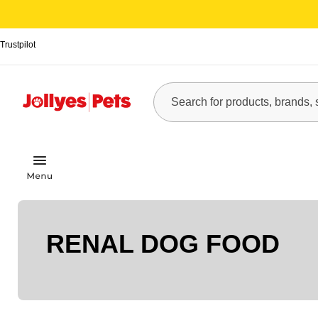
Trustpilot
RENAL DOG FOOD