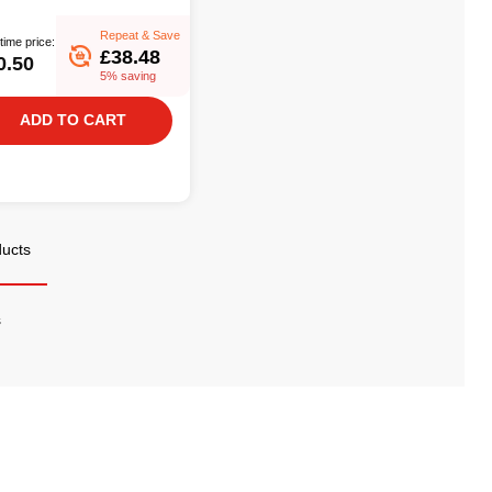
Repeat & Save
time price:
£38.48
0.50
5% saving
ADD TO CART
ducts
s