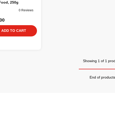
Food, 250g
0 Reviews
00
ADD TO CART
Showing 1 of 1 pro
End of product