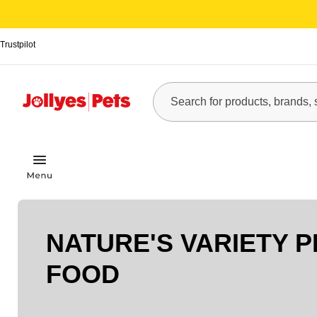
Trustpilot
NATURE'S VARIETY P
FOOD