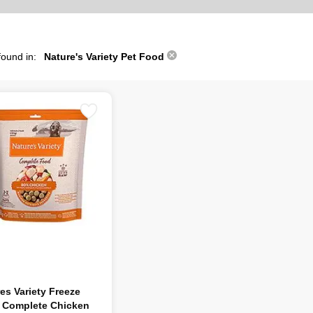
found in:
Nature's Variety Pet Food
es Variety Freeze
d Complete Chicken