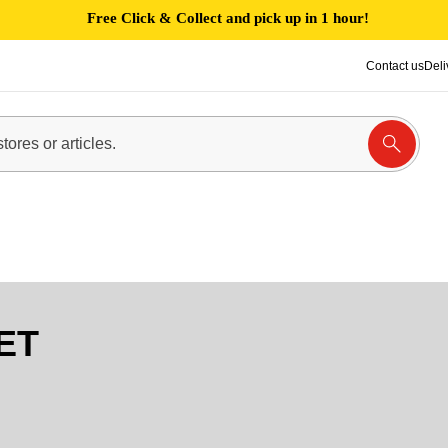
Free Click & Collect and pick up in 1 hour!
Contact us
Deli
ET