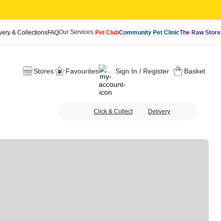
Our Services:
very & Collections
FAQ
Pet Club
Community Pet Clinic
The Raw Store
Stores
Favourites
Sign In / Register
Basket
Click & Collect
Delivery