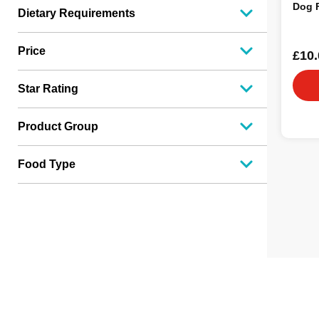
Dog 
Dietary Requirements
Price
£10.
Star Rating
Product Group
Food Type