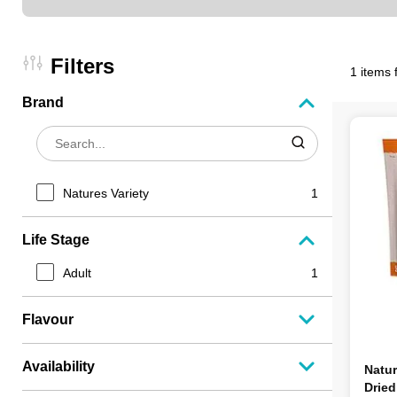
Filters
1 items 
Brand
Natures Variety
1
Life Stage
Adult
1
Flavour
Availability
Natur
Drie