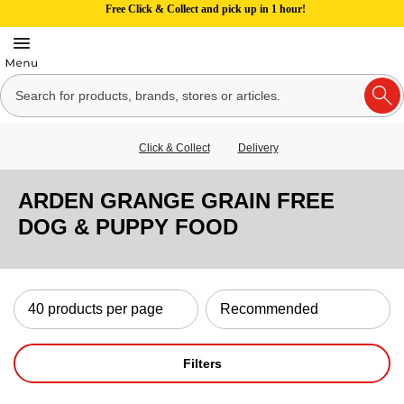
Free Click & Collect and pick up in 1 hour!
Click & Collect
Delivery
ARDEN GRANGE GRAIN FREE
DOG & PUPPY FOOD
Filters