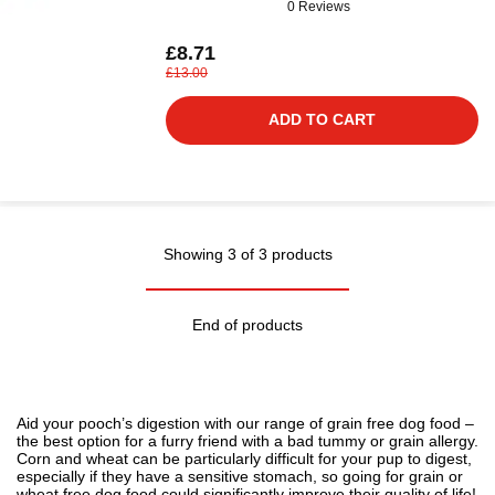
0 Reviews
£8.71
£13.00
ADD TO CART
Showing 3 of 3 products
End of products
Aid your pooch’s digestion with our range of
grain free dog food
–
the best option for a furry friend with a bad tummy or grain allergy.
Corn and wheat can be particularly difficult for your pup to digest,
especially if they have a sensitive stomach, so going for grain or
wheat free
dog food
could significantly improve their quality of life!