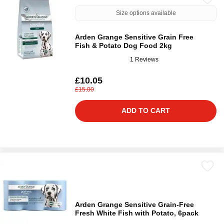
Size options available
Arden Grange Sensitive Grain Free
Fish & Potato Dog Food 2kg
1 Reviews
£10.05
£15.00
ADD TO CART
Arden Grange Sensitive Grain-Free
Fresh White Fish with Potato, 6pack