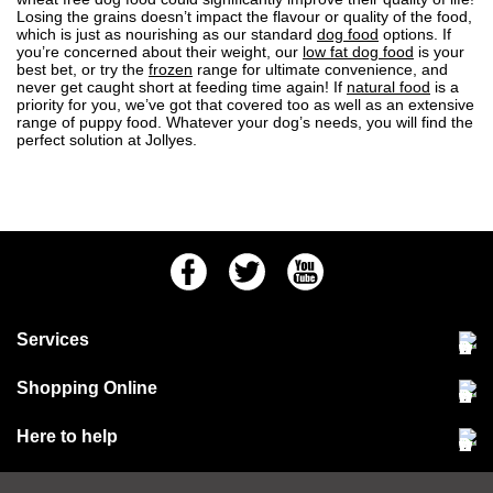
Losing the grains doesn’t impact the flavour or quality of the food,
which is just as nourishing as our standard
dog food
options. If
you’re concerned about their weight, our
low fat dog food
is your
best bet, or try the
frozen
range for ultimate convenience, and
never get caught short at feeding time again! If
natural food
is a
priority for you, we’ve got that covered too as well as an extensive
range of
puppy food
. Whatever your dog’s needs, you will find the
perfect solution at Jollyes.
Facebook
Twitter
Youtube
Services
Community Pet Clinic
Shopping Online
Our Stores
Delivery & collections
Here to help
Responsible retailing
Jobs at Jollyes
Returns & refunds