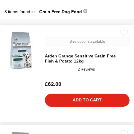
3 items found in:
Grain Free Dog Food
Size options available
Arden Grange Sensitive Grain Free
Fish & Potato 12kg
2 Reviews
£62.00
ADD TO CART