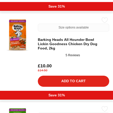
Save 31%
Size options available
Barking Heads All Hounder Bowl
Lickin Goodness Chicken Dry Dog
Food, 2kg
5 Reviews
£10.00
£14.50
ADD TO CART
Save 31%