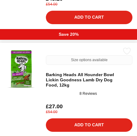
£54.00
ADD TO CART
Save 20%
Size options available
Barking Heads All Hounder Bowl
Lickin Goodness Lamb Dry Dog
Food, 12kg
8 Reviews
£27.00
£54.00
ADD TO CART