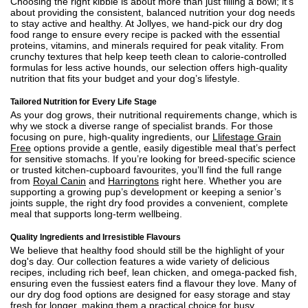
Choosing the right kibble is about more than just filling a bowl; it’s
about providing the consistent, balanced nutrition your dog needs
to stay active and healthy. At Jollyes, we hand-pick our dry dog
food range to ensure every recipe is packed with the essential
proteins, vitamins, and minerals required for peak vitality. From
crunchy textures that help keep teeth clean to calorie-controlled
formulas for less active hounds, our selection offers high-quality
nutrition that fits your budget and your dog’s lifestyle.
Tailored Nutrition for Every Life Stage
As your dog grows, their nutritional requirements change, which is
why we stock a diverse range of specialist brands. For those
focusing on pure, high-quality ingredients, our
Llifestage Grain
Free
options provide a gentle, easily digestible meal that’s perfect
for sensitive stomachs. If you’re looking for breed-specific science
or trusted kitchen-cupboard favourites, you’ll find the full range
from
Royal Canin
and
Harringtons
right here. Whether you are
supporting a growing pup’s development or keeping a senior’s
joints supple, the right dry food provides a convenient, complete
meal that supports long-term wellbeing.
Quality Ingredients and Irresistible Flavours
We believe that healthy food should still be the highlight of your
dog's day. Our collection features a wide variety of delicious
recipes, including rich beef, lean chicken, and omega-packed fish,
ensuring even the fussiest eaters find a flavour they love. Many of
our dry dog food options are designed for easy storage and stay
fresh for longer, making them a practical choice for busy