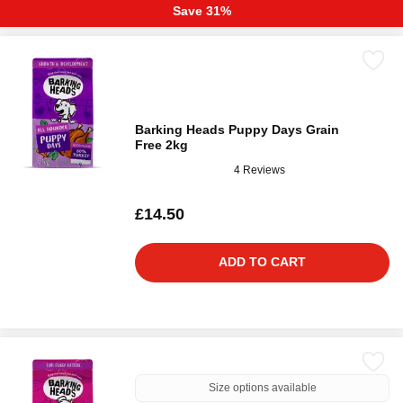
Save 31%
Barking Heads Puppy Days Grain
Free 2kg
4 Reviews
£14.50
ADD TO CART
Size options available