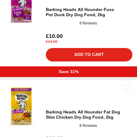
Barking Heads All Hounder Fuss
Pot Duck Dry Dog Food, 2kg
8 Reviews
£10.00
£14.50
ADD TO CART
Save 31%
Barking Heads All Hounder Fat Dog
Slim Chicken Dry Dog Food, 2kg
8 Reviews