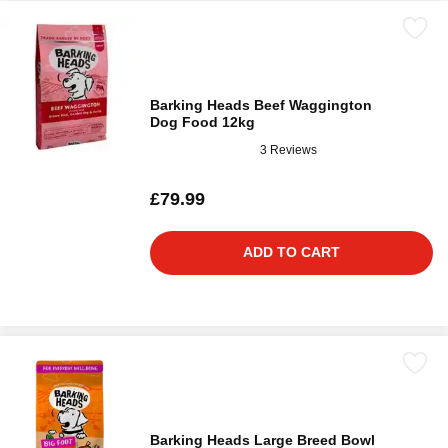
Barking Heads Beef Waggington
Dog Food 12kg
3 Reviews
£79.99
ADD TO CART
Barking Heads Large Breed Bowl