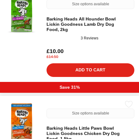
Size options available
Barking Heads All Hounder Bowl
Lickin Goodness Lamb Dry Dog
Food, 2kg
3 Reviews
£10.00
£14.50
ADD TO CART
Save 31%
Size options available
Barking Heads Little Paws Bowl
Lickin Goodness Chicken Dry Dog
Food, 1.5kg