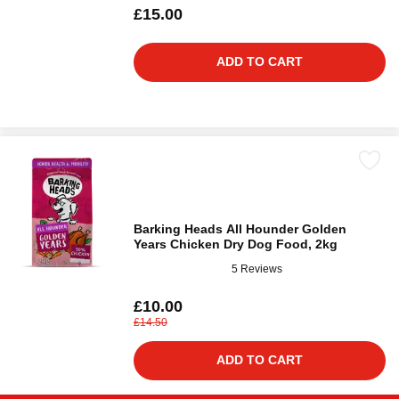
£15.00
ADD TO CART
Barking Heads All Hounder Golden
Years Chicken Dry Dog Food, 2kg
5 Reviews
£10.00
£14.50
ADD TO CART