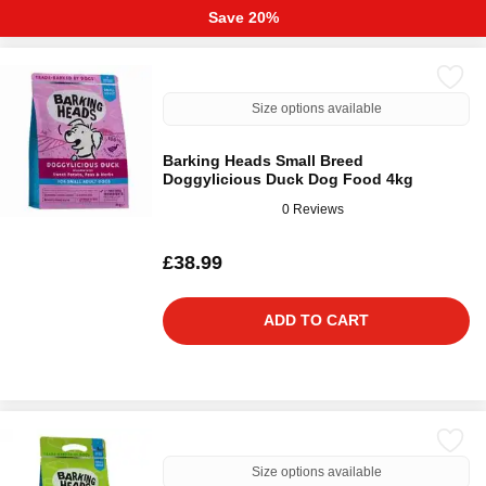
Save 20%
Size options available
Barking Heads Small Breed
Doggylicious Duck Dog Food 4kg
0 Reviews
£38.99
ADD TO CART
Size options available