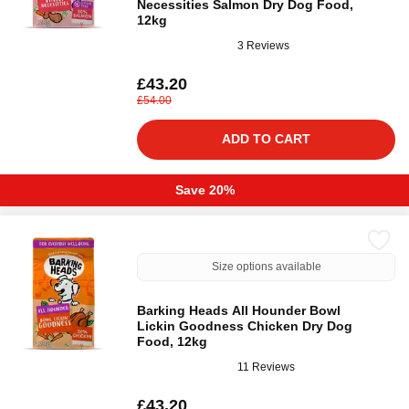
Necessities Salmon Dry Dog Food,
12kg
3 Reviews
£43.20
£54.00
ADD TO CART
Save 20%
Size options available
Barking Heads All Hounder Bowl
Lickin Goodness Chicken Dry Dog
Food, 12kg
11 Reviews
£43.20