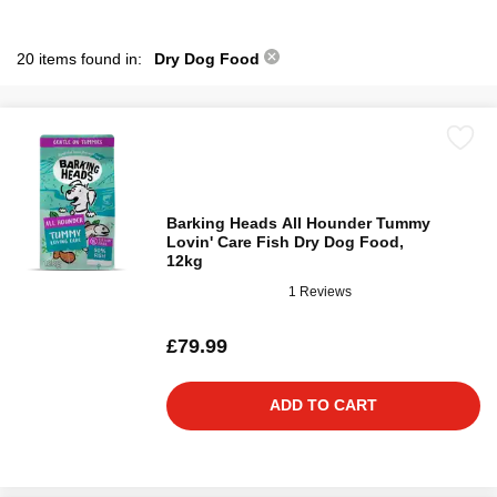
20 items found in:
Dry Dog Food
Barking Heads All Hounder Tummy
Lovin' Care Fish Dry Dog Food,
12kg
1 Reviews
£79.99
ADD TO CART