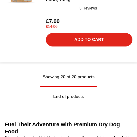
3 Reviews
£7.00
£14.00
ADD TO CART
Showing 20 of 20 products
End of products
Fuel Their Adventure with Premium Dry Dog
Food