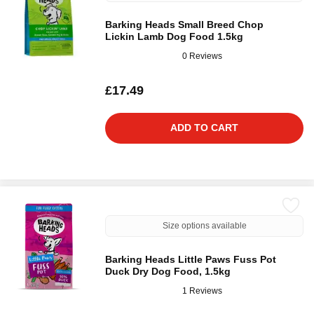
Barking Heads Small Breed Chop
Lickin Lamb Dog Food 1.5kg
0 Reviews
£17.49
ADD TO CART
Size options available
Barking Heads Little Paws Fuss Pot
Duck Dry Dog Food, 1.5kg
1 Reviews