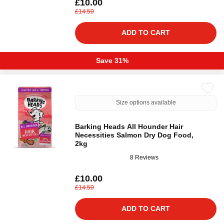
£10.00
£14.50
ADD TO CART
Save 31%
Size options available
Barking Heads All Hounder Hair
Necessities Salmon Dry Dog Food,
2kg
8 Reviews
£10.00
£14.50
ADD TO CART