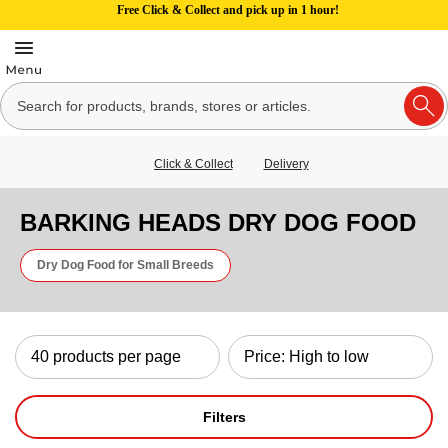
Free Click & Collect and pick up in 1 hour!
Click & Collect
Delivery
BARKING HEADS DRY DOG FOOD
Dry Dog Food for Small Breeds
Filters