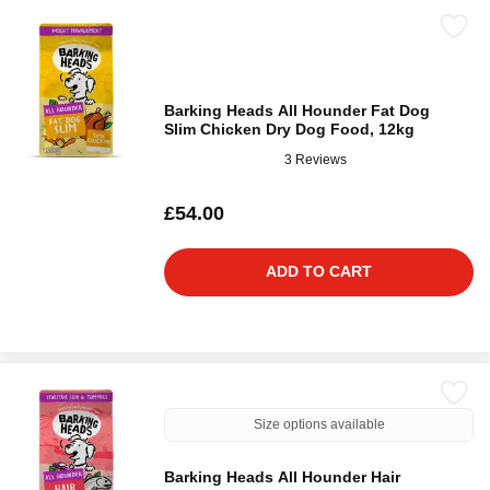
Barking Heads All Hounder Fat Dog
Slim Chicken Dry Dog Food, 12kg
3 Reviews
£54.00
ADD TO CART
Size options available
Barking Heads All Hounder Hair