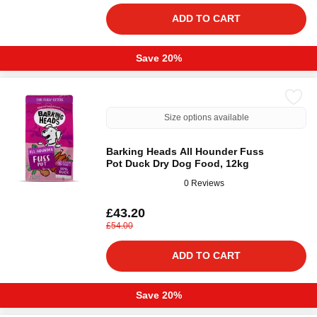
ADD TO CART
Save 20%
Size options available
Barking Heads All Hounder Fuss
Pot Duck Dry Dog Food, 12kg
0 Reviews
£43.20
£54.00
ADD TO CART
Save 20%