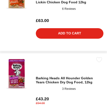
Lickin Chicken Dog Food 12kg
6 Reviews
£63.00
ADD TO CART
Barking Heads All Hounder Golden
Years Chicken Dry Dog Food, 12kg
3 Reviews
£43.20
£54.00