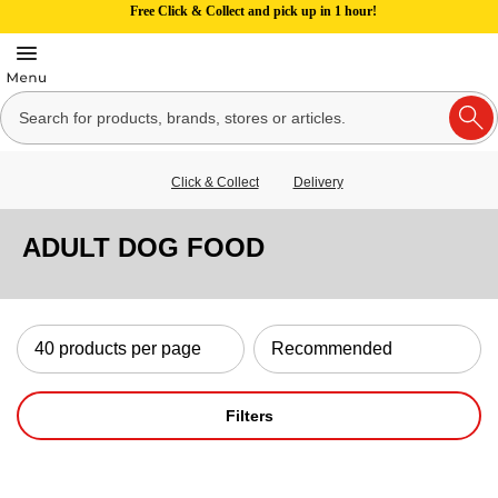
Free Click & Collect and pick up in 1 hour!
Click & Collect
Delivery
ADULT DOG FOOD
Filters