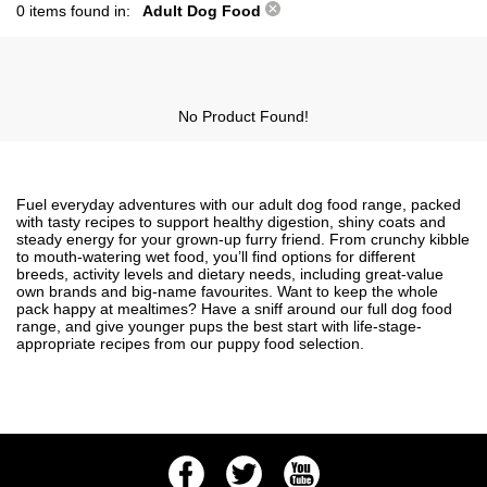
0 items found in:
Adult Dog Food
No Product Found!
Fuel everyday adventures with our adult dog food range, packed
with tasty recipes to support healthy digestion, shiny coats and
steady energy for your grown-up furry friend. From crunchy kibble
to mouth-watering wet food, you’ll find options for different
breeds, activity levels and dietary needs, including great-value
own brands and big-name favourites. Want to keep the whole
pack happy at mealtimes? Have a sniff around our full
dog food
range, and give younger pups the best start with life-stage-
appropriate recipes from our
puppy food
selection.
Facebook
Twitter
Youtube