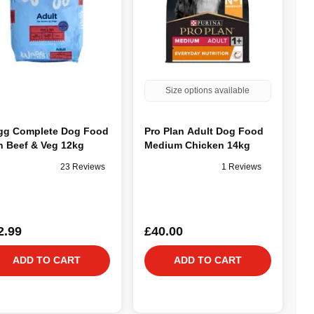
Size options available
g Complete Dog Food
Pro Plan Adult Dog Food
h Beef & Veg 12kg
Medium Chicken 14kg
23 Reviews
1 Reviews
2.99
£40.00
ADD TO CART
ADD TO CART