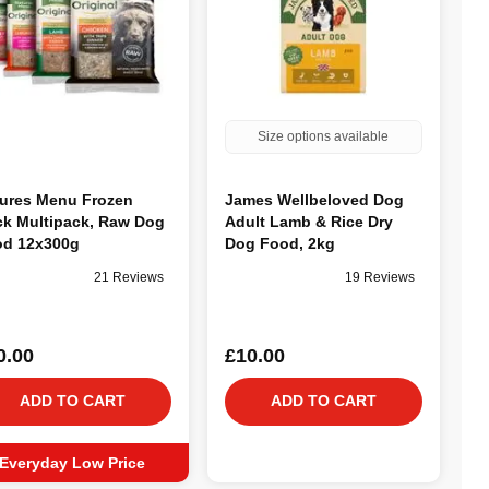
Size options available
ures Menu Frozen
James Wellbeloved Dog
ck Multipack, Raw Dog
Adult Lamb & Rice Dry
d 12x300g
Dog Food, 2kg
21 Reviews
19 Reviews
0.00
£10.00
ADD TO CART
ADD TO CART
Everyday Low Price