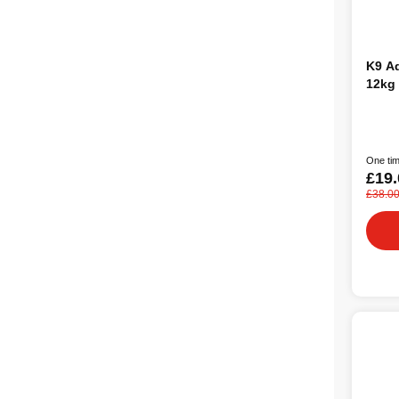
K9 Adult Medi
12kg
One tim
£19.
£38.0