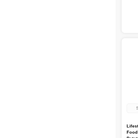
Feedwell
4
Red Mills
4
AATU
3
Jollyes
3
Autarky
3
Skinners
2
Coya
1
Webbox
1
Brandy
1
Chappie
1
Meatiful
1
Chudleys
1
Fish4Dogs
1
Nutristepp
1
Furr Boost
1
Natures Variety
1
Natural Instinct
1
S
Lifes
Food