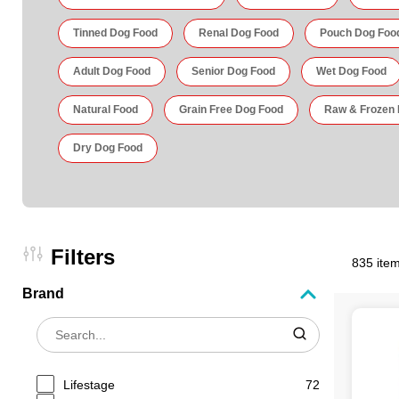
Tinned Dog Food
Renal Dog Food
Pouch Dog Foo
Adult Dog Food
Senior Dog Food
Wet Dog Food
Natural Food
Grain Free Dog Food
Raw & Frozen
Dry Dog Food
Filters
835 item
Brand
Lifestage
72