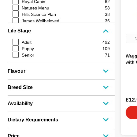
Royal Canin
62
Natures Menu
58
Hills Science Plan
38
James Wellbeloved
36
Dibo
33
Life Stage
Lilys Kitchen
32
S
Wellness Core
27
Adult
492
Edgard & Cooper
26
Puppy
109
Optimum Pet Health
25
Senior
71
Wagg
Durham
24
with 
Raw and Simple
23
Flavour
Nutriment
22
Arden Grange
19
Butchers
18
Breed Size
Harringtons
18
Pro Plan
17
£12.
Availability
JR Pet Products
16
Naked Dog
15
Barking Heads
15
Dietary Requirements
Applaws
13
K9 Optimum
12
Price
Boost
11