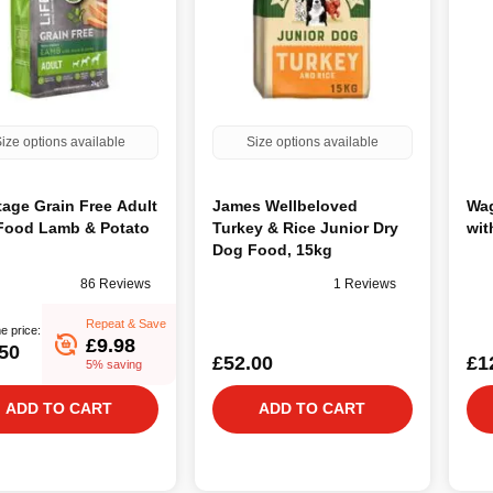
ize options available
Size options available
tage Grain Free Adult
James Wellbeloved
Wag
Food Lamb & Potato
Turkey & Rice Junior Dry
wit
Dog Food, 15kg
86 Reviews
1 Reviews
Repeat & Save
e price:
£9.98
50
£52.00
£1
5% saving
ADD TO CART
ADD TO CART