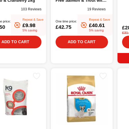
o & Cranberry 2kg
Free Salmon & Trout with
Asparagus, 12Kg
103 Reviews
19 Reviews
Repeat & Save
Repeat & Save
e price:
One time price:
£9.98
£40.61
50
£42.75
£2
5% saving
5% saving
£31
ADD TO CART
ADD TO CART