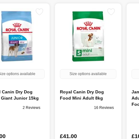
ize options available
Size options available
l Canin Dry Dog
Royal Canin Dry Dog
Jam
Giant Junior 15kg
Food Mini Adult 8kg
Adu
Foo
2 Reviews
16 Reviews
00
£41.00
£1