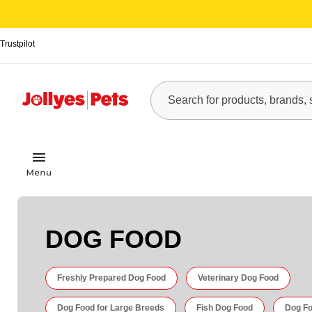
Trustpilot
DOG FOOD
Freshly Prepared Dog Food
Veterinary Dog Food
Dog Food for Large Breeds
Fish Dog Food
Dog Fo