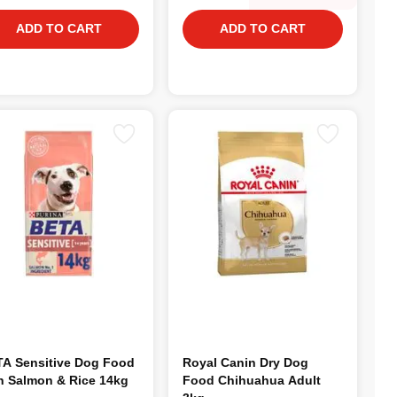
ADD TO CART
ADD TO CART
A Sensitive Dog Food
Royal Canin Dry Dog
h Salmon & Rice 14kg
Food Chihuahua Adult