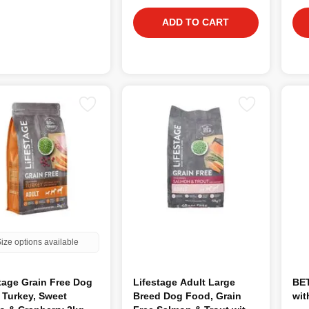
ADD TO CART
ize options available
tage Grain Free Dog
Lifestage Adult Large
BET
 Turkey, Sweet
Breed Dog Food, Grain
wit