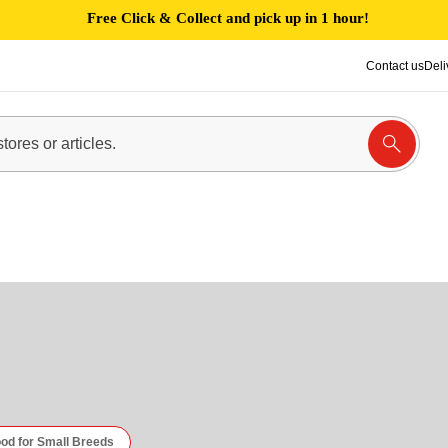
Free Click & Collect and pick up in 1 hour!
Contact us
Deli
od for Small Breeds