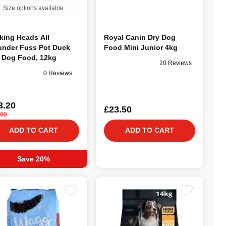
Size options available
king Heads All
Royal Canin Dry Dog
nder Fuss Pot Duck
Food Mini Junior 4kg
 Dog Food, 12kg
20 Reviews
0 Reviews
3.20
£23.50
.00
ADD TO CART
ADD TO CART
Save 20%