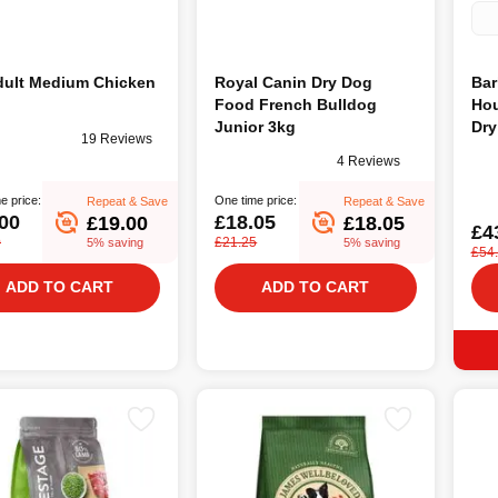
um Chicken
Royal Canin Dry Dog
Bar
Food French Bulldog
Hou
Junior 3kg
Dry
19 Reviews
4 Reviews
e price:
One time price:
Repeat & Save
Repeat & Save
00
£18.05
£19.00
£18.05
£4
0
£21.25
5% saving
5% saving
£54
ADD TO CART
ADD TO CART