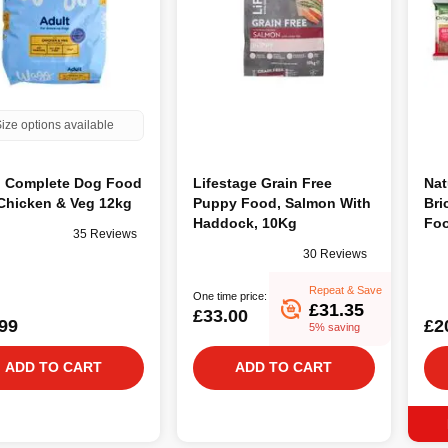
ize options available
 Complete Dog Food
Lifestage Grain Free
Nat
Chicken & Veg 12kg
Puppy Food, Salmon With
Bri
Haddock, 10Kg
Foo
35 Reviews
30 Reviews
Repeat & Save
One time price:
£31.35
£33.00
99
£2
5% saving
ADD TO CART
ADD TO CART