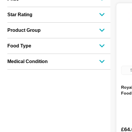
Acana
11
Within
11
Star Rating
Clinivet
11
Wagg
10
Product Group
Burns
10
Orijen
10
Scrumbles
10
Food Type
Mcintyres
10
Iams
9
Wilsons
8
Medical Condition
BETA
7
S
Cesar
7
Forthglade
7
Hilton Farm
7
Roya
Tuggs
6
Food 
Frozzy's
6
Eukanuba
5
HiLife
4
Bakers
4
Winalot
4
£64.
Pedigree
4