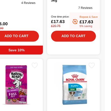
3kg
4 Reviews
7 Reviews
One time price:
Repeat & Save
£17.63
£17.63
8.00
£20.75
5% saving
.00
ADD TO CART
ADD TO CART
Save 10%