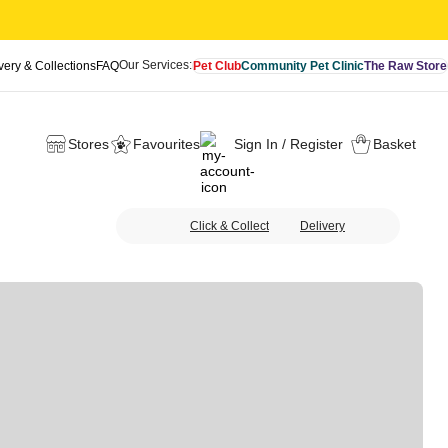
Our Services:
very & Collections
FAQ
Pet Club
Community Pet Clinic
The Raw Store
Stores
Favourites
Sign In / Register
Basket
Click & Collect
Delivery