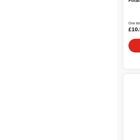
Potat
One tim
£10.