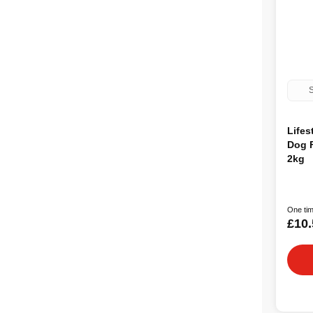
S
Lifes
Dog 
2kg
One tim
£10.