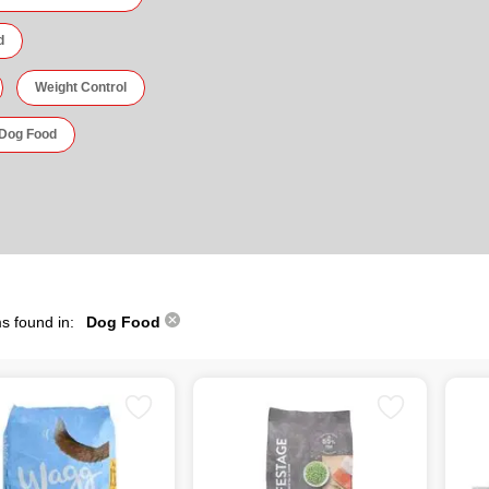
d
Weight Control
 Dog Food
s found in:
Dog Food