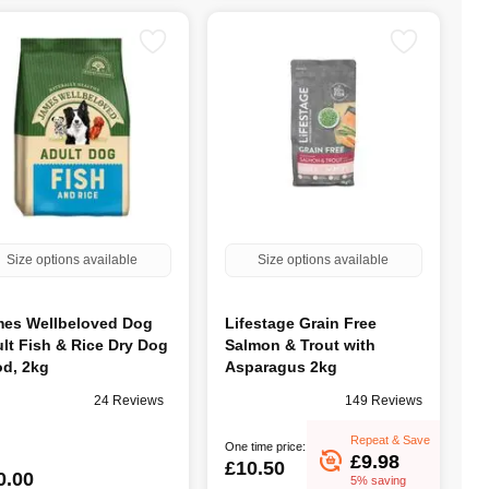
Size options available
Size options available
es Wellbeloved Dog
Lifestage Grain Free
lt Fish & Rice Dry Dog
Salmon & Trout with
d, 2kg
Asparagus 2kg
24 Reviews
149 Reviews
Repeat & Save
One time price:
£9.98
£10.50
0.00
5% saving